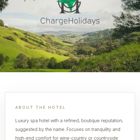
ABOUT THE HOTEL
Luxury spa hotel with a refined, boutique reputation,
suggested by the name. Focuses on tranquility and
high-end comfort for wine-country or countryside