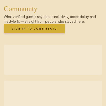
Community
What verified guests say about inclusivity, accessibility and
lifestyle fit — straight from people who stayed here.
SIGN IN TO CONTRIBUTE