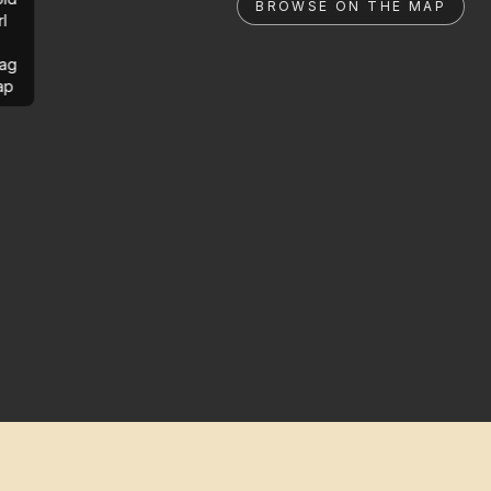
BROWSE ON THE MAP
rl
ag
ap