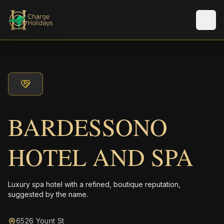
Men
BARDESSONO
HOTEL AND SPA
Luxury spa hotel with a refined, boutique reputation,
suggested by the name.
6526 Yount St