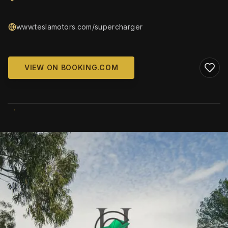
www.teslamotors.com/supercharger
VIEW ON BOOKING.COM