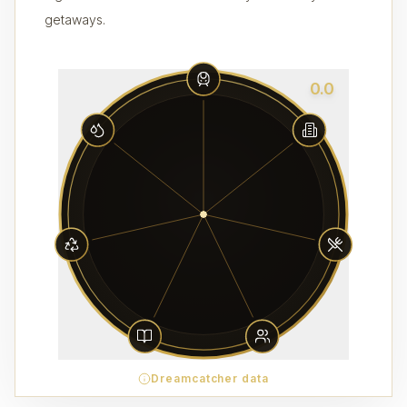
getaways.
0.0
Dreamcatcher data