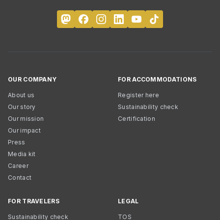
OUR COMPANY
FOR ACCOMMODATIONS
About us
Register here
Our story
Sustainability check
Our mission
Certification
Our impact
Press
Media kit
Career
Contact
FOR TRAVELERS
LEGAL
Sustainability check
TOS