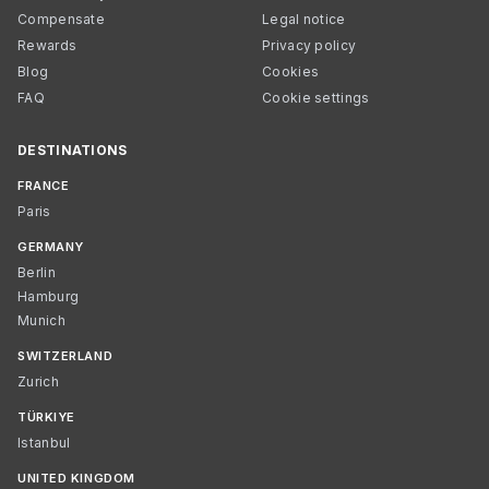
Compensate
Legal notice
Rewards
Privacy policy
Blog
Cookies
FAQ
Cookie settings
DESTINATIONS
FRANCE
Paris
GERMANY
Berlin
Hamburg
Munich
SWITZERLAND
Zurich
TÜRKIYE
Istanbul
UNITED KINGDOM