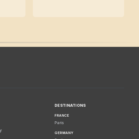
DESTINATIONS
FRANCE
Paris
cy
GERMANY