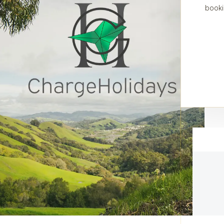
booki