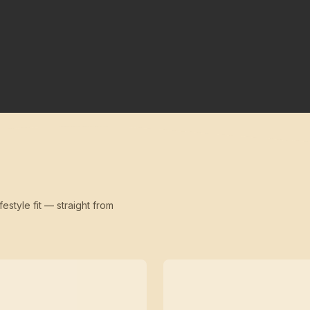
festyle fit — straight from