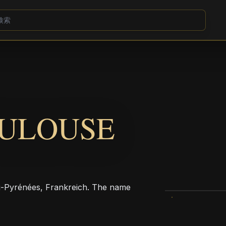
OULOUSE
Pyrénées, Frankreich. The name