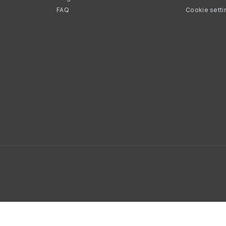
FAQ
Cookie setti