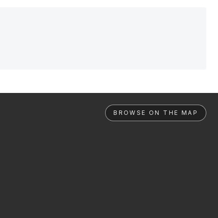
BROWSE ON THE MAP