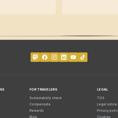
NS
FOR TRAVELERS
LEGAL
Sustainability check
TOS
Compensate
Legal notice
Rewards
Privacy poli
Blog
Cookies