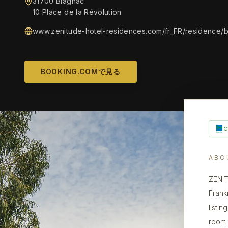
31700 Blagnac
10 Place de la Révolution
www.zenitude-hotel-residences.com/fr_FR/residence/
BOOKING.COMで見る
ABO
ZENIT
Frank
listin
room 