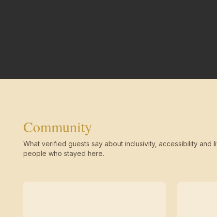
Community
What verified guests say about inclusivity, accessibility and li
people who stayed here.