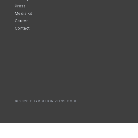
Press
Media kit
Career
Contact
© 2026 CHARGEHORIZONS GMBH