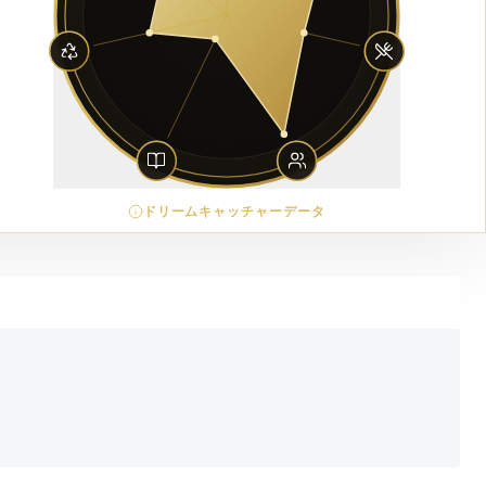
ドリームキャッチャーデータ