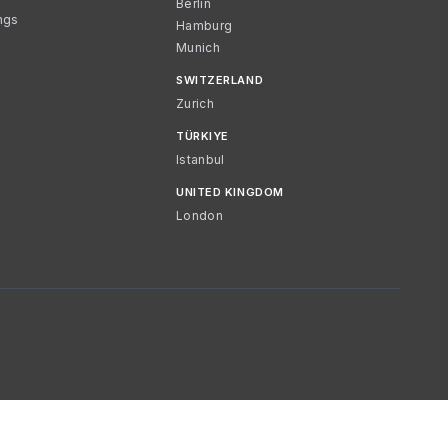
Berlin
ngs
Hamburg
Munich
SWITZERLAND
Zurich
TÜRKIYE
Istanbul
UNITED KINGDOM
London