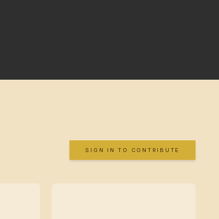
SIGN IN TO CONTRIBUTE