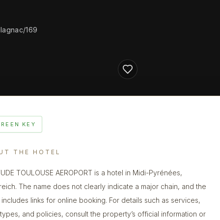
blagnac/169
GREEN KEY
UT THE HOTEL
UDE TOULOUSE AEROPORT is a hotel in Midi-Pyrénées,
reich. The name does not clearly indicate a major chain, and the
g includes links for online booking. For details such as services,
types, and policies, consult the property’s official information or