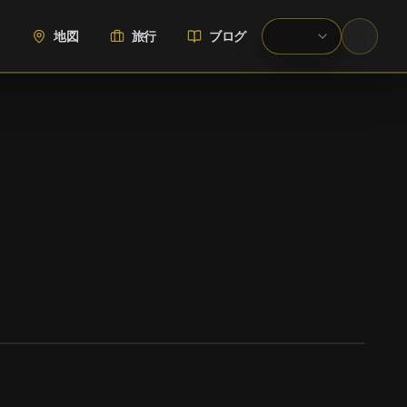
地図
旅行
ブログ