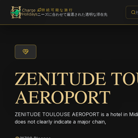
持続可能な旅行
ニーズに合わせて厳選された透明な滞在先
ZENITUDE T
AEROPORT
ZENITUDE TOULOUSE AEROPORT is a hotel in Midi-
does not clearly indicate a major chain,