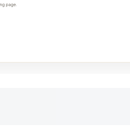
ng page.