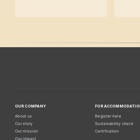
OUR COMPANY
FOR ACCOMMODATIO
About us
Register here
Our story
Sustainability check
Our mission
Certification
Our impact