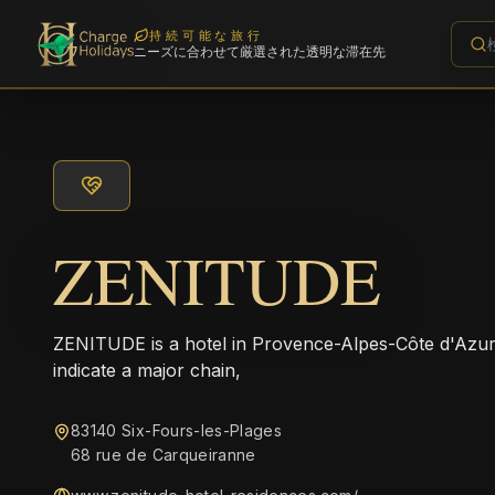
持続可能な旅行
ニーズに合わせて厳選された透明な滞在先
ZENITUDE
ZENITUDE is a hotel in Provence-Alpes-Côte d'Azur
indicate a major chain,
83140 Six-Fours-les-Plages
68 rue de Carqueiranne