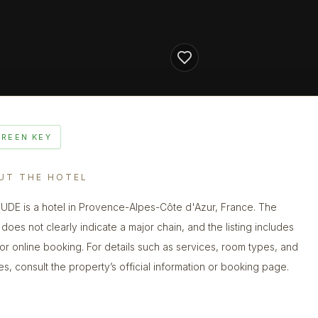
GREEN KEY
UT THE HOTEL
UDE is a hotel in Provence-Alpes-Côte d'Azur, France. The
does not clearly indicate a major chain, and the listing includes
 for online booking. For details such as services, room types, and
ies, consult the property’s official information or booking page.