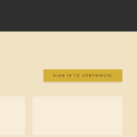
SIGN IN TO CONTRIBUTE