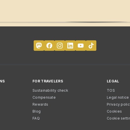
NS
FOR TRAVELERS
LEGAL
Sustainability check
TOS
Compensate
Legal notice
Rewards
Privacy poli
Blog
Cookies
FAQ
Cookie setti