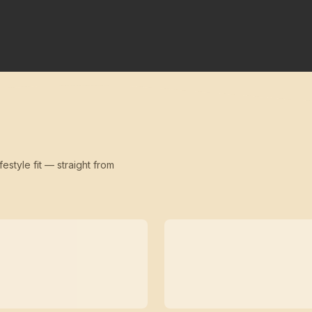
festyle fit — straight from