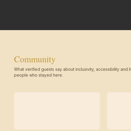
Community
What verified guests say about inclusivity, accessibility and li
people who stayed here.