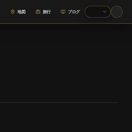
地図
旅行
ブログ
WIKIMEDIA COMMONS