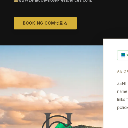
www.zenitude-hotel-residences.com/
BOOKING.COMで見る
ABO
ZENIT
name 
links
polic