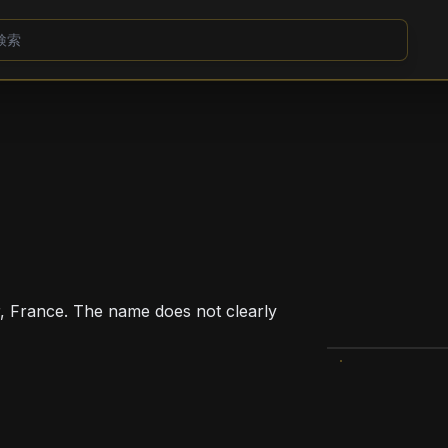
, France. The name does not clearly