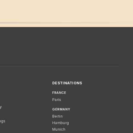
DESTINATIONS
FRANCE
Paris
cy
GERMANY
Berlin
ngs
Hamburg
Munich