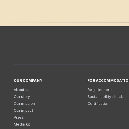
OUR COMPANY
FOR ACCOMMODATIO
About us
Register here
Our story
Sustainability check
Our mission
Certification
Our impact
Press
Media kit