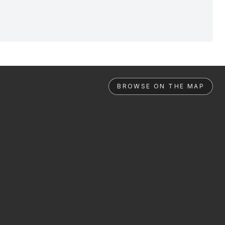
BROWSE ON THE MAP