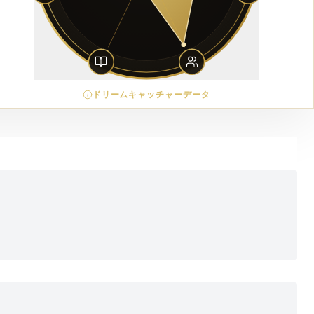
ドリームキャッチャーデータ