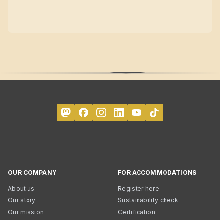
OUR COMPANY
FOR ACCOMMODATIONS
About us
Register here
Our story
Sustainability check
Our mission
Certification