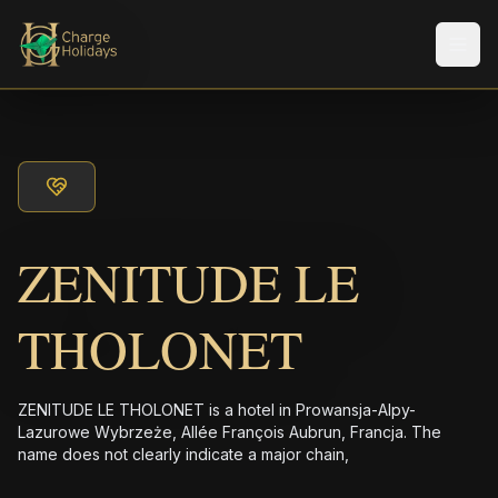
メニ
ZENITUDE LE
THOLONET
ZENITUDE LE THOLONET is a hotel in Prowansja-Alpy-
Lazurowe Wybrzeże, Allée François Aubrun, Francja. The
name does not clearly indicate a major chain,