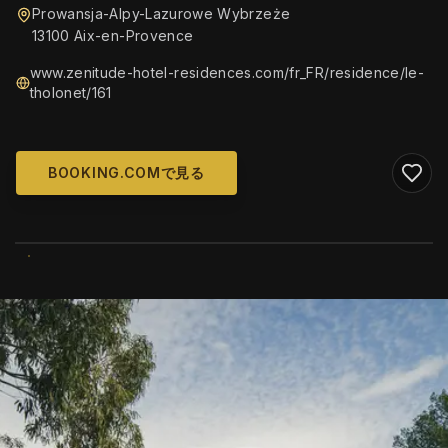
Prowansja-Alpy-Lazurowe Wybrzeże
13100 Aix-en-Provence
www.zenitude-hotel-residences.com/fr_FR/residence/le-
tholonet/161
BOOKING.COMで見る