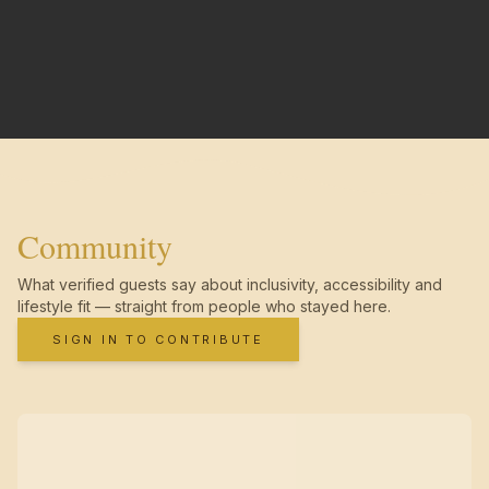
Community
What verified guests say about inclusivity, accessibility and
lifestyle fit — straight from people who stayed here.
SIGN IN TO CONTRIBUTE