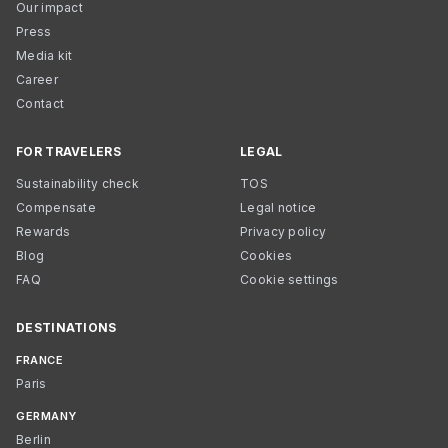
Our impact
Press
Media kit
Career
Contact
FOR TRAVELERS
LEGAL
Sustainability check
TOS
Compensate
Legal notice
Rewards
Privacy policy
Blog
Cookies
FAQ
Cookie settings
DESTINATIONS
FRANCE
Paris
GERMANY
Berlin