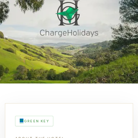
GREEN KEY