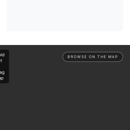
ld
BROWSE ON THE MAP
rl
ag
ap