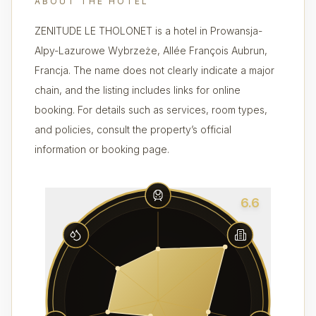
ABOUT THE HOTEL
ZENITUDE LE THOLONET is a hotel in Prowansja-
Alpy-Lazurowe Wybrzeże, Allée François Aubrun,
Francja. The name does not clearly indicate a major
chain, and the listing includes links for online
booking. For details such as services, room types,
and policies, consult the property’s official
information or booking page.
6.6