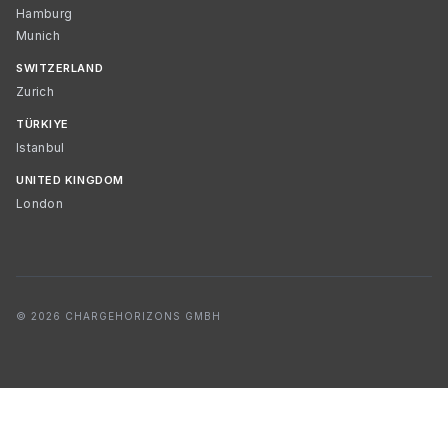
Hamburg
Munich
SWITZERLAND
Zurich
TÜRKIYE
Istanbul
UNITED KINGDOM
London
© 2026 CHARGEHORIZONS GMBH