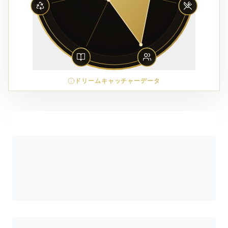
ドリームキャッチャーデータ