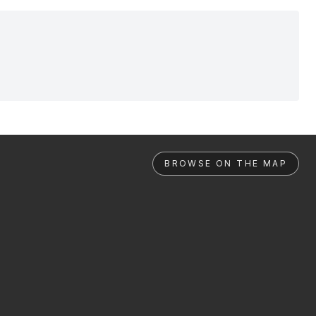
BROWSE ON THE MAP