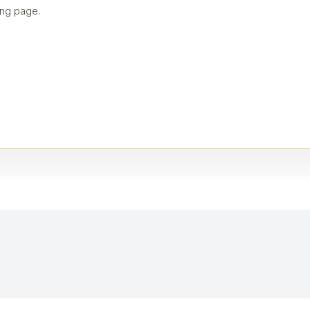
ng page.