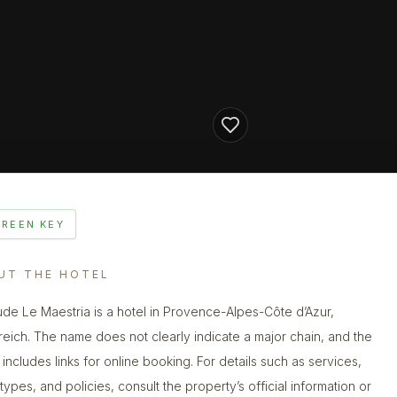
GREEN KEY
UT THE HOTEL
ude Le Maestria is a hotel in Provence-Alpes-Côte d’Azur,
reich. The name does not clearly indicate a major chain, and the
g includes links for online booking. For details such as services,
types, and policies, consult the property’s official information or