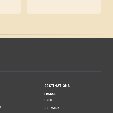
DESTINATIONS
FRANCE
Paris
cy
GERMANY