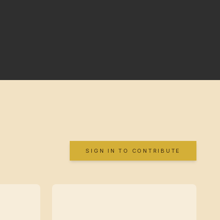
SIGN IN TO CONTRIBUTE