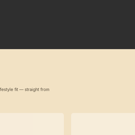
festyle fit — straight from