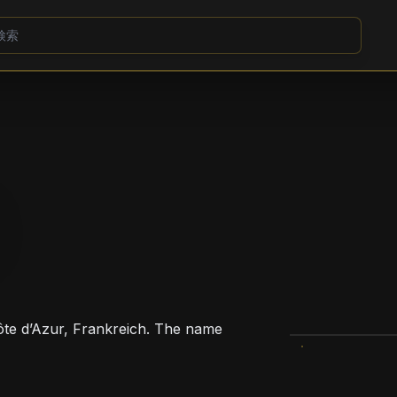
Côte d’Azur, Frankreich. The name