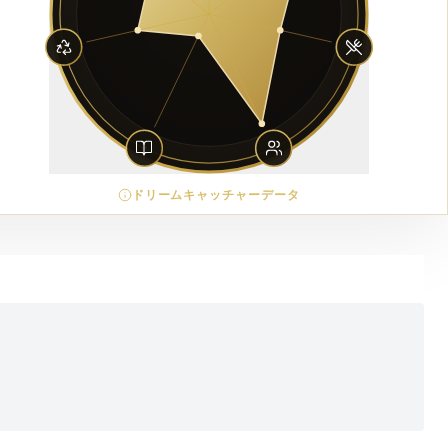
ドリームキャッチャーデータ