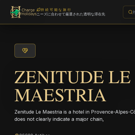
持続可能な旅行
ニーズに合わせて厳選された透明な滞在先
ZENITUDE LE
MAESTRIA
Zenitude Le Maestria is a hotel in Provence-Alpes-
does not clearly indicate a major chain,