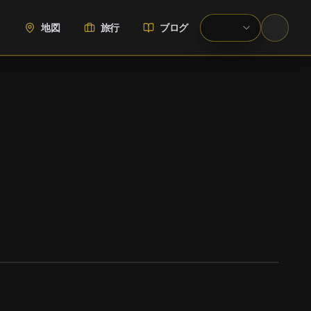
地図
旅行
ブログ