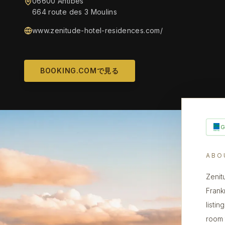
06600 Antibes
664 route des 3 Moulins
www.zenitude-hotel-residences.com/
BOOKING.COMで見る
ABO
Zenit
Frank
listin
room 