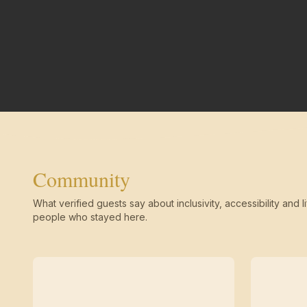
Community
What verified guests say about inclusivity, accessibility and li
people who stayed here.