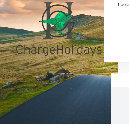
booki