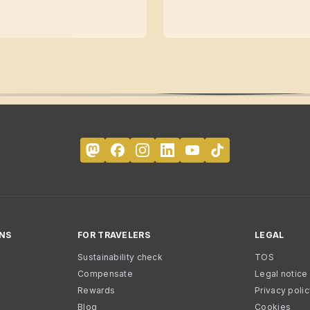
NS
FOR TRAVELERS
LEGAL
Sustainability check
TOS
Compensate
Legal notice
Rewards
Privacy poli
Blog
Cookies