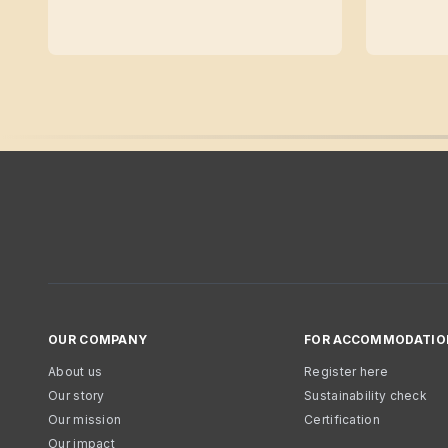
OUR COMPANY
FOR ACCOMMODATIO
About us
Register here
Our story
Sustainability check
Our mission
Certification
Our impact