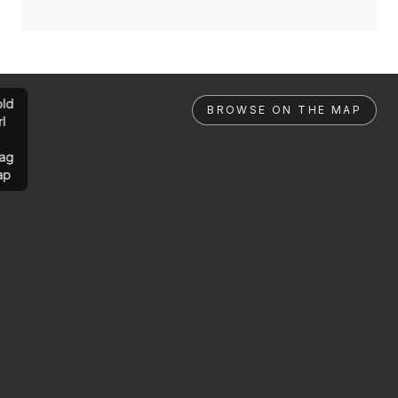
ld
BROWSE ON THE MAP
rl
ag
ap