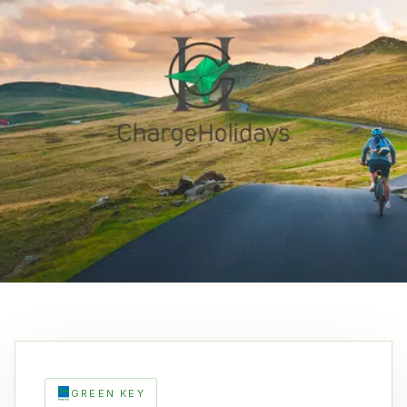
GREEN KEY