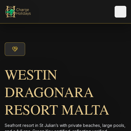
メニ
WESTIN
DRAGONARA
RESORT MALTA
Seafront resort in St Julian’s with private beaches, large pools,