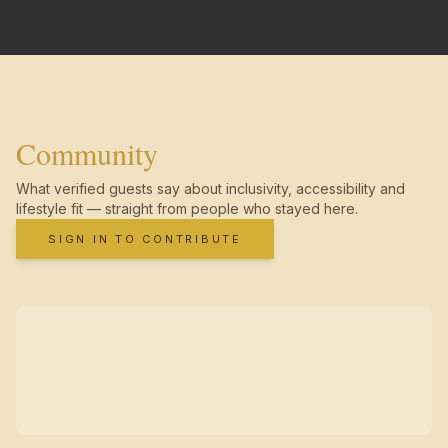
Community
What verified guests say about inclusivity, accessibility and
lifestyle fit — straight from people who stayed here.
SIGN IN TO CONTRIBUTE