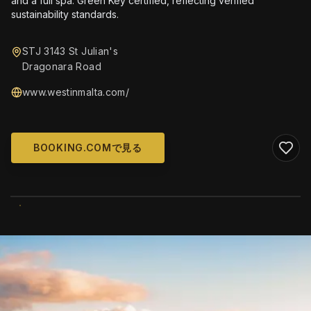
and a full spa. Green Key certified, reflecting verified
sustainability standards.
STJ 3143 St Julian's
Dragonara Road
www.westinmalta.com/
BOOKING.COMで見る
WIKIMEDIA COMMONS