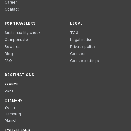
Career
Contact
FOR TRAVELERS
LEGAL
Sustainability check
TOS
Compensate
Legal notice
Rewards
Privacy policy
Blog
Cookies
FAQ
Cookie settings
DESTINATIONS
FRANCE
Paris
GERMANY
Berlin
Hamburg
Munich
SWITZERLAND