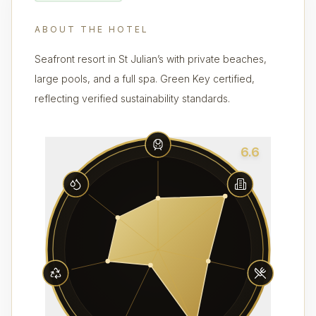
ABOUT THE HOTEL
Seafront resort in St Julian’s with private beaches,
large pools, and a full spa. Green Key certified,
reflecting verified sustainability standards.
6.6