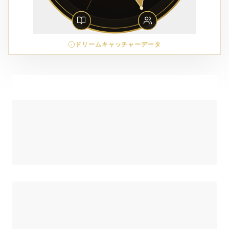
ドリームキャッチャーデータ