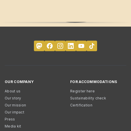
OUR COMPANY
FOR ACCOMMODATIONS
About us
Register here
Our story
Sustainability check
Our mission
Certification
Our impact
Press
Media kit