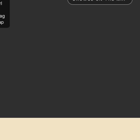
rl
ag
ap