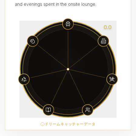
and evenings spent in the onsite lounge.
0.0
ドリームキャッチャーデータ