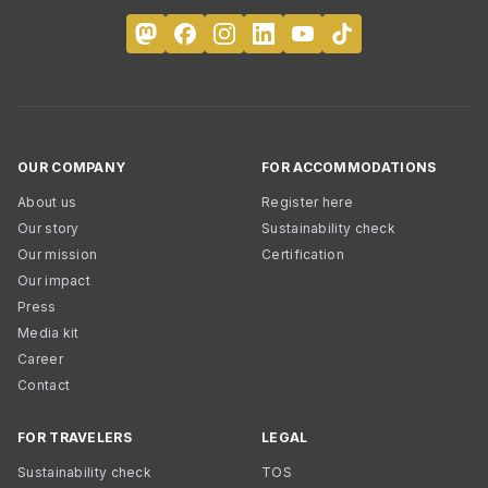
OUR COMPANY
FOR ACCOMMODATIONS
About us
Register here
Our story
Sustainability check
Our mission
Certification
Our impact
Press
Media kit
Career
Contact
FOR TRAVELERS
LEGAL
Sustainability check
TOS