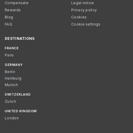
Compensate
Legal notice
Rewards
Privacy policy
Blog
Cookies
FAQ
Cookie settings
DESTINATIONS
FRANCE
Paris
GERMANY
Berlin
Hamburg
Munich
SWITZERLAND
Zurich
UNITED KINGDOM
London