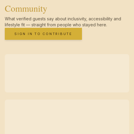
Community
What verified guests say about inclusivity, accessibility and
lifestyle fit — straight from people who stayed here.
SIGN IN TO CONTRIBUTE