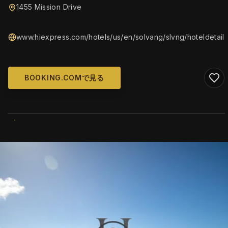
1455 Mission Drive
www.hiexpress.com/hotels/us/en/solvang/slvng/hoteldetail
BOOKING.COMで見る