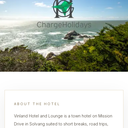
ABOUT THE HOTEL
Vinland Hotel and Lounge is a town hotel on Mission
Drive in Solvang suited to short breaks, road trips,