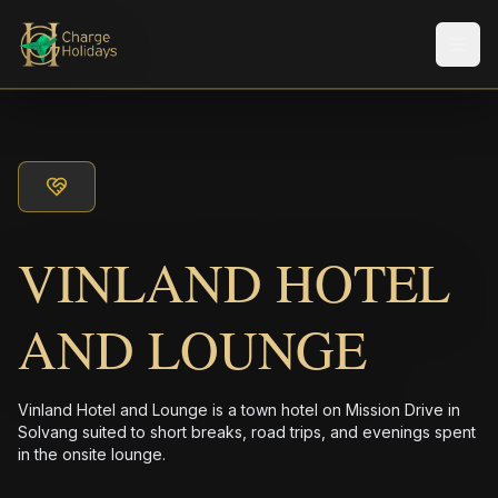
メニ
VINLAND HOTEL
AND LOUNGE
Vinland Hotel and Lounge is a town hotel on Mission Drive in
Solvang suited to short breaks, road trips, and evenings spent
in the onsite lounge.