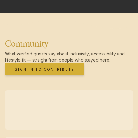
Community
What verified guests say about inclusivity, accessibility and
lifestyle fit — straight from people who stayed here.
SIGN IN TO CONTRIBUTE