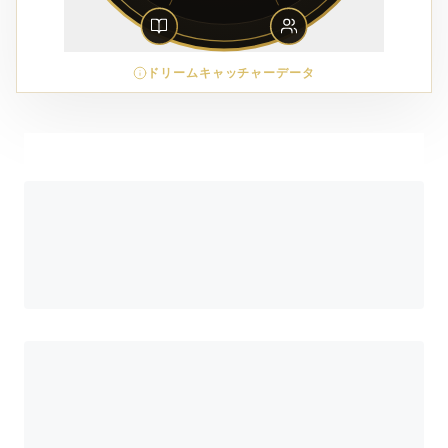
ドリームキャッチャーデータ