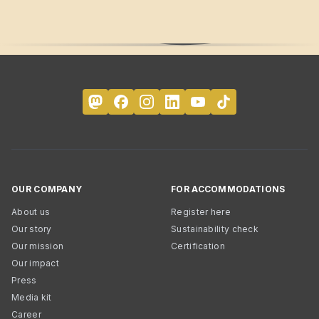
OUR COMPANY
FOR ACCOMMODATIONS
About us
Register here
Our story
Sustainability check
Our mission
Certification
Our impact
Press
Media kit
Career