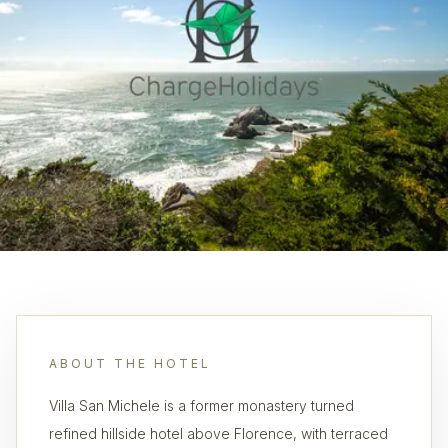
ABOUT THE HOTEL
Villa San Michele is a former monastery turned
refined hillside hotel above Florence, with terraced