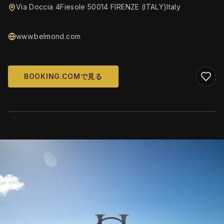
Via Doccia 4Fiesole 50014 FIRENZE (ITALY)Italy
www.belmond.com
BOOKING.COMで見る