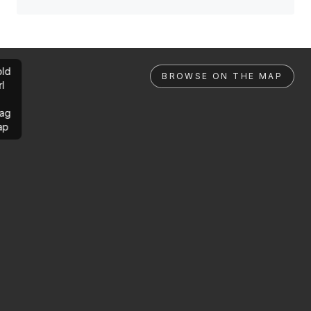
ld
BROWSE ON THE MAP
rl
ag
ap