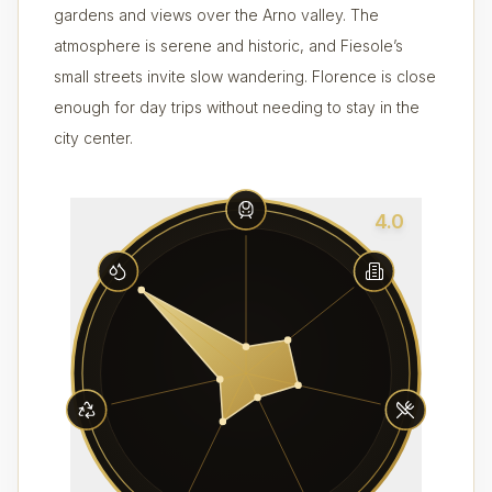
gardens and views over the Arno valley. The
atmosphere is serene and historic, and Fiesole’s
small streets invite slow wandering. Florence is close
enough for day trips without needing to stay in the
city center.
4.0