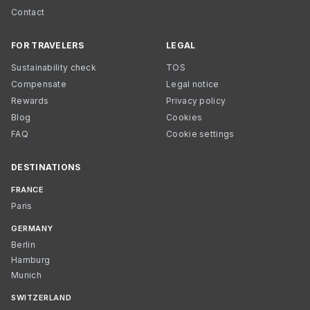
Contact
FOR TRAVELERS
LEGAL
Sustainability check
TOS
Compensate
Legal notice
Rewards
Privacy policy
Blog
Cookies
FAQ
Cookie settings
DESTINATIONS
FRANCE
Paris
GERMANY
Berlin
Hamburg
Munich
SWITZERLAND