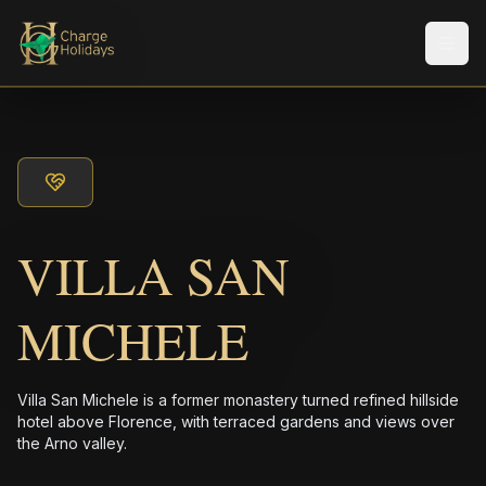
メニ
VILLA SAN
MICHELE
Villa San Michele is a former monastery turned refined hillside
hotel above Florence, with terraced gardens and views over
the Arno valley.