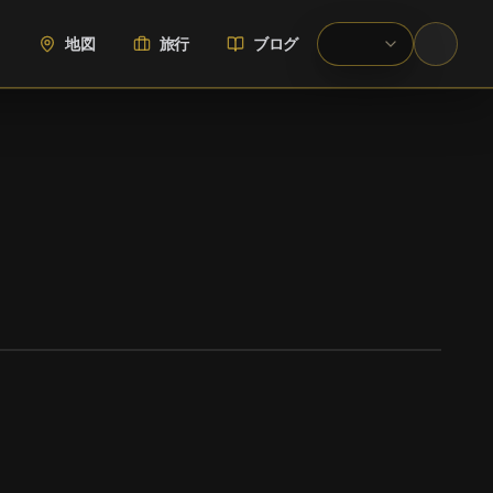
地図
旅行
ブログ