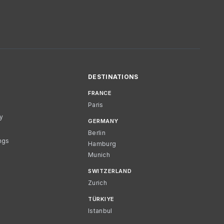
DESTINATIONS
FRANCE
Paris
cy
GERMANY
Berlin
ngs
Hamburg
Munich
SWITZERLAND
Zurich
TÜRKIYE
Istanbul