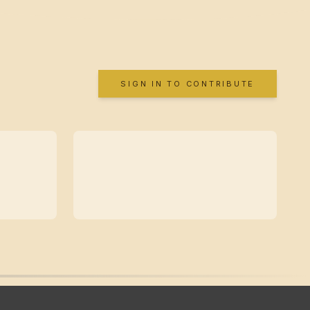
SIGN IN TO CONTRIBUTE