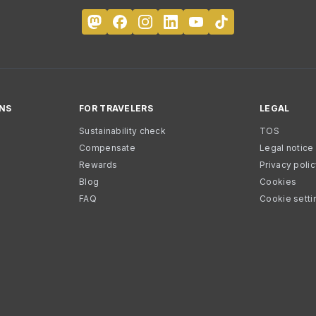
NS
FOR TRAVELERS
LEGAL
Sustainability check
TOS
Compensate
Legal notice
Rewards
Privacy poli
Blog
Cookies
FAQ
Cookie setti