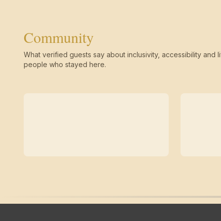
Community
What verified guests say about inclusivity, accessibility and li
people who stayed here.