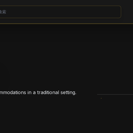
mmodations in a traditional setting.