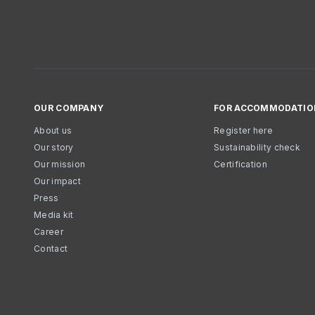
OUR COMPANY
FOR ACCOMMODATIO
About us
Register here
Our story
Sustainability check
Our mission
Certification
Our impact
Press
Media kit
Career
Contact