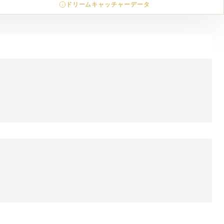
ドリームキャッチャーデータ