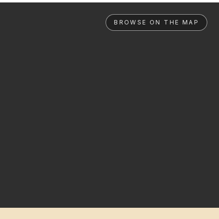
BROWSE ON THE MAP