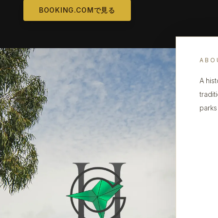
BOOKING.COMで見る
ABO
A his
tradit
parks 