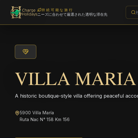
持続可能な旅行
ニーズに合わせて厳選された透明な滞在先
VILLA MARIA
A historic boutique-style villa offering peaceful acco
5900 Villa María
Ruta Nac N° 158 Km 156