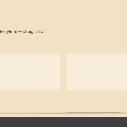
festyle fit — straight from