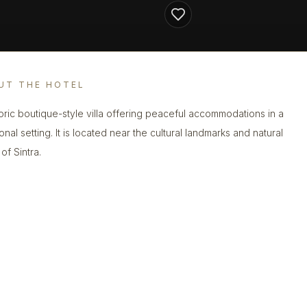
UT THE HOTEL
toric boutique-style villa offering peaceful accommodations in a
ional setting. It is located near the cultural landmarks and natural
of Sintra.