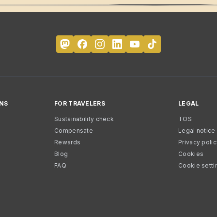
NS
FOR TRAVELERS
LEGAL
Sustainability check
TOS
Compensate
Legal notice
Rewards
Privacy poli
Blog
Cookies
FAQ
Cookie setti