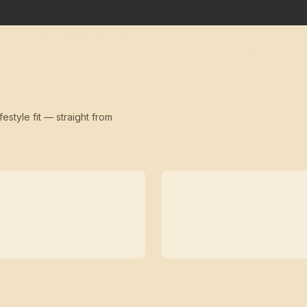
festyle fit — straight from