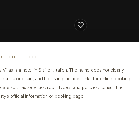
UT THE HOTEL
a Villas is a hotel in Sizilien, Italien. The name does not clearly
te a major chain, and the listing includes links for online booking.
etails such as services, room types, and policies, consult the
rty’s official information or booking page.