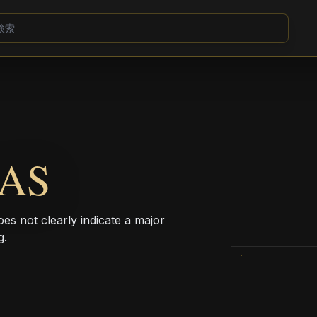
LAS
 does not clearly indicate a major
g.