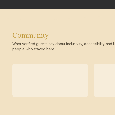
Community
What verified guests say about inclusivity, accessibility and li
people who stayed here.