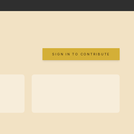
SIGN IN TO CONTRIBUTE