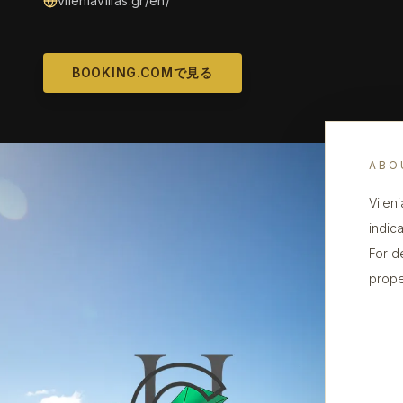
vileniavillas.gr/en/
BOOKING.COMで見る
ABO
Vileni
indica
For d
prope