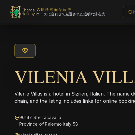
持続可能な旅行
ニーズに合わせて厳選された透明な滞在先
VILENIA VIL
Vilenia Villas is a hotel in Sizilien, Italien. The name
chain, and the listing includes links for online bookin
90147 Sferracavallo
Province of Palermo Italy 58