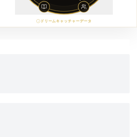
ドリームキャッチャーデータ