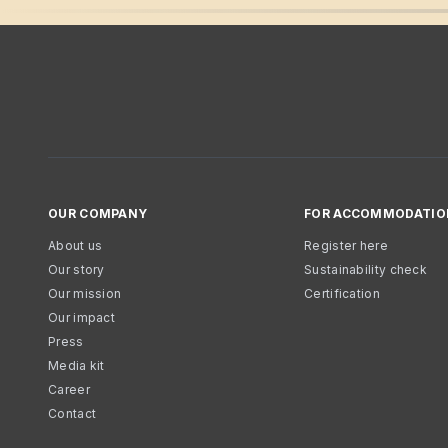
OUR COMPANY
FOR ACCOMMODATIO
About us
Register here
Our story
Sustainability check
Our mission
Certification
Our impact
Press
Media kit
Career
Contact