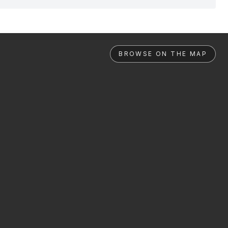
BROWSE ON THE MAP