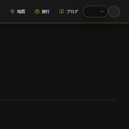
地図
旅行
ブログ