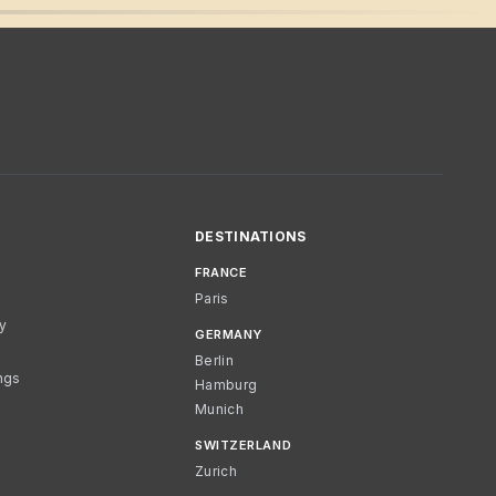
DESTINATIONS
FRANCE
Paris
cy
GERMANY
Berlin
ngs
Hamburg
Munich
SWITZERLAND
Zurich