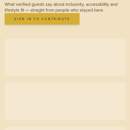
What verified guests say about inclusivity, accessibility and
lifestyle fit — straight from people who stayed here.
SIGN IN TO CONTRIBUTE