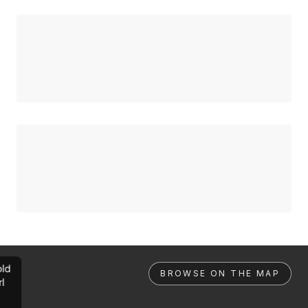
ld
BROWSE ON THE MAP
rl