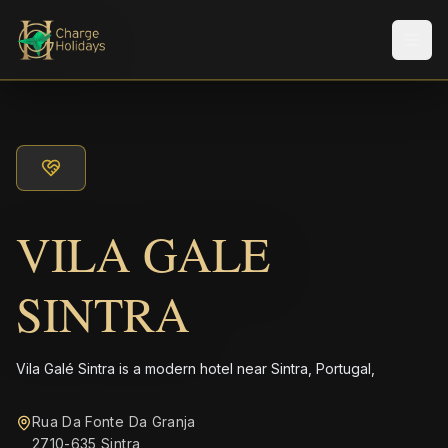
メニ
VILA GALE
SINTRA
Vila Galé Sintra is a modern hotel near Sintra, Portugal,
Rua Da Fonte Da Granja
2710-635 Sintra