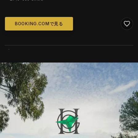
BOOKING.COMで見る