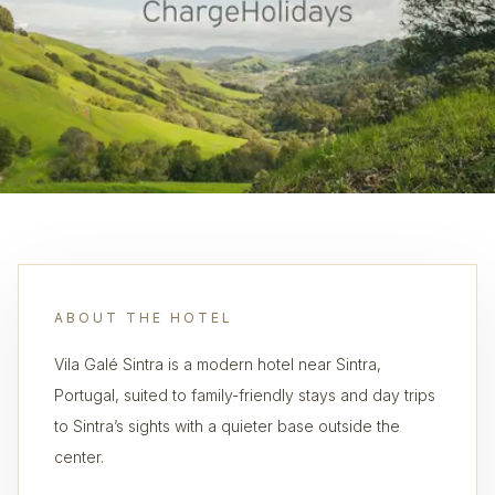
ABOUT THE HOTEL
Vila Galé Sintra is a modern hotel near Sintra,
Portugal, suited to family-friendly stays and day trips
to Sintra’s sights with a quieter base outside the
center.