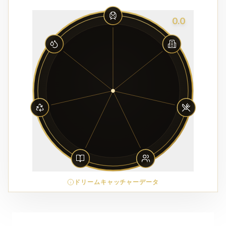
0.0
ドリームキャッチャーデータ