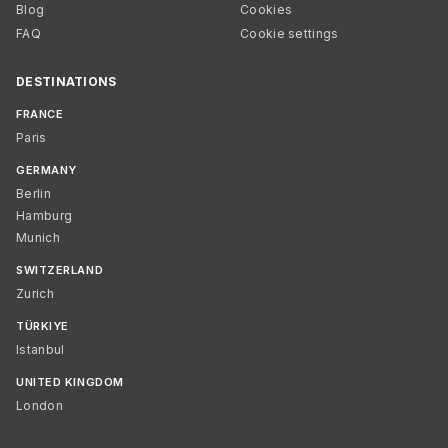
Blog
Cookies
FAQ
Cookie settings
DESTINATIONS
FRANCE
Paris
GERMANY
Berlin
Hamburg
Munich
SWITZERLAND
Zurich
TÜRKIYE
Istanbul
UNITED KINGDOM
London