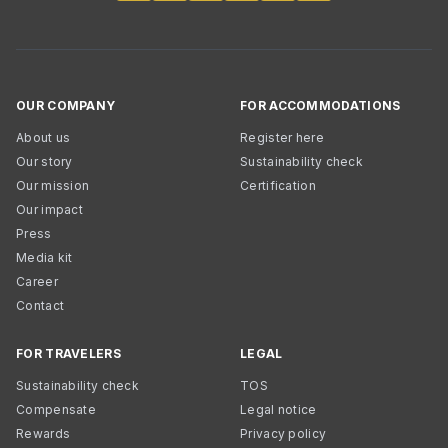
OUR COMPANY
FOR ACCOMMODATIONS
About us
Register here
Our story
Sustainability check
Our mission
Certification
Our impact
Press
Media kit
Career
Contact
FOR TRAVELERS
LEGAL
Sustainability check
TOS
Compensate
Legal notice
Rewards
Privacy policy