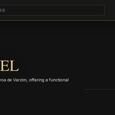
TEL
voa de Varzim, offering a functional