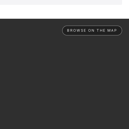
BROWSE ON THE MAP