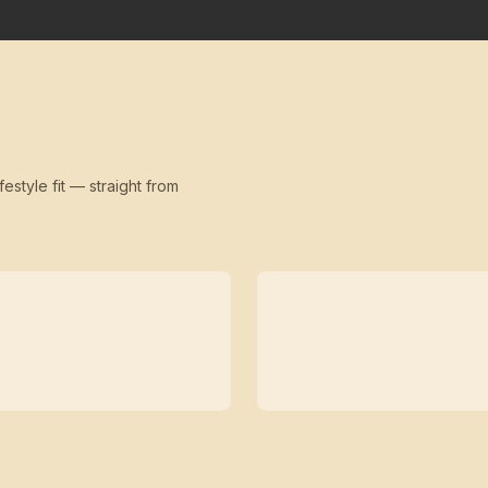
festyle fit — straight from