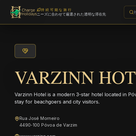
持続可能な旅行
ニーズに合わせて厳選された透明な滞在先
VARZINN HO
Varzinn Hotel is a modern 3-star hotel located in Pó
stay for beachgoers and city visitors.
Rua José Morneiro
4490-100 Póvoa de Varzim