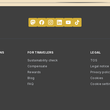
NS
FOR TRAVELERS
LEGAL
Sustainability check
TOS
Compensate
Legal notice
Rewards
Privacy poli
Blog
Cookies
FAQ
Cookie setti