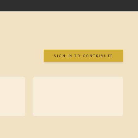
SIGN IN TO CONTRIBUTE