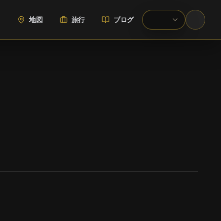
地図
旅行
ブログ