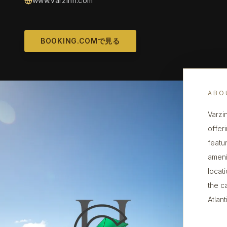
www.varzinn.com
BOOKING.COMで見る
ABO
Varzi
offer
featu
amenit
locat
the c
Atlan