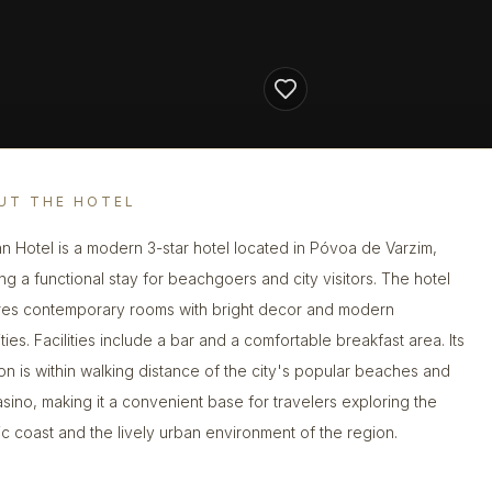
UT THE HOTEL
nn Hotel is a modern 3-star hotel located in Póvoa de Varzim,
ing a functional stay for beachgoers and city visitors. The hotel
res contemporary rooms with bright decor and modern
ies. Facilities include a bar and a comfortable breakfast area. Its
ion is within walking distance of the city's popular beaches and
asino, making it a convenient base for travelers exploring the
tic coast and the lively urban environment of the region.