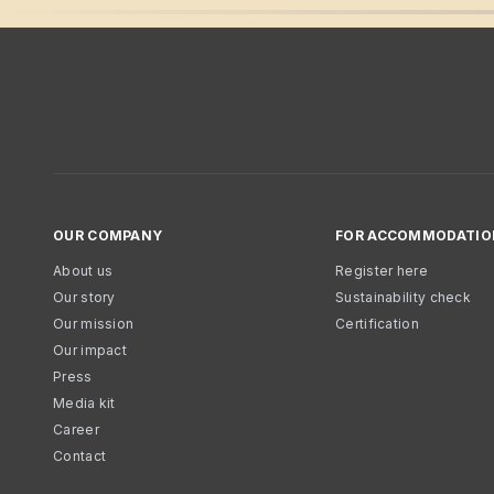
OUR COMPANY
FOR ACCOMMODATIO
About us
Register here
Our story
Sustainability check
Our mission
Certification
Our impact
Press
Media kit
Career
Contact