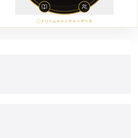
ドリームキャッチャーデータ