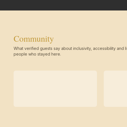
Community
What verified guests say about inclusivity, accessibility and li
people who stayed here.