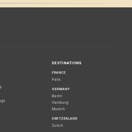
DESTINATIONS
FRANCE
Paris
cy
GERMANY
Berlin
ngs
Hamburg
Munich
SWITZERLAND
Zurich