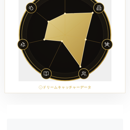
ドリームキャッチャーデータ