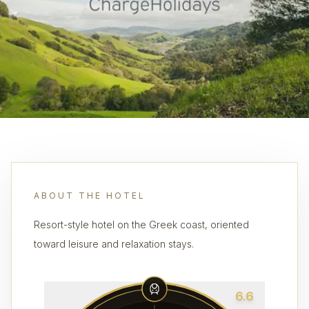
ABOUT THE HOTEL
Resort-style hotel on the Greek coast, oriented
toward leisure and relaxation stays.
6.6