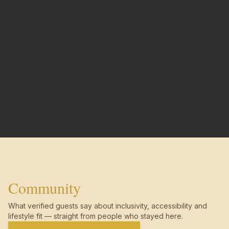
Community
What verified guests say about inclusivity, accessibility and
lifestyle fit — straight from people who stayed here.