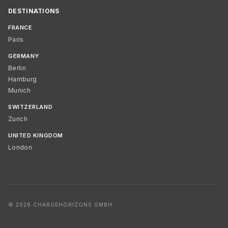
DESTINATIONS
FRANCE
Paris
GERMANY
Berlin
Hamburg
Munich
SWITZERLAND
Zurich
UNITED KINGDOM
London
© 2026 CHARGEHORIZONS GMBH