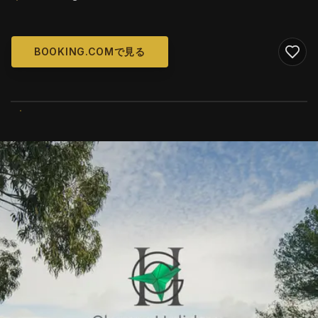
BOOKING.COMで見る