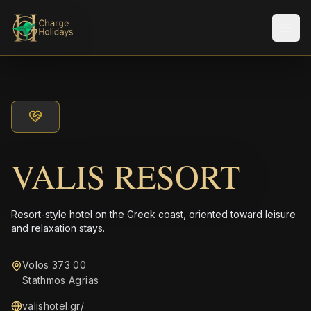
メニ
VALIS RESORT
Resort-style hotel on the Greek coast, oriented toward leisure
and relaxation stays.
Volos 373 00
Stathmos Agrias
valishotel.gr/