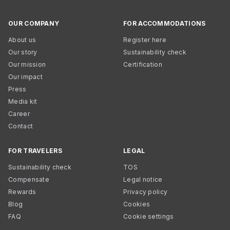
OUR COMPANY
FOR ACCOMMODATIONS
About us
Register here
Our story
Sustainability check
Our mission
Certification
Our impact
Press
Media kit
Career
Contact
FOR TRAVELERS
LEGAL
Sustainability check
TOS
Compensate
Legal notice
Rewards
Privacy policy
Blog
Cookies
FAQ
Cookie settings