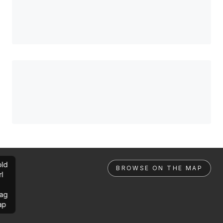
ld
BROWSE ON THE MAP
rl
ag
ap