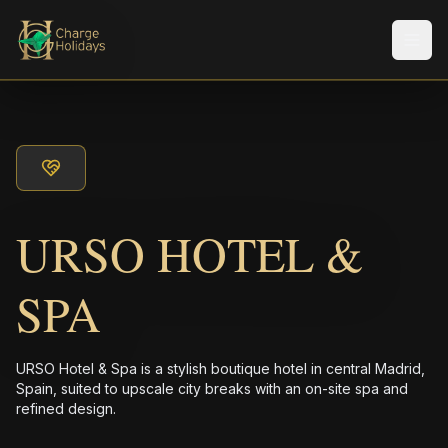
メニ
URSO HOTEL &
SPA
URSO Hotel & Spa is a stylish boutique hotel in central Madrid,
Spain, suited to upscale city breaks with an on-site spa and
refined design.