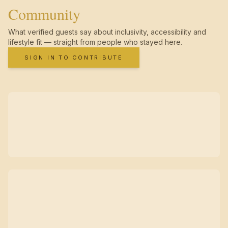
Community
What verified guests say about inclusivity, accessibility and
lifestyle fit — straight from people who stayed here.
SIGN IN TO CONTRIBUTE