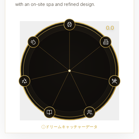
with an on-site spa and refined design.
0.0
ドリームキャッチャーデータ