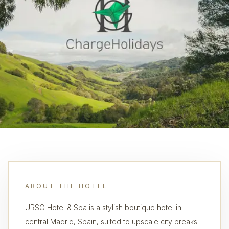
ABOUT THE HOTEL
URSO Hotel & Spa is a stylish boutique hotel in
central Madrid, Spain, suited to upscale city breaks