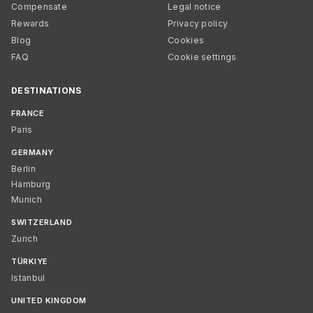
Compensate
Legal notice
Rewards
Privacy policy
Blog
Cookies
FAQ
Cookie settings
DESTINATIONS
FRANCE
Paris
GERMANY
Berlin
Hamburg
Munich
SWITZERLAND
Zurich
TÜRKIYE
Istanbul
UNITED KINGDOM