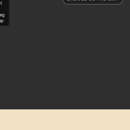
rl
ag
ap