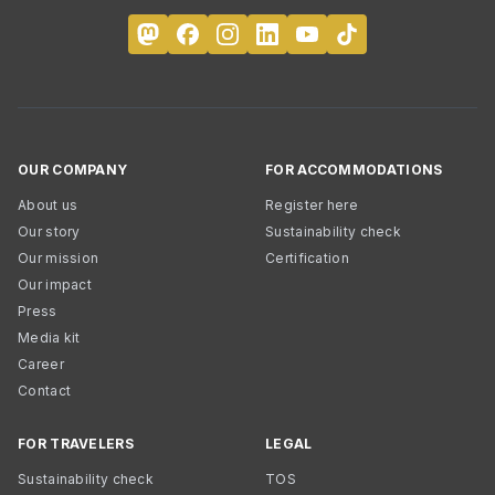
OUR COMPANY
FOR ACCOMMODATIONS
About us
Register here
Our story
Sustainability check
Our mission
Certification
Our impact
Press
Media kit
Career
Contact
FOR TRAVELERS
LEGAL
Sustainability check
TOS