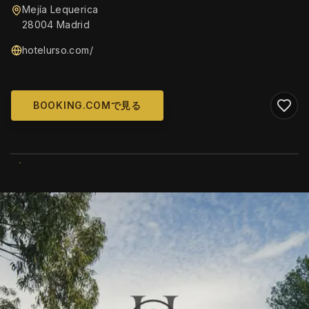
Mejía Lequerica
28004 Madrid
hotelurso.com/
BOOKING.COMで見る