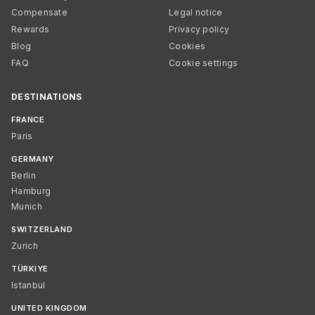
Compensate
Legal notice
Rewards
Privacy policy
Blog
Cookies
FAQ
Cookie settings
DESTINATIONS
FRANCE
Paris
GERMANY
Berlin
Hamburg
Munich
SWITZERLAND
Zurich
TÜRKIYE
Istanbul
UNITED KINGDOM