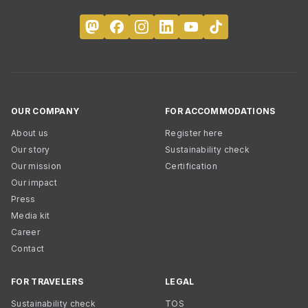
OUR COMPANY
FOR ACCOMMODATIONS
About us
Register here
Our story
Sustainability check
Our mission
Certification
Our impact
Press
Media kit
Career
Contact
FOR TRAVELERS
LEGAL
Sustainability check
TOS