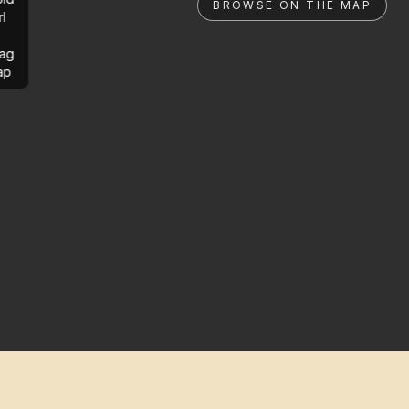
BROWSE ON THE MAP
rl
ag
ap