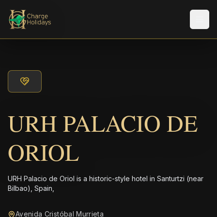
メニ
URH PALACIO DE
ORIOL
URH Palacio de Oriol is a historic-style hotel in Santurtzi (near
Bilbao), Spain,
Avenida Cristóbal Murrieta