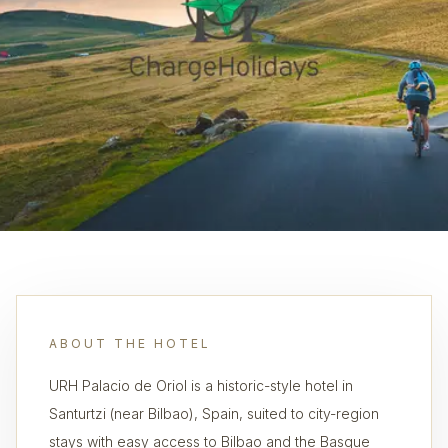
ABOUT THE HOTEL
URH Palacio de Oriol is a historic-style hotel in
Santurtzi (near Bilbao), Spain, suited to city-region
stays with easy access to Bilbao and the Basque