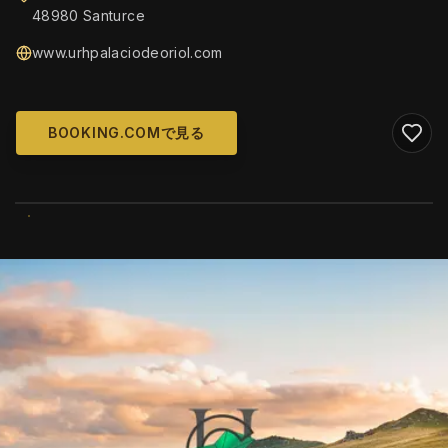
48980 Santurce
www.urhpalaciodeoriol.com
BOOKING.COMで見る
WIKIMEDIA COMMONS