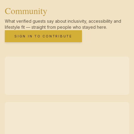
Community
What verified guests say about inclusivity, accessibility and
lifestyle fit — straight from people who stayed here.
SIGN IN TO CONTRIBUTE