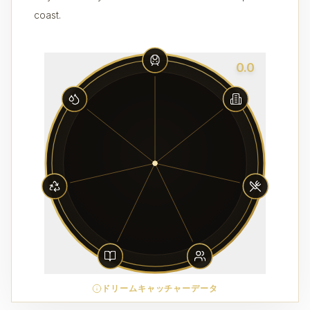
coast.
0.0
ドリームキャッチャーデータ