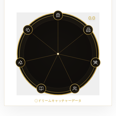
0.0
ドリームキャッチャーデータ