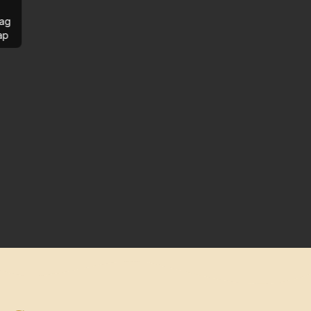
ag
ap