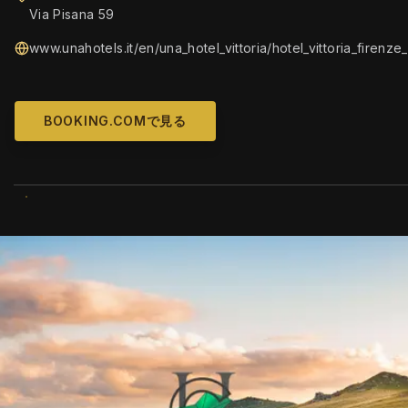
Via Pisana 59
www.unahotels.it/en/una_hotel_vittoria/hotel_vittoria_firenze
BOOKING.COMで見る