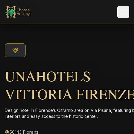
メニ
UNAHOTELS
VITTORIA FIRENZ
Design hotel in Florence’s Oltrarno area on Via Pisana, featuring 
interiors and easy access to the historic center.
50143 Florenz