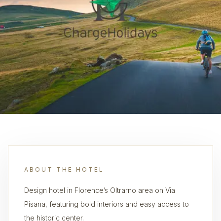
ABOUT THE HOTEL
Design hotel in Florence’s Oltrarno area on Via
Pisana, featuring bold interiors and easy access to
the historic center.