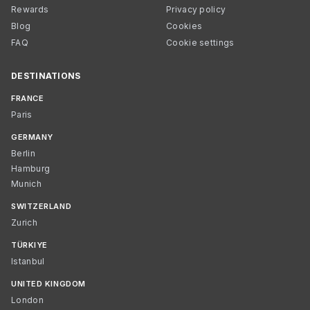
Rewards
Privacy policy
Blog
Cookies
FAQ
Cookie settings
DESTINATIONS
FRANCE
Paris
GERMANY
Berlin
Hamburg
Munich
SWITZERLAND
Zurich
TÜRKIYE
Istanbul
UNITED KINGDOM
London