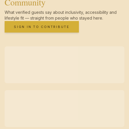
Community
What verified guests say about inclusivity, accessibility and
lifestyle fit — straight from people who stayed here.
SIGN IN TO CONTRIBUTE