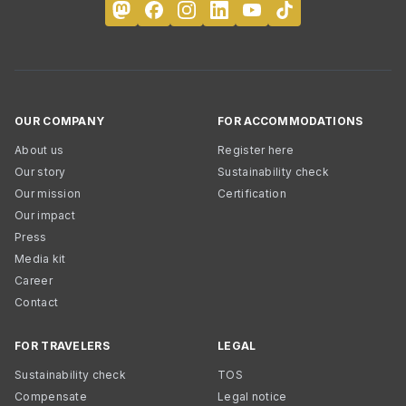
OUR COMPANY
FOR ACCOMMODATIONS
About us
Register here
Our story
Sustainability check
Our mission
Certification
Our impact
Press
Media kit
Career
Contact
FOR TRAVELERS
LEGAL
Sustainability check
TOS
Compensate
Legal notice