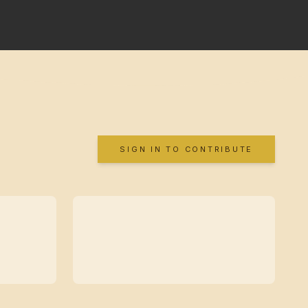
SIGN IN TO CONTRIBUTE