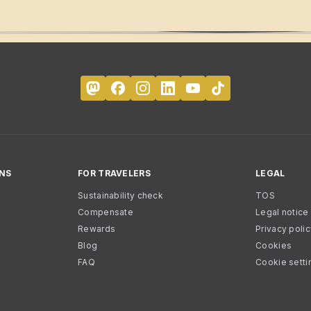
NS
FOR TRAVELERS
LEGAL
Sustainability check
TOS
Compensate
Legal notice
Rewards
Privacy poli
Blog
Cookies
FAQ
Cookie setti