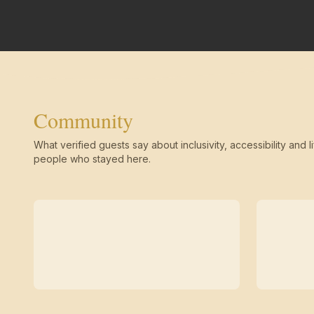
Community
What verified guests say about inclusivity, accessibility and li
people who stayed here.