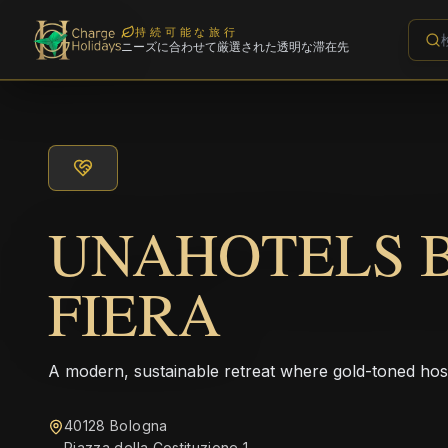
持続可能な旅行
ニーズに合わせて厳選された透明な滞在先
UNAHOTELS 
FIERA
A modern, sustainable retreat where gold-toned hos
40128 Bologna
Piazza della Costituzione 1