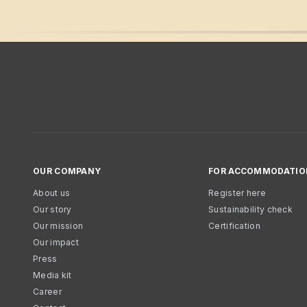
OUR COMPANY
FOR ACCOMMODATIO
About us
Register here
Our story
Sustainability check
Our mission
Certification
Our impact
Press
Media kit
Career