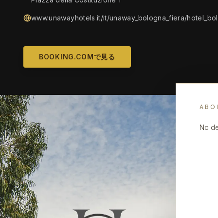
www.unawayhotels.it/it/unaway_bologna_fiera/hotel_bol
BOOKING.COMで見る
ABO
No de