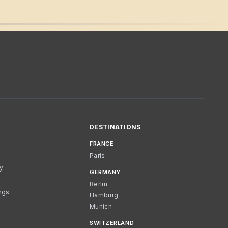
DESTINATIONS
FRANCE
Paris
cy
GERMANY
Berlin
ngs
Hamburg
Munich
SWITZERLAND