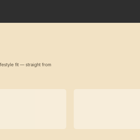
festyle fit — straight from