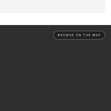
BROWSE ON THE MAP