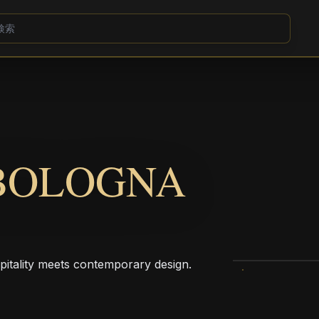
BOLOGNA
pitality meets contemporary design.