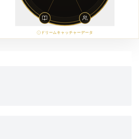
ドリームキャッチャーデータ