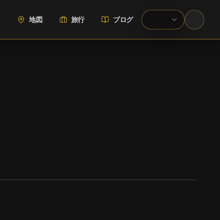
地図
旅行
ブログ