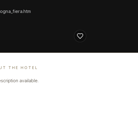
ogna_fiera.htm
UT THE HOTEL
scription available.