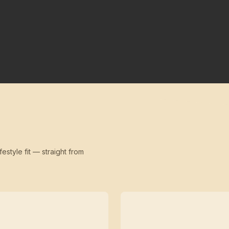
festyle fit — straight from