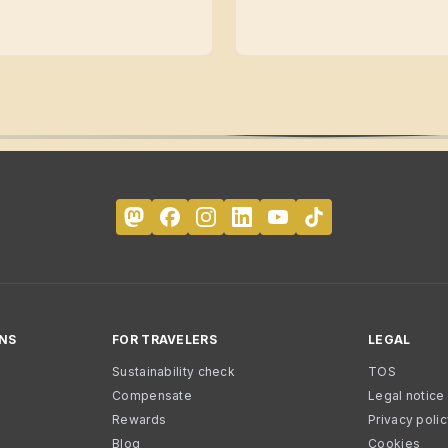
NS
FOR TRAVELERS
LEGAL
Sustainability check
TOS
Compensate
Legal notice
Rewards
Privacy poli
Blog
Cookies