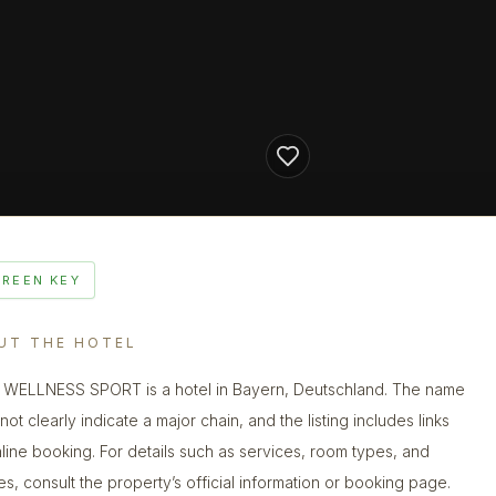
GREEN KEY
UT THE HOTEL
WELLNESS SPORT is a hotel in Bayern, Deutschland. The name
ot clearly indicate a major chain, and the listing includes links
nline booking. For details such as services, room types, and
ies, consult the property’s official information or booking page.