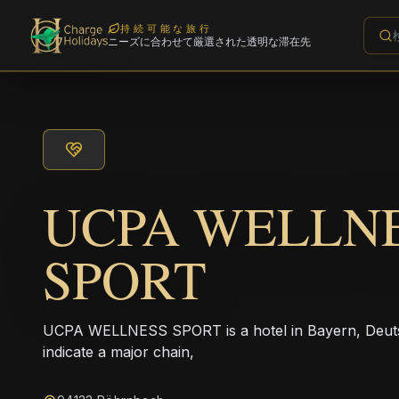
持続可能な旅行
ニーズに合わせて厳選された透明な滞在先
UCPA WELLN
SPORT
UCPA WELLNESS SPORT is a hotel in Bayern, Deuts
indicate a major chain,