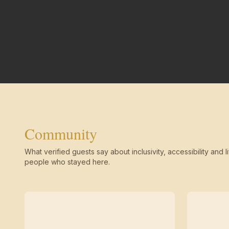
Community
What verified guests say about inclusivity, accessibility and li
people who stayed here.