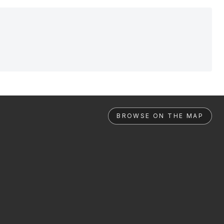
BROWSE ON THE MAP