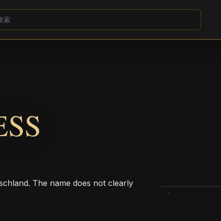
ESS
chland. The name does not clearly