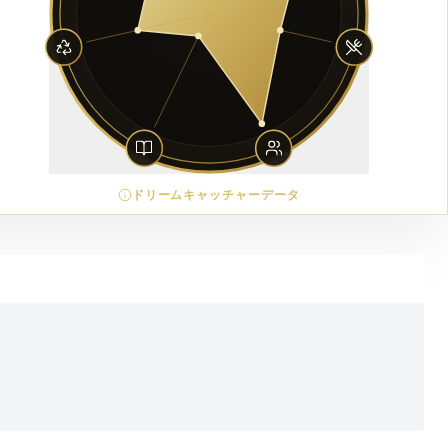
ドリームキャッチャーデータ