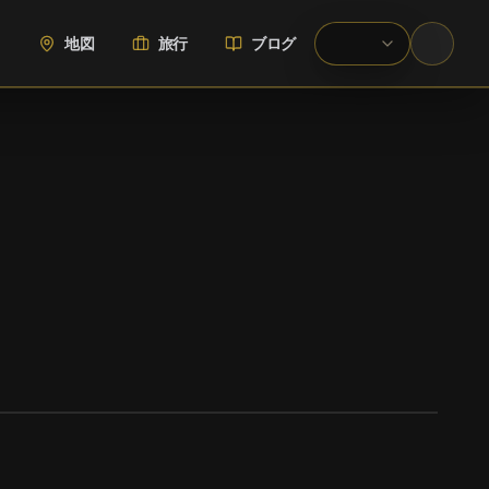
地図
旅行
ブログ