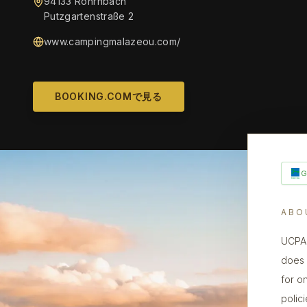
94133 Röhrnbach
Putzgartenstraße 2
www.campingmalazeou.com/
BOOKING.COMで見る
ABO
UCPA 
does n
for o
polic