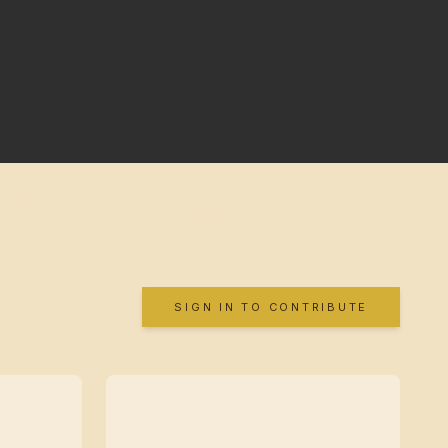
SIGN IN TO CONTRIBUTE