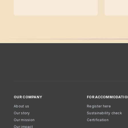
OUR COMPANY
FOR ACCOMMODATIO
About us
Register here
Our story
Sustainability check
Our mission
Certification
Our impact