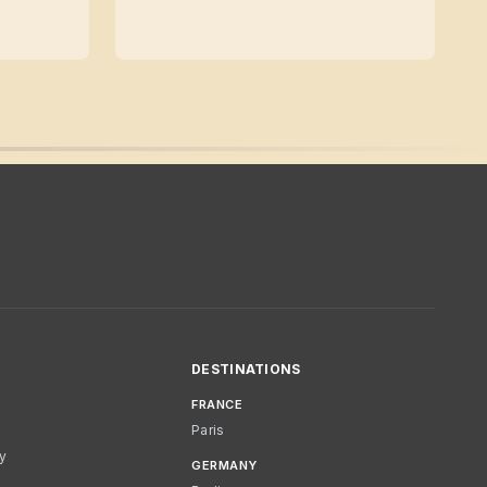
DESTINATIONS
FRANCE
Paris
cy
GERMANY