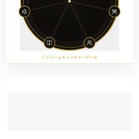
ドリームキャッチャーデータ