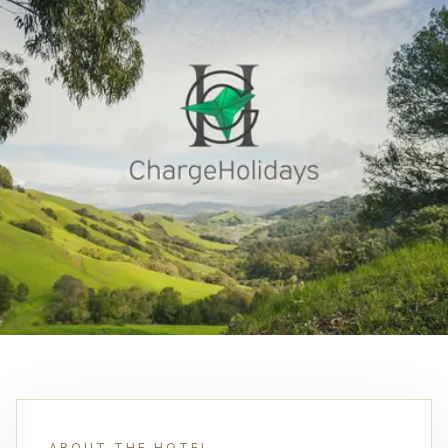
ABOUT THE HOTEL