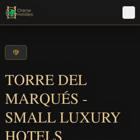
メニ
TORRE DEL
MARQUÉS -
SMALL LUXURY
HOTELS