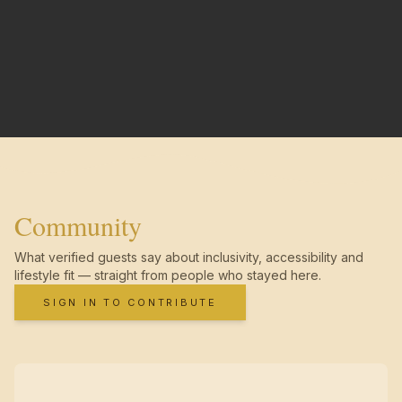
Community
What verified guests say about inclusivity, accessibility and
lifestyle fit — straight from people who stayed here.
SIGN IN TO CONTRIBUTE