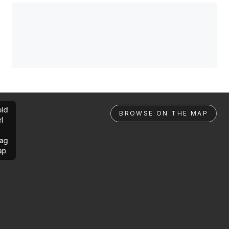
ld
BROWSE ON THE MAP
rl
ag
ap