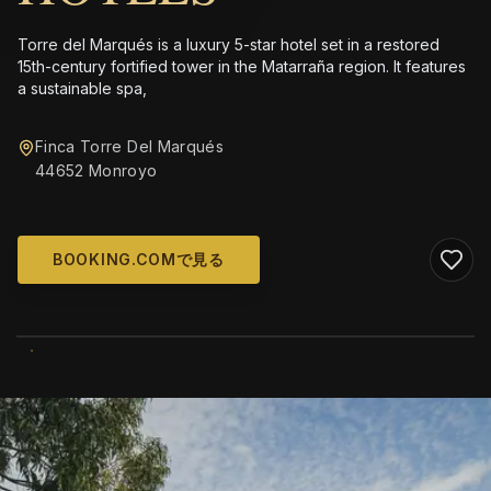
Torre del Marqués is a luxury 5-star hotel set in a restored
15th-century fortified tower in the Matarraña region. It features
a sustainable spa,
Finca Torre Del Marqués
44652 Monroyo
BOOKING.COMで見る