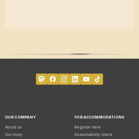
OUR COMPANY
FOR ACCOMMODATIONS
About us
Register here
Our story
Sustainability check