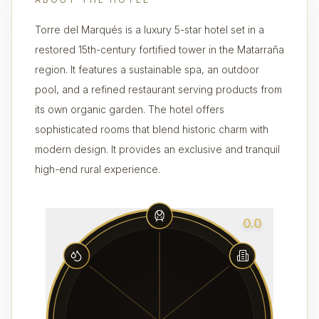
Torre del Marqués is a luxury 5-star hotel set in a
restored 15th-century fortified tower in the Matarraña
region. It features a sustainable spa, an outdoor
pool, and a refined restaurant serving products from
its own organic garden. The hotel offers
sophisticated rooms that blend historic charm with
modern design. It provides an exclusive and tranquil
high-end rural experience.
0.0