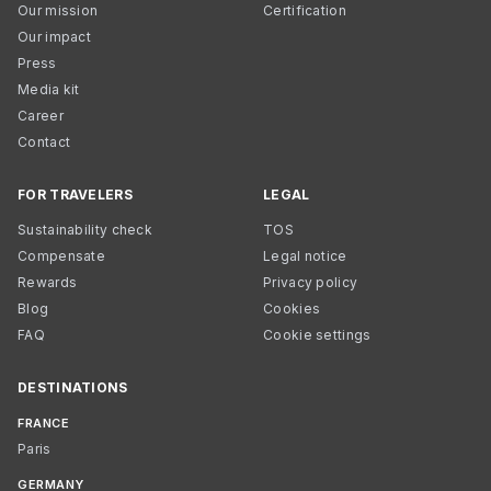
Our mission
Certification
Our impact
Press
Media kit
Career
Contact
FOR TRAVELERS
LEGAL
Sustainability check
TOS
Compensate
Legal notice
Rewards
Privacy policy
Blog
Cookies
FAQ
Cookie settings
DESTINATIONS
FRANCE
Paris
GERMANY