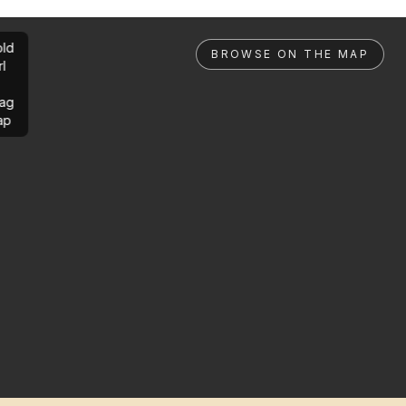
ld
BROWSE ON THE MAP
rl
ag
ap