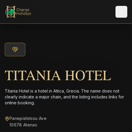
メニ
TITANIA HOTEL
Titania Hotel is a hotel in Attica, Grecia. The name does not
clearly indicate a major chain, and the listing includes links for
online booking.
Panepistimiou Ave
10678 Atenas