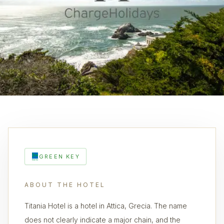
GREEN KEY
ABOUT THE HOTEL
Titania Hotel is a hotel in Attica, Grecia. The name
does not clearly indicate a major chain, and the