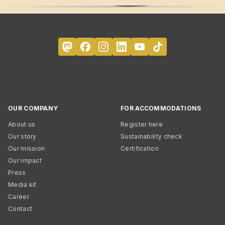
OUR COMPANY
FOR ACCOMMODATIONS
About us
Register here
Our story
Sustainability check
Our mission
Certification
Our impact
Press
Media kit
Career
Contact