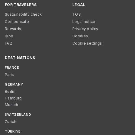
FOR TRAVELERS
LEGAL
Sustainability check
TOS
Compensate
Legal notice
Rewards
Privacy policy
Blog
Cookies
FAQ
Cookie settings
DESTINATIONS
FRANCE
Paris
GERMANY
Berlin
Hamburg
Munich
SWITZERLAND
Zurich
TÜRKIYE