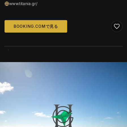
www.titania.gr/
BOOKING.COMで見る
WIKIMEDIA COMMONS