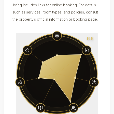
listing includes links for online booking. For details
such as services, room types, and policies, consult
the property’s official information or booking page.
6.6