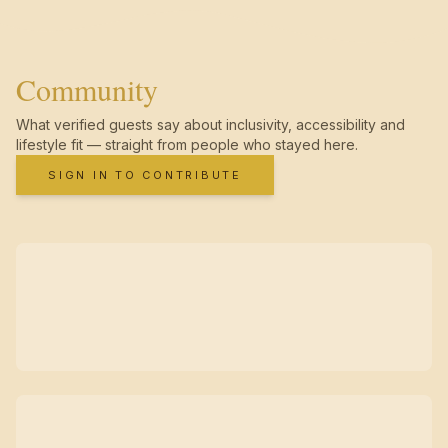
Community
What verified guests say about inclusivity, accessibility and
lifestyle fit — straight from people who stayed here.
SIGN IN TO CONTRIBUTE