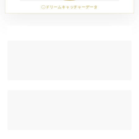
ドリームキャッチャーデータ