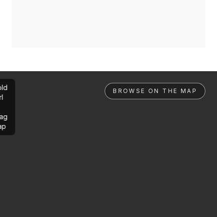
ld
BROWSE ON THE MAP
rl
ag
ap