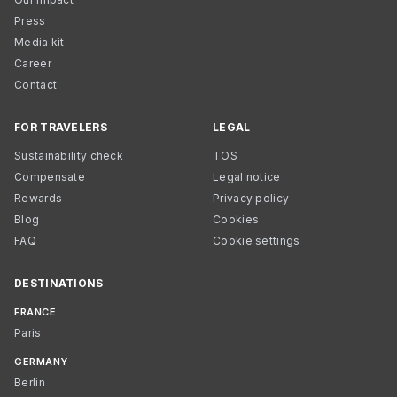
Press
Media kit
Career
Contact
FOR TRAVELERS
LEGAL
Sustainability check
TOS
Compensate
Legal notice
Rewards
Privacy policy
Blog
Cookies
FAQ
Cookie settings
DESTINATIONS
FRANCE
Paris
GERMANY
Berlin