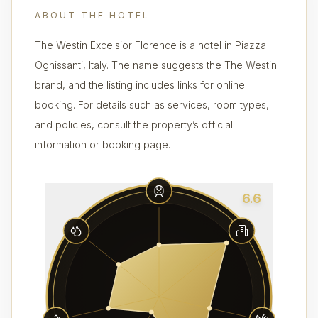
ABOUT THE HOTEL
The Westin Excelsior Florence is a hotel in Piazza
Ognissanti, Italy. The name suggests the The Westin
brand, and the listing includes links for online
booking. For details such as services, room types,
and policies, consult the property’s official
information or booking page.
6.6