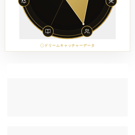
ドリームキャッチャーデータ