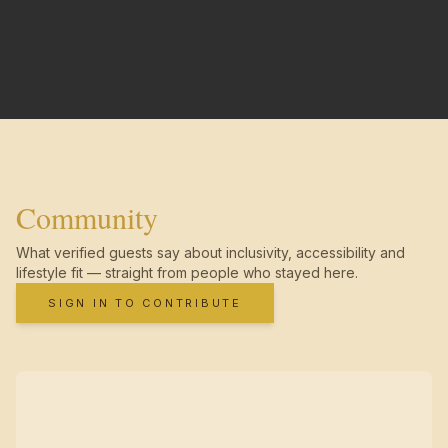
Community
What verified guests say about inclusivity, accessibility and
lifestyle fit — straight from people who stayed here.
SIGN IN TO CONTRIBUTE