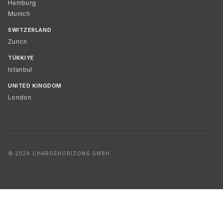
Hamburg
Munich
SWITZERLAND
Zurich
TÜRKIYE
Istanbul
UNITED KINGDOM
London
© 2026 CHARGEHORIZONS GMBH