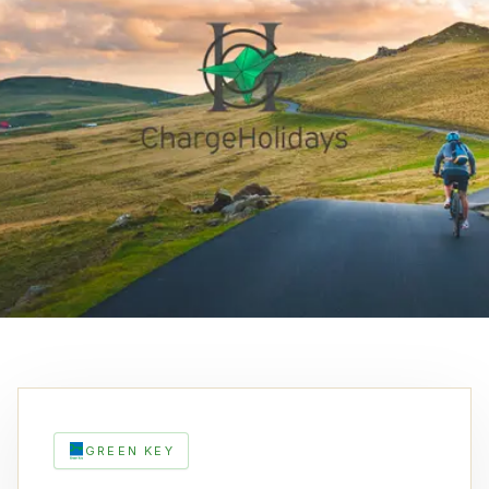
GREEN KEY