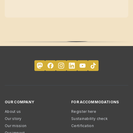
OUR COMPANY
FOR ACCOMMODATIONS
About us
Register here
Our story
Sustainability check
Our mission
Certification
Our impact