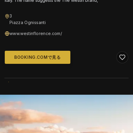
Italy. The name suggests the The Westin brand,
3
Piazza Ognissanti
www.westinflorence.com/
BOOKING.COMで見る
WIKIMEDIA COMMONS