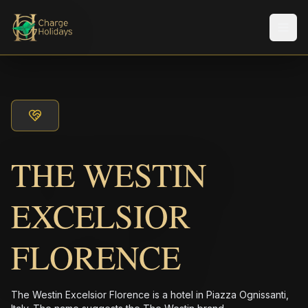
メニ
THE WESTIN
EXCELSIOR
FLORENCE
The Westin Excelsior Florence is a hotel in Piazza Ognissanti,