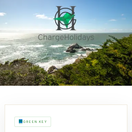
GREEN KEY