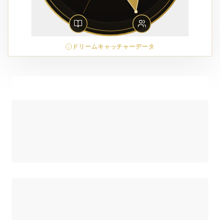
ドリームキャッチャーデータ