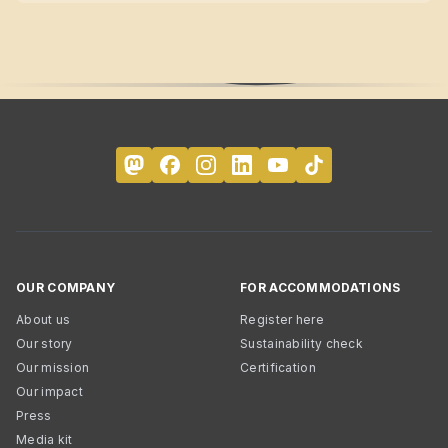
OUR COMPANY
FOR ACCOMMODATIONS
About us
Register here
Our story
Sustainability check
Our mission
Certification
Our impact
Press
Media kit