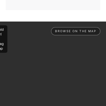
ld
BROWSE ON THE MAP
rl
ag
ap