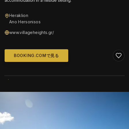
accommodation in a hillside setting.
Heraklion
Ano Hersonisos
www.villageheights.gr/
BOOKING.COMで見る