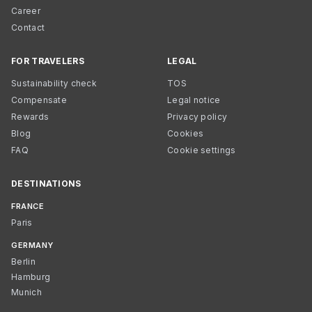
Career
Contact
FOR TRAVELERS
LEGAL
Sustainability check
TOS
Compensate
Legal notice
Rewards
Privacy policy
Blog
Cookies
FAQ
Cookie settings
DESTINATIONS
FRANCE
Paris
GERMANY
Berlin
Hamburg
Munich