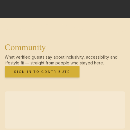
Community
What verified guests say about inclusivity, accessibility and
lifestyle fit — straight from people who stayed here.
SIGN IN TO CONTRIBUTE