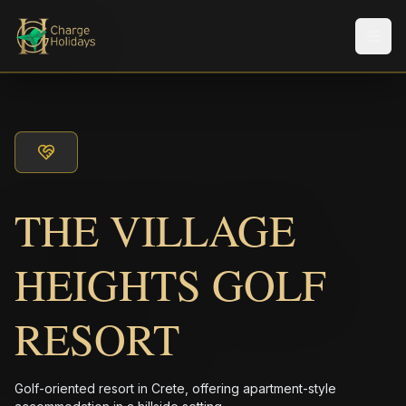
メニ
THE VILLAGE
HEIGHTS GOLF
RESORT
Golf-oriented resort in Crete, offering apartment-style