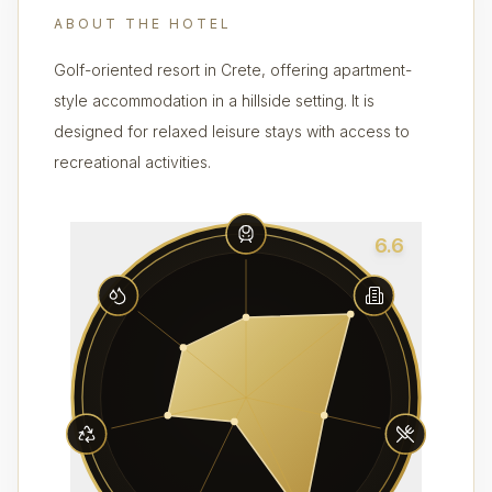
ABOUT THE HOTEL
Golf-oriented resort in Crete, offering apartment-
style accommodation in a hillside setting. It is
designed for relaxed leisure stays with access to
recreational activities.
6.6