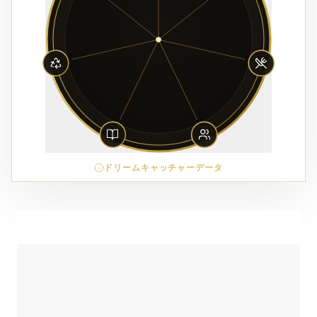
ドリームキャッチャーデータ