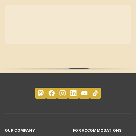
OUR COMPANY
FOR ACCOMMODATIONS