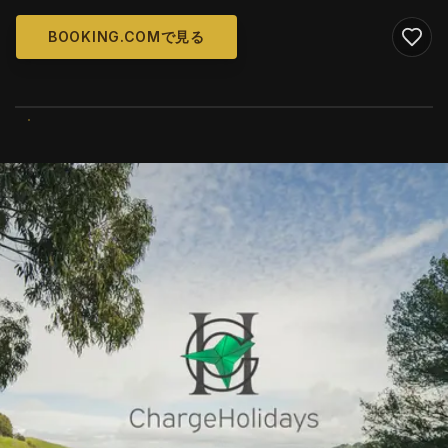
BOOKING.COMで見る