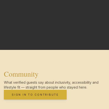
Community
What verified guests say about inclusivity, accessibility and
lifestyle fit — straight from people who stayed here.
SIGN IN TO CONTRIBUTE