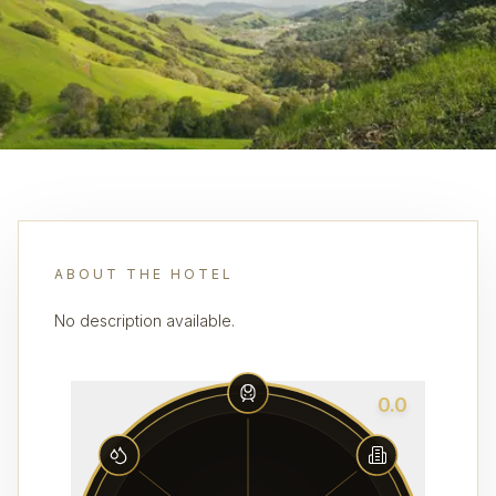
ABOUT THE HOTEL
No description available.
0.0