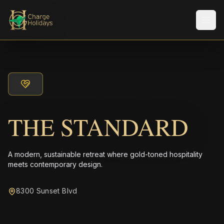
メニ
THE STANDARD
A modern, sustainable retreat where gold-toned hospitality
meets contemporary design.
8300 Sunset Blvd