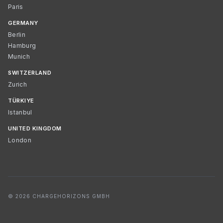
Paris
GERMANY
Berlin
Hamburg
Munich
SWITZERLAND
Zurich
TÜRKIYE
Istanbul
UNITED KINGDOM
London
© 2026 CHARGEHORIZONS GMBH