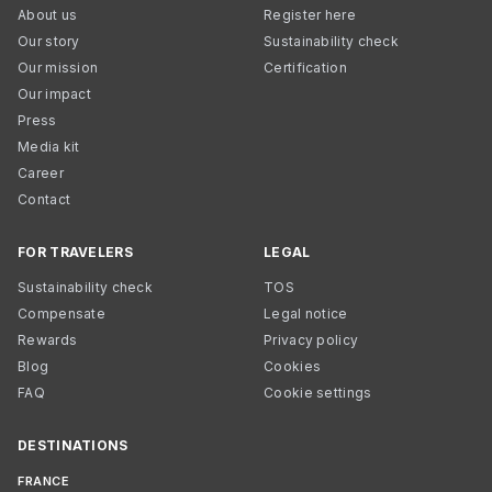
About us
Register here
Our story
Sustainability check
Our mission
Certification
Our impact
Press
Media kit
Career
Contact
FOR TRAVELERS
LEGAL
Sustainability check
TOS
Compensate
Legal notice
Rewards
Privacy policy
Blog
Cookies
FAQ
Cookie settings
DESTINATIONS
FRANCE