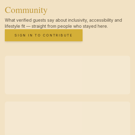
Community
What verified guests say about inclusivity, accessibility and
lifestyle fit — straight from people who stayed here.
SIGN IN TO CONTRIBUTE