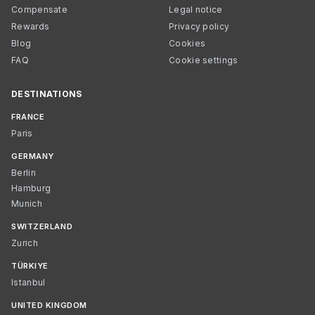
Compensate
Legal notice
Rewards
Privacy policy
Blog
Cookies
FAQ
Cookie settings
DESTINATIONS
FRANCE
Paris
GERMANY
Berlin
Hamburg
Munich
SWITZERLAND
Zurich
TÜRKIYE
Istanbul
UNITED KINGDOM