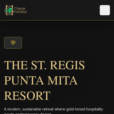
メニ
THE ST. REGIS
PUNTA MITA
RESORT
A modern, sustainable retreat where gold-toned hospitality