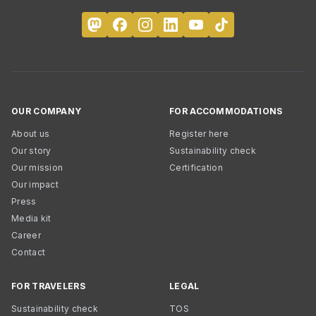
OUR COMPANY
FOR ACCOMMODATIONS
About us
Register here
Our story
Sustainability check
Our mission
Certification
Our impact
Press
Media kit
Career
Contact
FOR TRAVELERS
LEGAL
Sustainability check
TOS