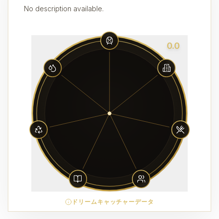
No description available.
0.0
ドリームキャッチャーデータ