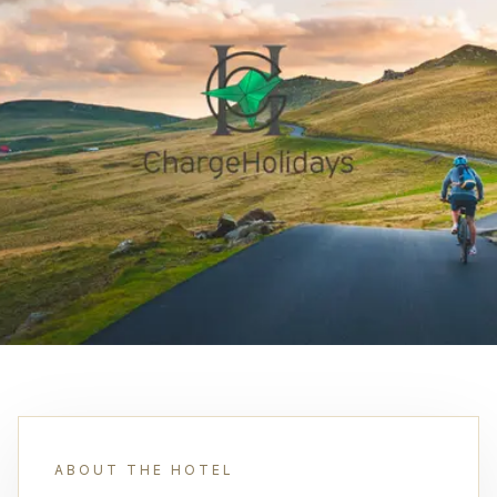
ABOUT THE HOTEL