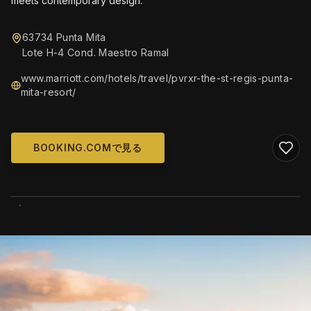
meets contemporary design.
63734 Punta Mita
Lote H-4 Cond. Maestro Ramal
www.marriott.com/hotels/travel/pvrxr-the-st-regis-punta-
mita-resort/
BOOKING.COMで見る