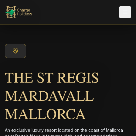
メニ
THE ST REGIS
MARDAVALL
MALLORCA
An exclusive luxury resort located on the coast of Mallorca