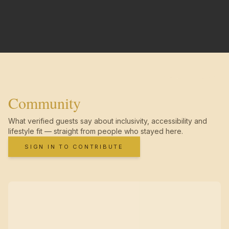
Community
What verified guests say about inclusivity, accessibility and
lifestyle fit — straight from people who stayed here.
SIGN IN TO CONTRIBUTE