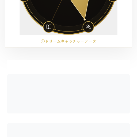
ドリームキャッチャーデータ