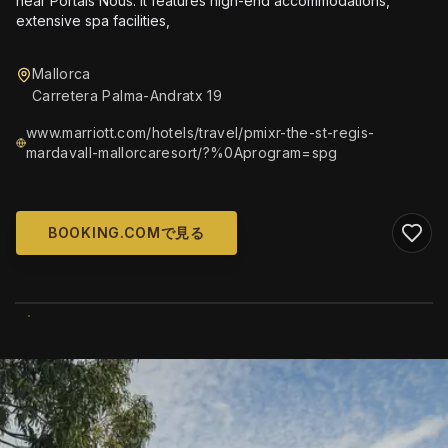
near Portals Nous. It features high-end accommodations,
extensive spa facilities,
Mallorca
Carretera Palma-Andratx 19
www.marriott.com/hotels/travel/pmixr-the-st-regis-
mardavall-mallorcaresort/?%0Aprogram=spg
BOOKING.COMで見る