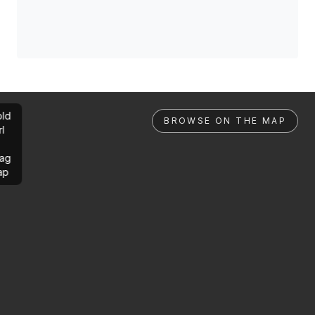
ld
BROWSE ON THE MAP
rl
ag
ap