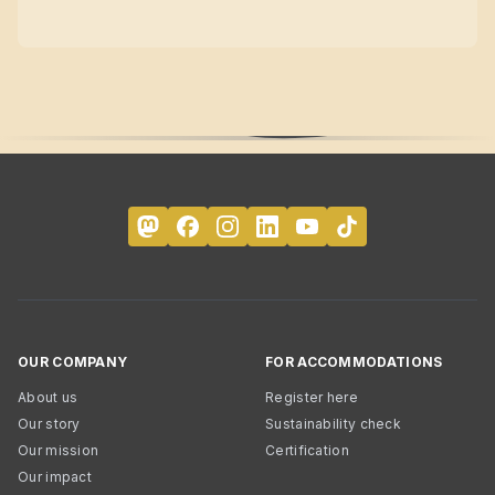
OUR COMPANY
FOR ACCOMMODATIONS
About us
Register here
Our story
Sustainability check
Our mission
Certification
Our impact