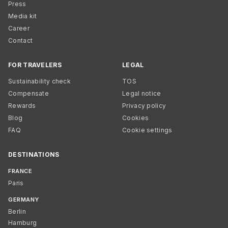
Press
Media kit
Career
Contact
FOR TRAVELERS
LEGAL
Sustainability check
TOS
Compensate
Legal notice
Rewards
Privacy policy
Blog
Cookies
FAQ
Cookie settings
DESTINATIONS
FRANCE
Paris
GERMANY
Berlin
Hamburg