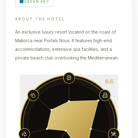
GREEN KEY
ABOUT THE HOTEL
An exclusive luxury resort located on the coast of
Mallorca near Portals Nous. It features high-end
accommodations, extensive spa facilities, and a
private beach club overlooking the Mediterranean.
6.6