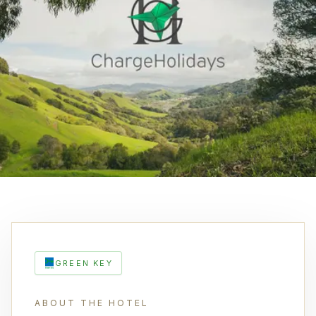
GREEN KEY
ABOUT THE HOTEL