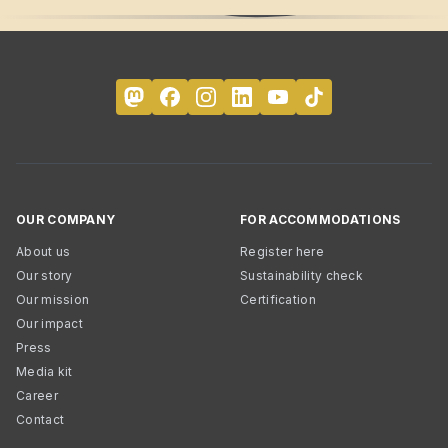
OUR COMPANY
FOR ACCOMMODATIONS
About us
Register here
Our story
Sustainability check
Our mission
Certification
Our impact
Press
Media kit
Career
Contact