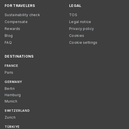
FOR TRAVELERS
LEGAL
Sustainability check
TOS
Compensate
Legal notice
Rewards
Privacy policy
Blog
Cookies
FAQ
Cookie settings
DESTINATIONS
FRANCE
Paris
GERMANY
Berlin
Hamburg
Munich
SWITZERLAND
Zurich
TÜRKIYE