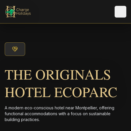
メニ
THE ORIGINALS
HOTEL ECOPARC
A modern eco-conscious hotel near Montpellier, offering
functional accommodations with a focus on sustainable
building practices.