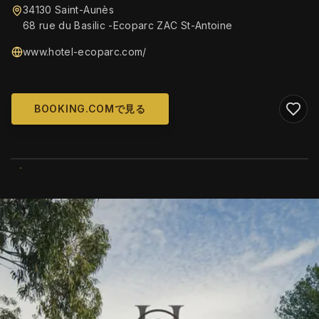
34130 Saint-Aunès
68 rue du Basilic -Ecoparc ZAC St-Antoine
www.hotel-ecoparc.com/
BOOKING.COMで見る