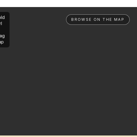
ld
BROWSE ON THE MAP
rl
ag
ap