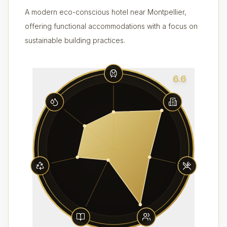
A modern eco-conscious hotel near Montpellier,
offering functional accommodations with a focus on
sustainable building practices.
6.6