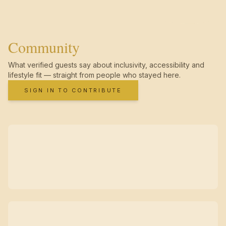
Community
What verified guests say about inclusivity, accessibility and
lifestyle fit — straight from people who stayed here.
SIGN IN TO CONTRIBUTE