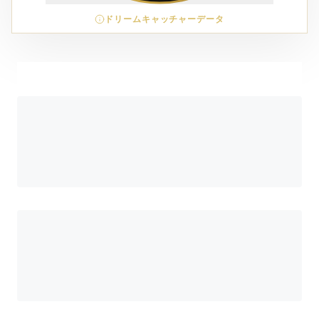
ドリームキャッチャーデータ