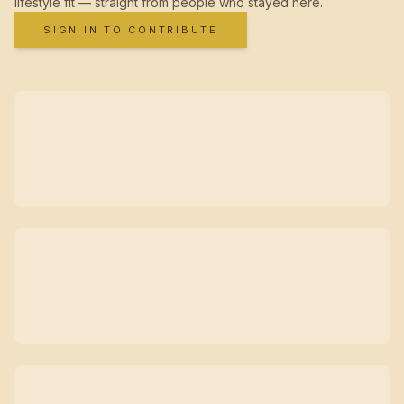
lifestyle fit — straight from people who stayed here.
SIGN IN TO CONTRIBUTE