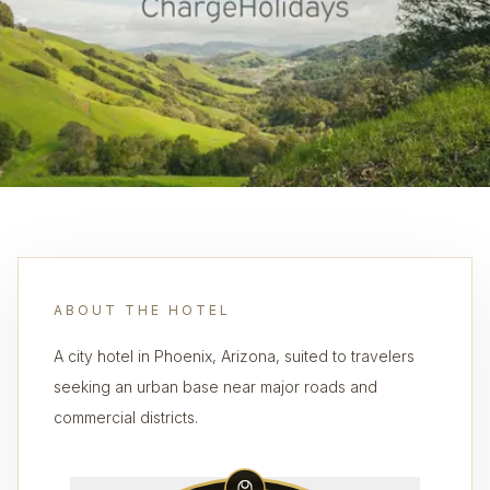
ABOUT THE HOTEL
A city hotel in Phoenix, Arizona, suited to travelers
seeking an urban base near major roads and
commercial districts.