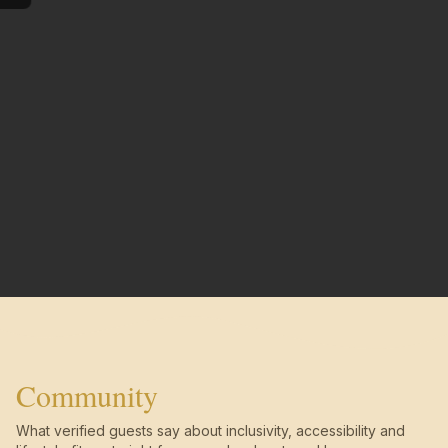
Community
What verified guests say about inclusivity, accessibility and