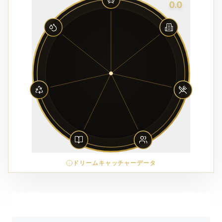
0.0
ドリームキャッチャーデータ