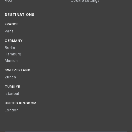
FAQ
Cookie settings
DESTINATIONS
FRANCE
Paris
GERMANY
Berlin
Hamburg
Munich
SWITZERLAND
Zurich
TÜRKIYE
Istanbul
UNITED KINGDOM
London