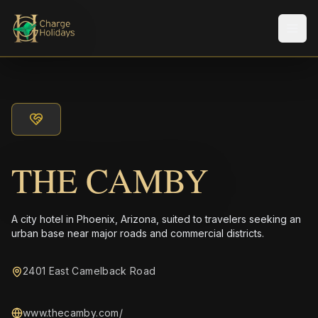
メニ
THE CAMBY
A city hotel in Phoenix, Arizona, suited to travelers seeking an
urban base near major roads and commercial districts.
2401 East Camelback Road
www.thecamby.com/