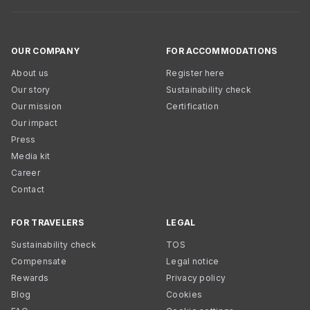
OUR COMPANY
FOR ACCOMMODATIONS
About us
Register here
Our story
Sustainability check
Our mission
Certification
Our impact
Press
Media kit
Career
Contact
FOR TRAVELERS
LEGAL
Sustainability check
TOS
Compensate
Legal notice
Rewards
Privacy policy
Blog
Cookies