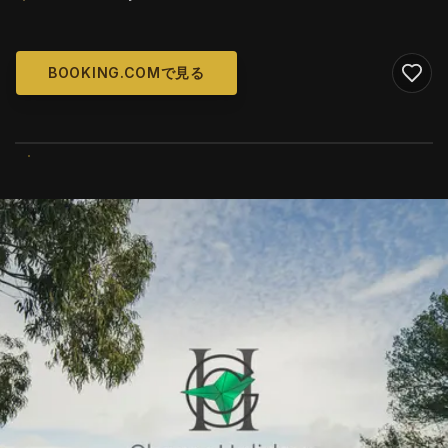
BOOKING.COMで見る