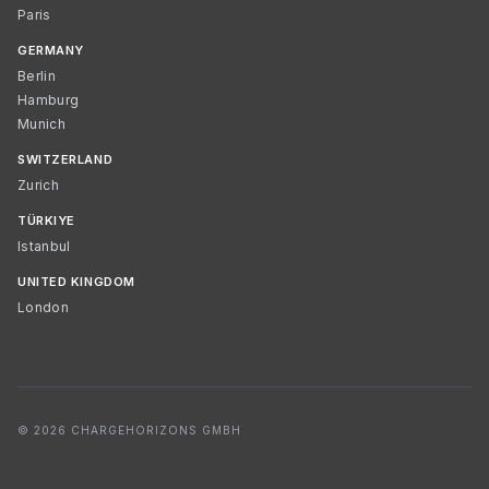
Paris
GERMANY
Berlin
Hamburg
Munich
SWITZERLAND
Zurich
TÜRKIYE
Istanbul
UNITED KINGDOM
London
© 2026 CHARGEHORIZONS GMBH