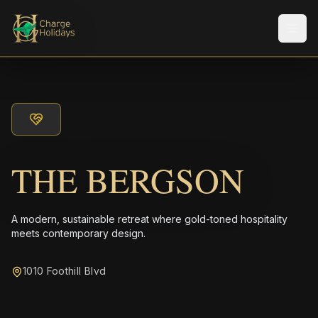
メニ
THE BERGSON
A modern, sustainable retreat where gold-toned hospitality
meets contemporary design.
1010 Foothill Blvd