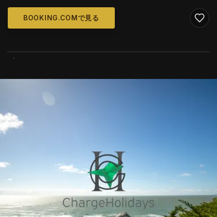
BOOKING.COMで見る