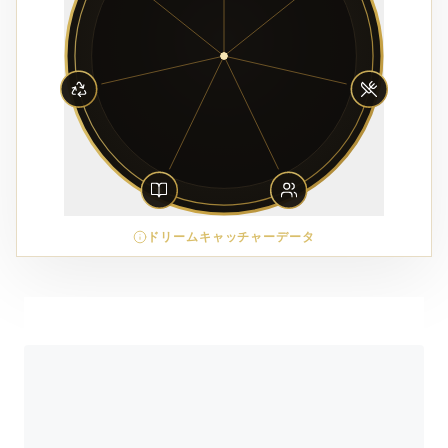
ドリームキャッチャーデータ