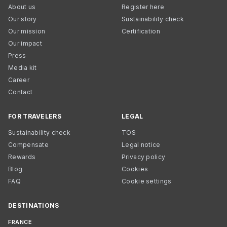
About us
Register here
Our story
Sustainability check
Our mission
Certification
Our impact
Press
Media kit
Career
Contact
FOR TRAVELERS
LEGAL
Sustainability check
TOS
Compensate
Legal notice
Rewards
Privacy policy
Blog
Cookies
FAQ
Cookie settings
DESTINATIONS
FRANCE