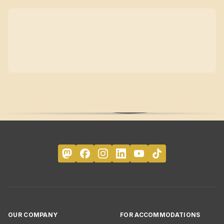
OUR COMPANY
FOR ACCOMMODATIONS