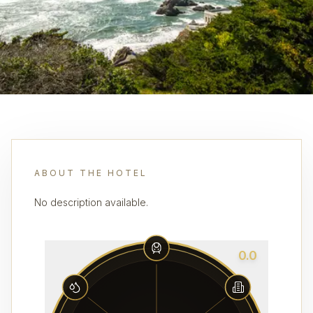
ABOUT THE HOTEL
No description available.
0.0