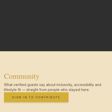
Community
What verified guests say about inclusivity, accessibility and
lifestyle fit — straight from people who stayed here.
SIGN IN TO CONTRIBUTE