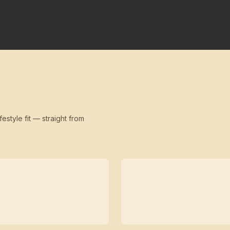
festyle fit — straight from