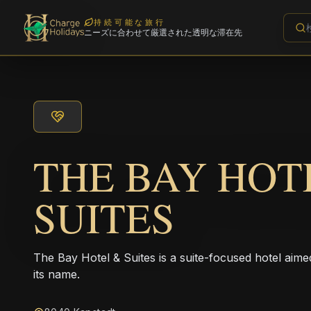
持続可能な旅行
ニーズに合わせて厳選された透明な滞在先
THE BAY HOT
SUITES
The Bay Hotel & Suites is a suite-focused hotel aime
its name.