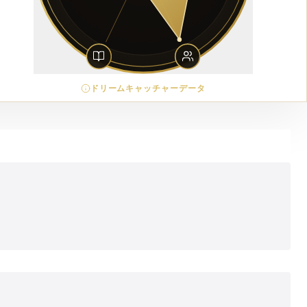
ドリームキャッチャーデータ