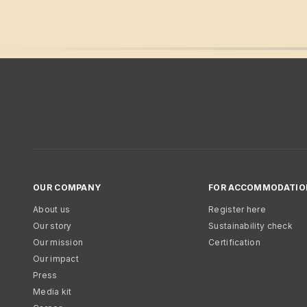
OUR COMPANY
FOR ACCOMMODATIO
About us
Register here
Our story
Sustainability check
Our mission
Certification
Our impact
Press
Media kit