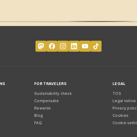
NS
FOR TRAVELERS
LEGAL
Sustainability check
TOS
Compensate
Legal notice
Rewards
Privacy poli
Blog
Cookies
FAQ
Cookie setti