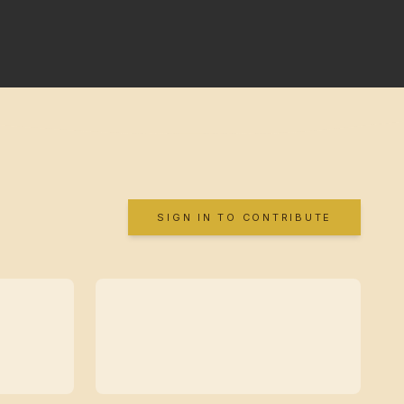
SIGN IN TO CONTRIBUTE