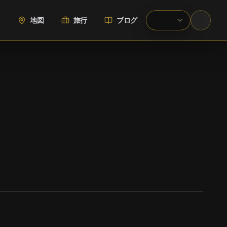
地図
旅行
ブログ