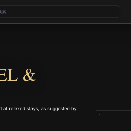
EL &
d at relaxed stays, as suggested by