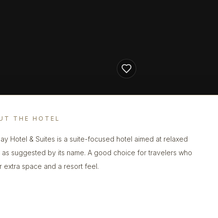
UT THE HOTEL
ay Hotel & Suites is a suite-focused hotel aimed at relaxed
, as suggested by its name. A good choice for travelers who
r extra space and a resort feel.