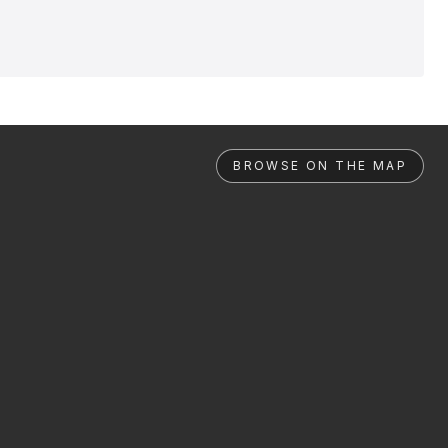
BROWSE ON THE MAP