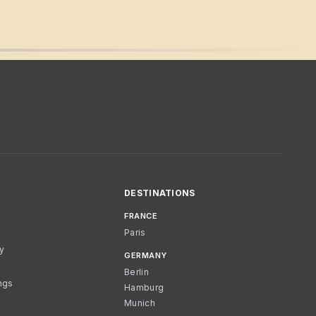
DESTINATIONS
FRANCE
Paris
cy
GERMANY
Berlin
ngs
Hamburg
Munich