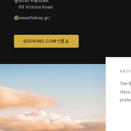
8040 Kapstadt
69 Victoria Road
www.thebay.gr/
BOOKING.COMで見る
ABO
The B
stays
prefe