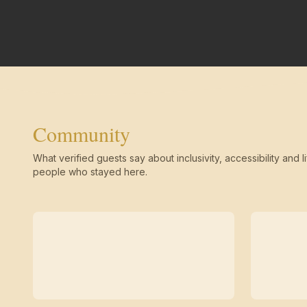
Community
What verified guests say about inclusivity, accessibility and li
people who stayed here.