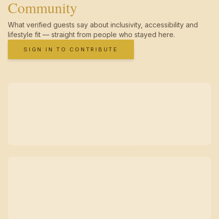
Community
What verified guests say about inclusivity, accessibility and
lifestyle fit — straight from people who stayed here.
SIGN IN TO CONTRIBUTE