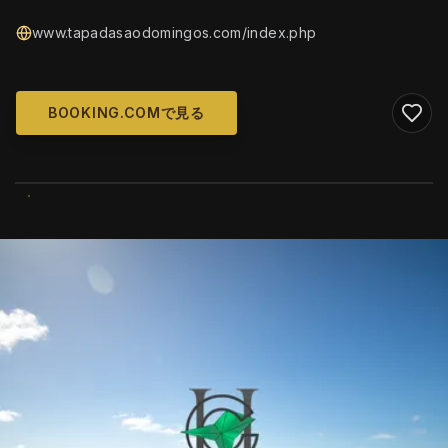
www.tapadasaodomingos.com/index.php
BOOKING.COMで見る