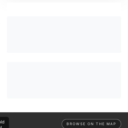
ld
BROWSE ON THE MAP
rl