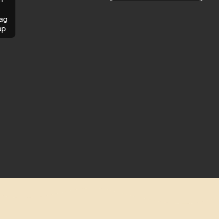
ag
ap