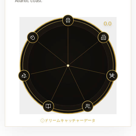
Atlantic coast.
0.0
ドリームキャッチャーデータ