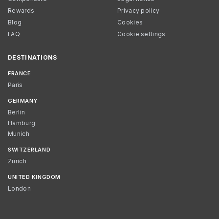
Rewards
Privacy policy
Blog
Cookies
FAQ
Cookie settings
DESTINATIONS
FRANCE
Paris
GERMANY
Berlin
Hamburg
Munich
SWITZERLAND
Zurich
UNITED KINGDOM
London