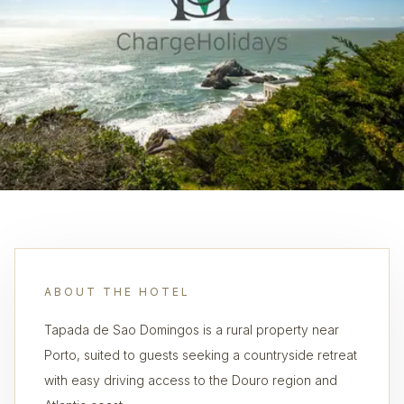
ABOUT THE HOTEL
Tapada de Sao Domingos is a rural property near
Porto, suited to guests seeking a countryside retreat
with easy driving access to the Douro region and