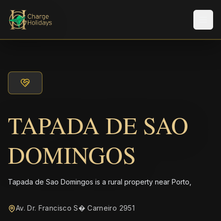
メニ
TAPADA DE SAO
DOMINGOS
Tapada de Sao Domingos is a rural property near Porto,
Av. Dr. Francisco S� Carneiro 2951