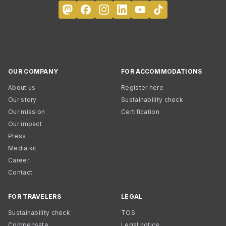
OUR COMPANY
FOR ACCOMMODATIONS
About us
Register here
Our story
Sustainability check
Our mission
Certification
Our impact
Press
Media kit
Career
Contact
FOR TRAVELERS
LEGAL
Sustainability check
TOS
Compensate
Legal notice