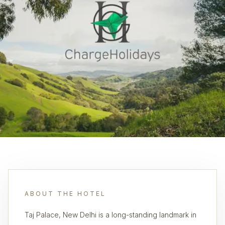
ABOUT THE HOTEL
Taj Palace, New Delhi is a long-standing landmark in