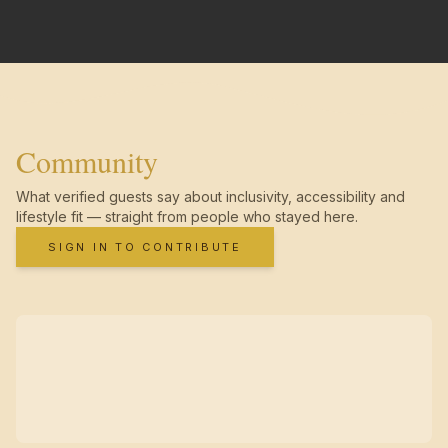
Community
What verified guests say about inclusivity, accessibility and
lifestyle fit — straight from people who stayed here.
SIGN IN TO CONTRIBUTE