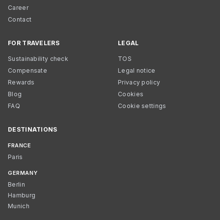
Career
Contact
FOR TRAVELERS
LEGAL
Sustainability check
TOS
Compensate
Legal notice
Rewards
Privacy policy
Blog
Cookies
FAQ
Cookie settings
DESTINATIONS
FRANCE
Paris
GERMANY
Berlin
Hamburg
Munich