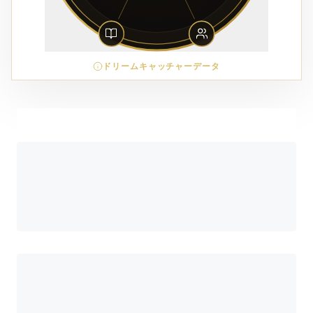
ドリームキャッチャーデータ