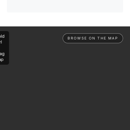
ld
BROWSE ON THE MAP
rl
ag
ap