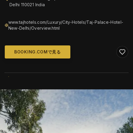
Delhi 110021 India
www.tajhotels.com/Luxury/City-Hotels/Taj-Palace-Hotel-
New-Delhi/Overview.html
BOOKING.COMで見る