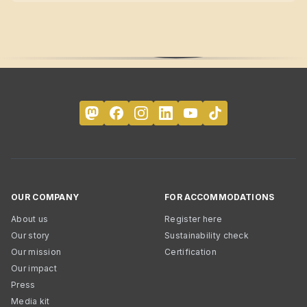
OUR COMPANY
FOR ACCOMMODATIONS
About us
Register here
Our story
Sustainability check
Our mission
Certification
Our impact
Press
Media kit