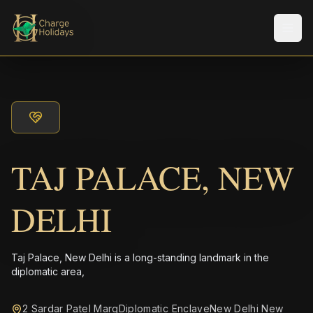
メニ
TAJ PALACE, NEW
DELHI
Taj Palace, New Delhi is a long-standing landmark in the
diplomatic area,
2 Sardar Patel MargDiplomatic EnclaveNew Delhi New