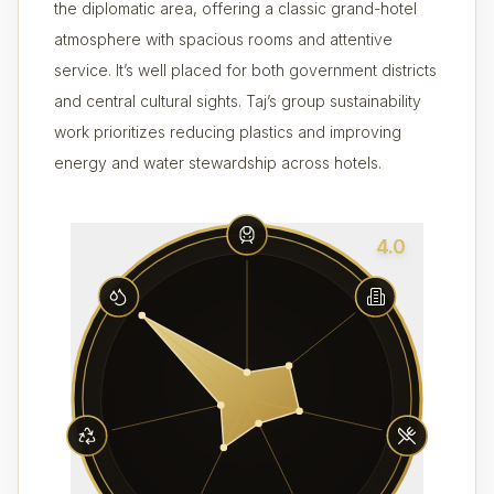
the diplomatic area, offering a classic grand-hotel
atmosphere with spacious rooms and attentive
service. It’s well placed for both government districts
and central cultural sights. Taj’s group sustainability
work prioritizes reducing plastics and improving
energy and water stewardship across hotels.
4.0