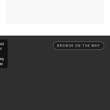
ld
BROWSE ON THE MAP
rl
ag
ap