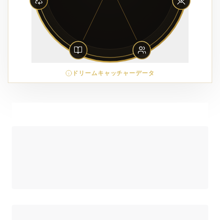
ドリームキャッチャーデータ