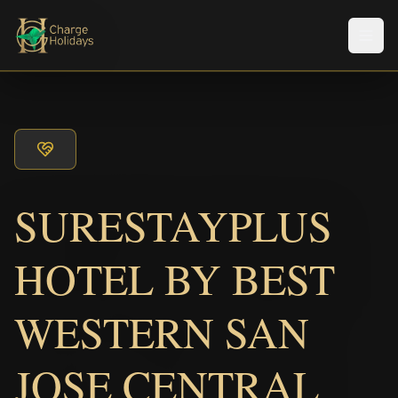
メニ
SURESTAYPLUS
HOTEL BY BEST
WESTERN SAN
JOSE CENTRAL