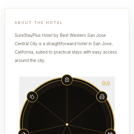
ABOUT THE HOTEL
SureStayPlus Hotel by Best Western San Jose
Central City is a straightforward hotel in San Jose,
California, suited to practical stays with easy access
around the city.
0.0