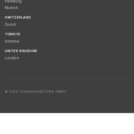
Hamburg
Munich
SWITZERLAND
Zurich
TÜRKIYE
Istanbul
UNITED KINGDOM
London
© 2026 CHARGEHORIZONS GMBH