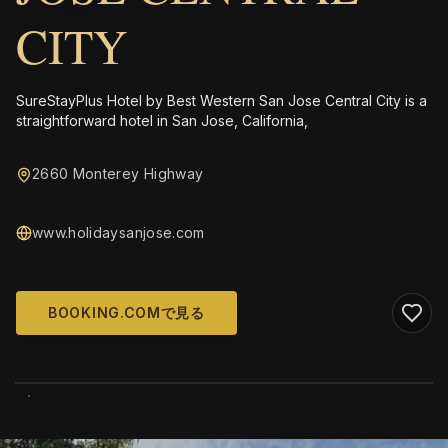
CITY
SureStayPlus Hotel by Best Western San Jose Central City is a
straightforward hotel in San Jose, California,
2660 Monterey Highway
www.holidaysanjose.com
BOOKING.COMで見る