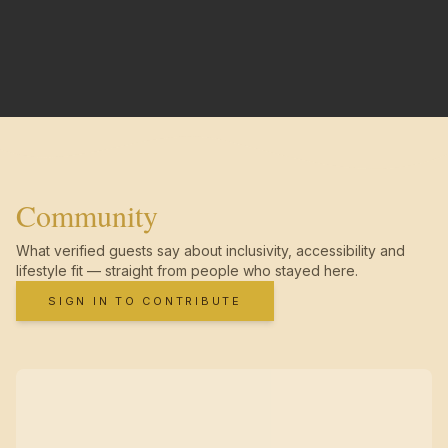
Community
What verified guests say about inclusivity, accessibility and
lifestyle fit — straight from people who stayed here.
SIGN IN TO CONTRIBUTE