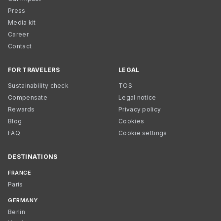
Press
Media kit
Career
Contact
FOR TRAVELERS
LEGAL
Sustainability check
TOS
Compensate
Legal notice
Rewards
Privacy policy
Blog
Cookies
FAQ
Cookie settings
DESTINATIONS
FRANCE
Paris
GERMANY
Berlin