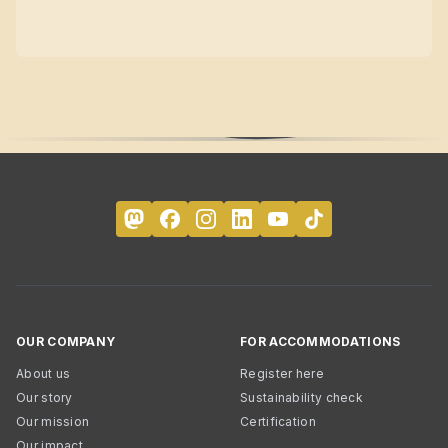
OUR COMPANY
FOR ACCOMMODATIONS
About us
Register here
Our story
Sustainability check
Our mission
Certification
Our impact