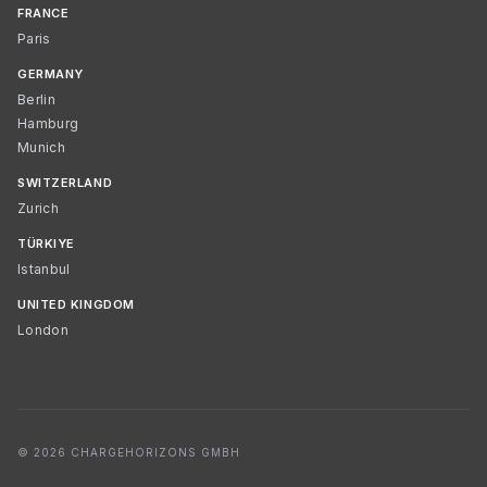
FRANCE
Paris
GERMANY
Berlin
Hamburg
Munich
SWITZERLAND
Zurich
TÜRKIYE
Istanbul
UNITED KINGDOM
London
© 2026 CHARGEHORIZONS GMBH