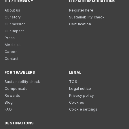
OUR COMPANY
FOR ACCOMMODATIONS
About us
Register here
Our story
Sustainability check
Our mission
Certification
Our impact
Press
Media kit
Career
Contact
FOR TRAVELERS
LEGAL
Sustainability check
TOS
Compensate
Legal notice
Rewards
Privacy policy
Blog
Cookies
FAQ
Cookie settings
DESTINATIONS