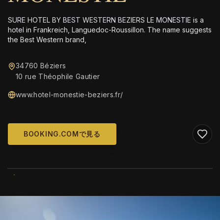
SURE HOTEL BY BEST WESTERN BEZIERS LE MONESTIE is a
hotel in Frankreich, Languedoc-Roussillon. The name suggests
the Best Western brand,
34760 Béziers
10 rue Théophile Gautier
www.hotel-monestie-beziers.fr/
BOOKING.COMで見る