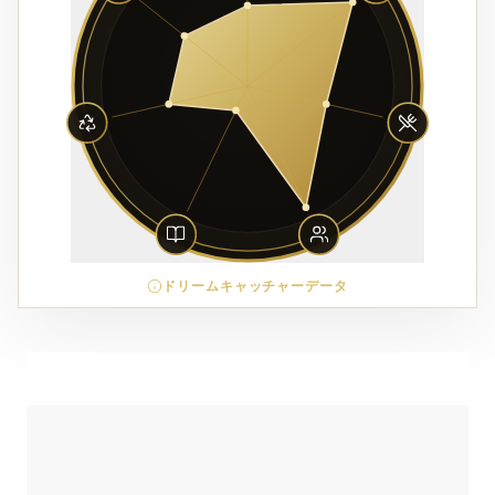
ドリームキャッチャーデータ