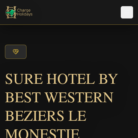
メニ
SURE HOTEL BY
BEST WESTERN
BEZIERS LE
MONESTIE