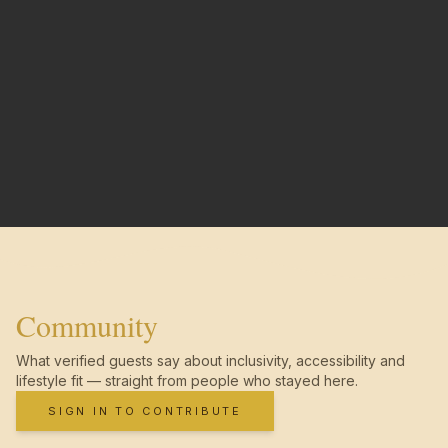
Community
What verified guests say about inclusivity, accessibility and
lifestyle fit — straight from people who stayed here.
SIGN IN TO CONTRIBUTE