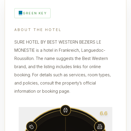
GREEN KEY
ABOUT THE HOTEL
SURE HOTEL BY BEST WESTERN BEZIERS LE
MONESTIE is a hotel in Frankreich, Languedoc-
Roussillon. The name suggests the Best Western
brand, and the listing includes links for online
booking. For details such as services, room types,
and policies, consult the property’s official
information or booking page.
6.6