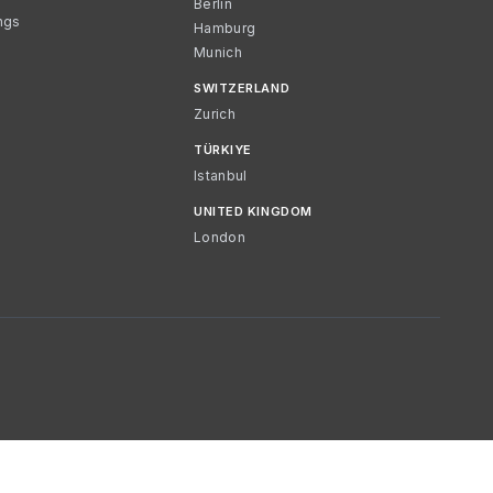
Berlin
ngs
Hamburg
Munich
SWITZERLAND
Zurich
TÜRKIYE
Istanbul
UNITED KINGDOM
London