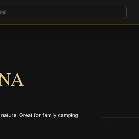
UNA
 nature. Great for family camping