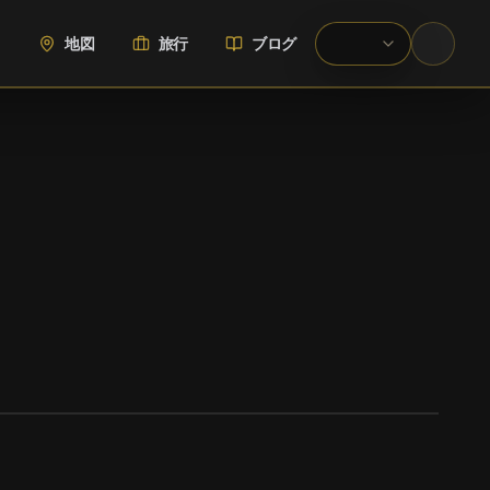
地図
旅行
ブログ