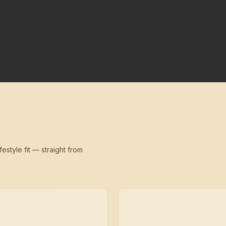
festyle fit — straight from