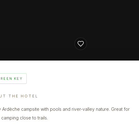
GREEN KEY
UT THE HOTEL
 Ardèche campsite with pools and river-valley nature. Great for
 camping close to trails.