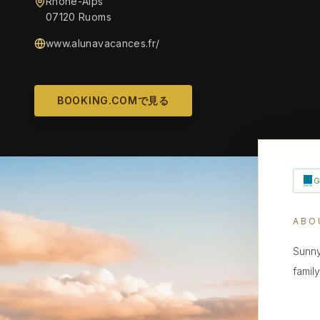
Rhône-Alps
07120 Ruoms
www.alunavacances.fr/
BOOKING.COMで見る
ABO
Sunny
family