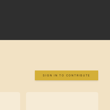
SIGN IN TO CONTRIBUTE