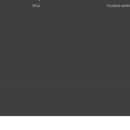
FAQ
Cookie setti