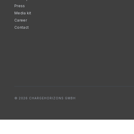
Press
Media kit
Career
Contact
© 2026 CHARGEHORIZONS GMBH