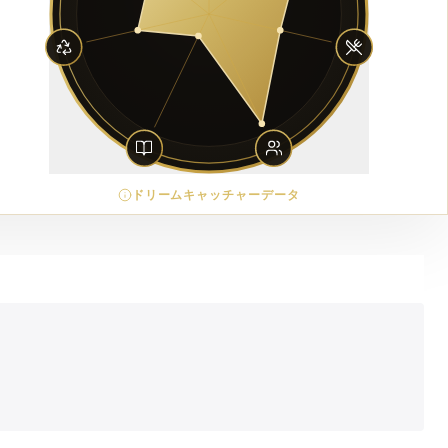
ドリームキャッチャーデータ