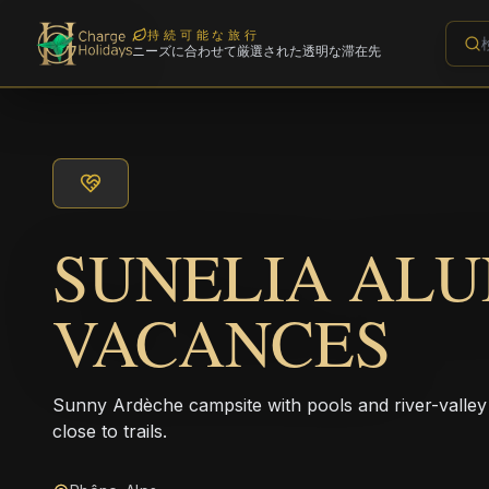
持続可能な旅行
ニーズに合わせて厳選された透明な滞在先
SUNELIA AL
VACANCES
Sunny Ardèche campsite with pools and river-valley
close to trails.