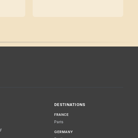
DESTINATIONS
FRANCE
Paris
cy
GERMANY