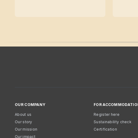
OUR COMPANY
FOR ACCOMMODATIO
About us
Register here
Our story
Sustainability check
Our mission
Certification
Our impact