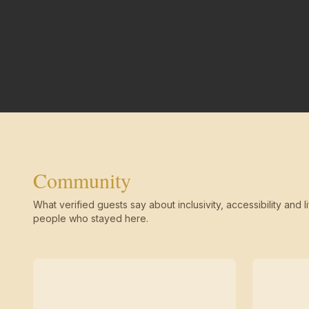
Community
What verified guests say about inclusivity, accessibility and li
people who stayed here.