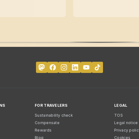
NS
FOR TRAVELERS
LEGAL
Sustainability check
TOS
Compensate
Legal notice
Rewards
Privacy poli
Blog
Cookies