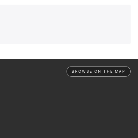
BROWSE ON THE MAP