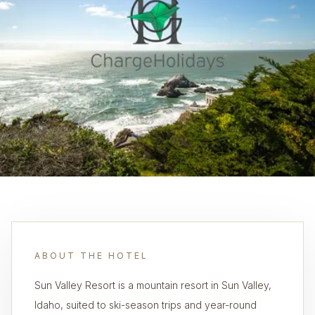
ABOUT THE HOTEL
Sun Valley Resort is a mountain resort in Sun Valley,
Idaho, suited to ski-season trips and year-round