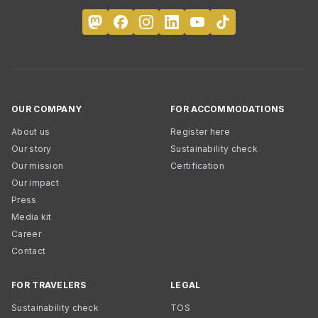
OUR COMPANY
FOR ACCOMMODATIONS
About us
Register here
Our story
Sustainability check
Our mission
Certification
Our impact
Press
Media kit
Career
Contact
FOR TRAVELERS
LEGAL
Sustainability check
TOS