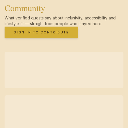
Community
What verified guests say about inclusivity, accessibility and
lifestyle fit — straight from people who stayed here.
SIGN IN TO CONTRIBUTE