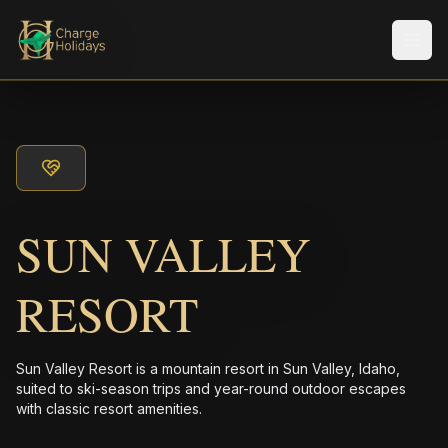
メニ
SUN VALLEY
RESORT
Sun Valley Resort is a mountain resort in Sun Valley, Idaho,
suited to ski-season trips and year-round outdoor escapes
with classic resort amenities.