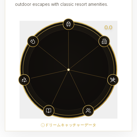
outdoor escapes with classic resort amenities.
0.0
ドリームキャッチャーデータ