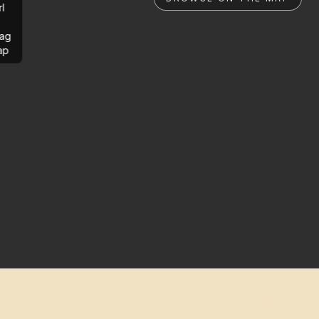
rl
ag
ap