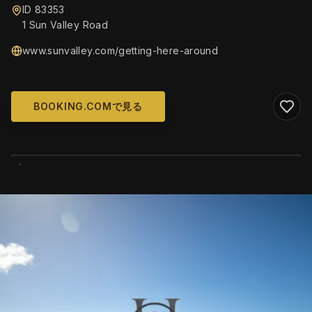
ID 83353
1 Sun Valley Road
www.sunvalley.com/getting-here-around
BOOKING.COMで見る
WIKIMEDIA COMMONS