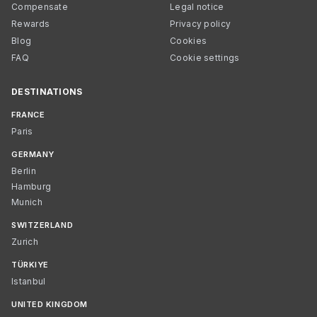
Compensate
Legal notice
Rewards
Privacy policy
Blog
Cookies
FAQ
Cookie settings
DESTINATIONS
FRANCE
Paris
GERMANY
Berlin
Hamburg
Munich
SWITZERLAND
Zurich
TÜRKIYE
Istanbul
UNITED KINGDOM