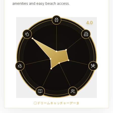
amenities and easy beach access.
4.0
ドリームキャッチャーデータ