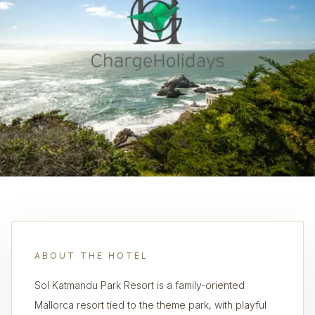
ABOUT THE HOTEL
Sol Katmandu Park Resort is a family-oriented
Mallorca resort tied to the theme park, with playful