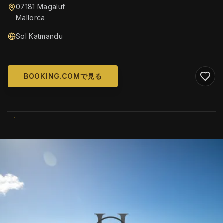
07181 Magaluf
Mallorca
Sol Katmandu
BOOKING.COMで見る