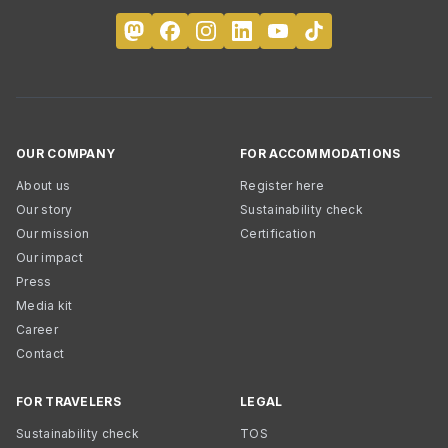
OUR COMPANY
FOR ACCOMMODATIONS
About us
Register here
Our story
Sustainability check
Our mission
Certification
Our impact
Press
Media kit
Career
Contact
FOR TRAVELERS
LEGAL
Sustainability check
TOS