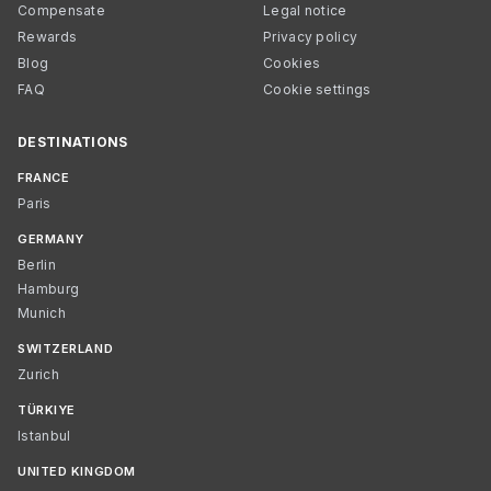
Compensate
Legal notice
Rewards
Privacy policy
Blog
Cookies
FAQ
Cookie settings
DESTINATIONS
FRANCE
Paris
GERMANY
Berlin
Hamburg
Munich
SWITZERLAND
Zurich
TÜRKIYE
Istanbul
UNITED KINGDOM