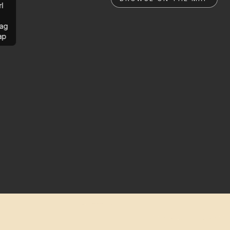
rl
ag
ap