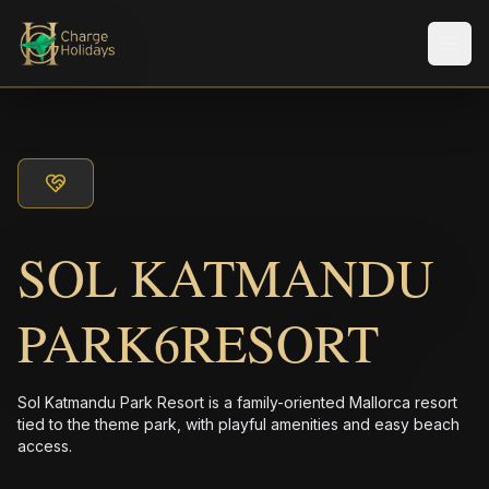
メニ
SOL KATMANDU
PARK6RESORT
Sol Katmandu Park Resort is a family-oriented Mallorca resort
tied to the theme park, with playful amenities and easy beach
access.