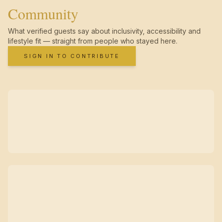
Community
What verified guests say about inclusivity, accessibility and
lifestyle fit — straight from people who stayed here.
SIGN IN TO CONTRIBUTE