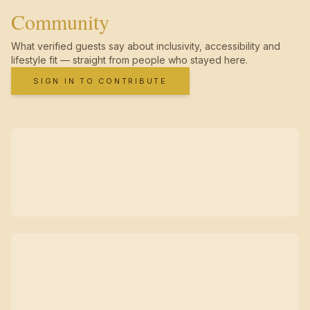
Community
What verified guests say about inclusivity, accessibility and
lifestyle fit — straight from people who stayed here.
SIGN IN TO CONTRIBUTE