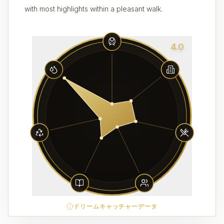
with most highlights within a pleasant walk.
4.0
ドリームキャッチャーデータ