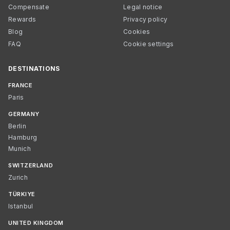
Compensate
Legal notice
Rewards
Privacy policy
Blog
Cookies
FAQ
Cookie settings
DESTINATIONS
FRANCE
Paris
GERMANY
Berlin
Hamburg
Munich
SWITZERLAND
Zurich
TÜRKIYE
Istanbul
UNITED KINGDOM