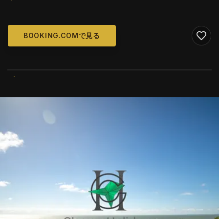
BOOKING.COMで見る
WIKIMEDIA COMMONS