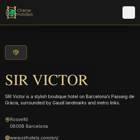
メニ
SIR VICTOR
SIR Victor is a stylish boutique hotel on Barcelona’s Passeig de
Gràcia, surrounded by Gaudí landmarks and metro links.
Rosselló
08008 Barcelona
www.sirhotels.com/en/