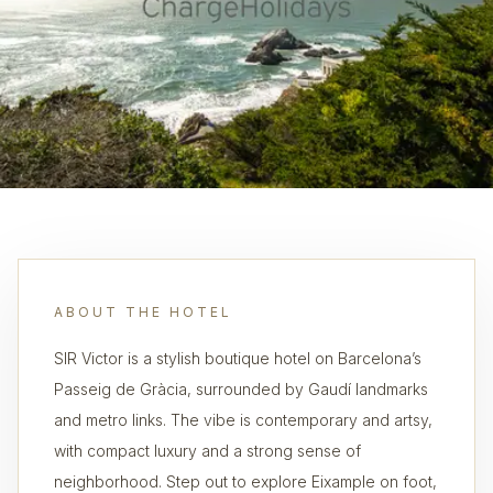
ABOUT THE HOTEL
SIR Victor is a stylish boutique hotel on Barcelona’s
Passeig de Gràcia, surrounded by Gaudí landmarks
and metro links. The vibe is contemporary and artsy,
with compact luxury and a strong sense of
neighborhood. Step out to explore Eixample on foot,