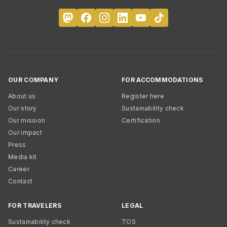
OUR COMPANY
FOR ACCOMMODATIONS
About us
Register here
Our story
Sustainability check
Our mission
Certification
Our impact
Press
Media kit
Career
Contact
FOR TRAVELERS
LEGAL
Sustainability check
TOS