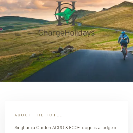
ABOUT THE HOTEL
Singharaja Garden AGRO & ECO-Lodge is a lodge in