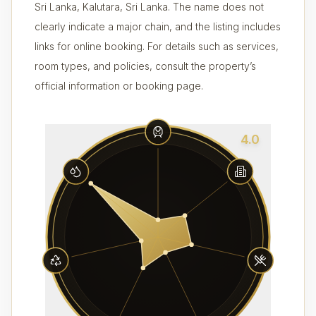
Sri Lanka, Kalutara, Sri Lanka. The name does not
clearly indicate a major chain, and the listing includes
links for online booking. For details such as services,
room types, and policies, consult the property’s
official information or booking page.
4.0