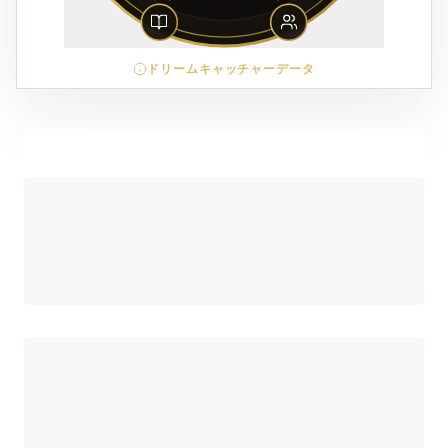
ドリームキャッチャーデータ