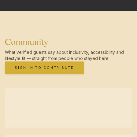
Community
What verified guests say about inclusivity, accessibility and
lifestyle fit — straight from people who stayed here.
SIGN IN TO CONTRIBUTE