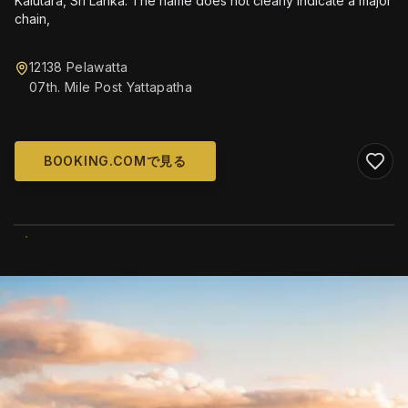
Kalutara, Sri Lanka. The name does not clearly indicate a major
chain,
12138 Pelawatta
07th. Mile Post Yattapatha
BOOKING.COMで見る