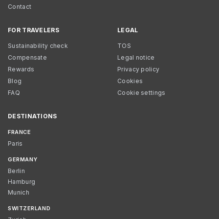
Contact
FOR TRAVELERS
LEGAL
Sustainability check
TOS
Compensate
Legal notice
Rewards
Privacy policy
Blog
Cookies
FAQ
Cookie settings
DESTINATIONS
FRANCE
Paris
GERMANY
Berlin
Hamburg
Munich
SWITZERLAND