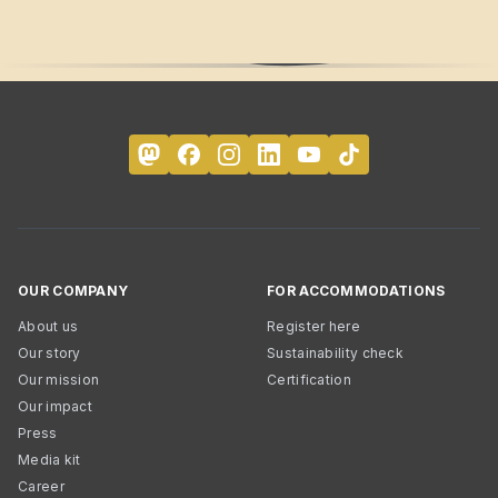
OUR COMPANY
FOR ACCOMMODATIONS
About us
Register here
Our story
Sustainability check
Our mission
Certification
Our impact
Press
Media kit
Career