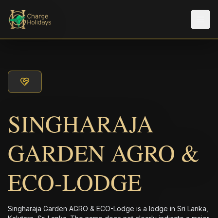
メニ
SINGHARAJA
GARDEN AGRO &
ECO-LODGE
Singharaja Garden AGRO & ECO-Lodge is a lodge in Sri Lanka,