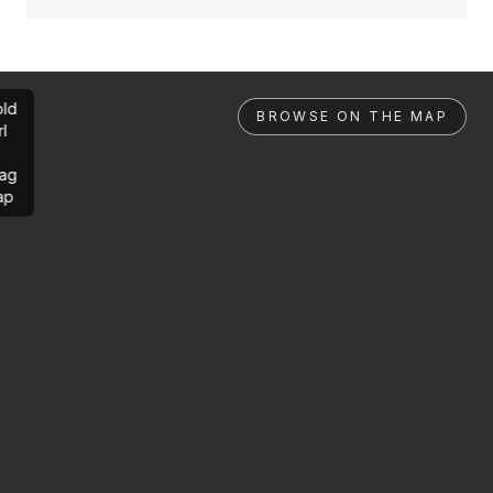
ld
BROWSE ON THE MAP
rl
ag
ap