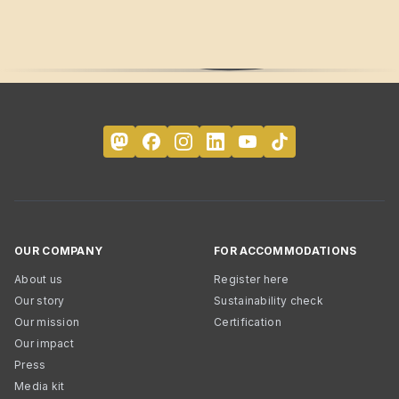
OUR COMPANY
FOR ACCOMMODATIONS
About us
Register here
Our story
Sustainability check
Our mission
Certification
Our impact
Press
Media kit