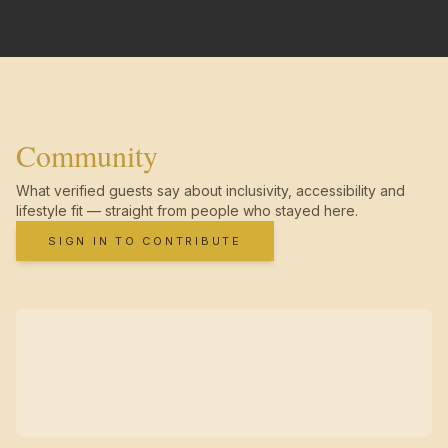
Community
What verified guests say about inclusivity, accessibility and
lifestyle fit — straight from people who stayed here.
SIGN IN TO CONTRIBUTE