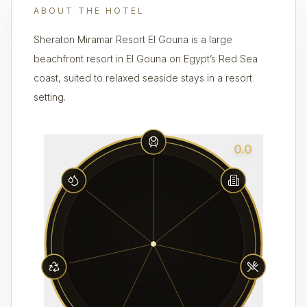
ABOUT THE HOTEL
Sheraton Miramar Resort El Gouna is a large
beachfront resort in El Gouna on Egypt’s Red Sea
coast, suited to relaxed seaside stays in a resort
setting.
0.0