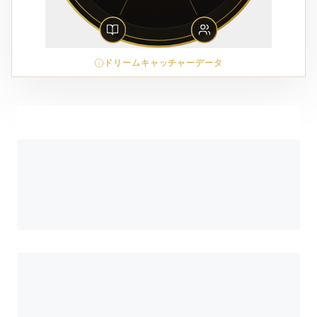
ドリームキャッチャーデータ