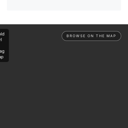
ld
BROWSE ON THE MAP
rl
ag
ap