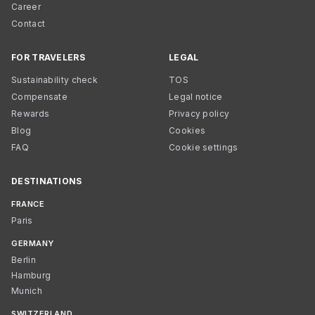
Career
Contact
FOR TRAVELERS
LEGAL
Sustainability check
TOS
Compensate
Legal notice
Rewards
Privacy policy
Blog
Cookies
FAQ
Cookie settings
DESTINATIONS
FRANCE
Paris
GERMANY
Berlin
Hamburg
Munich
SWITZERLAND