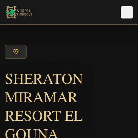
メニ
SHERATON
MIRAMAR
RESORT EL
GOUNA