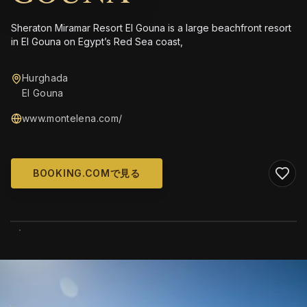
Sheraton Miramar Resort El Gouna is a large beachfront resort
in El Gouna on Egypt’s Red Sea coast,
Hurghada
El Gouna
www.montelena.com/
BOOKING.COMで見る
WIKIMEDIA COMMONS