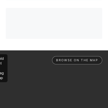
ld
BROWSE ON THE MAP
rl
ag
ap