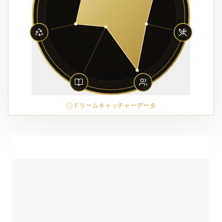
ドリームキャッチャーデータ