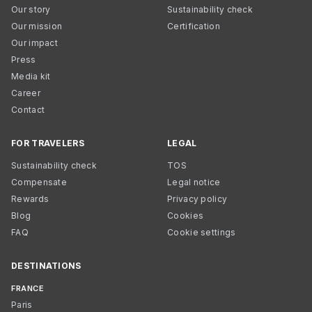
Our story
Sustainability check
Our mission
Certification
Our impact
Press
Media kit
Career
Contact
FOR TRAVELERS
LEGAL
Sustainability check
TOS
Compensate
Legal notice
Rewards
Privacy policy
Blog
Cookies
FAQ
Cookie settings
DESTINATIONS
FRANCE
Paris