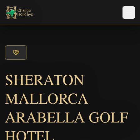
メニ
SHERATON
MALLORCA
ARABELLA GOLF
HOTEL