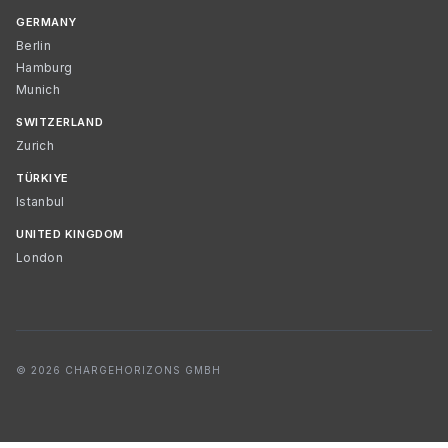
GERMANY
Berlin
Hamburg
Munich
SWITZERLAND
Zurich
TÜRKIYE
Istanbul
UNITED KINGDOM
London
© 2026 CHARGEHORIZONS GMBH