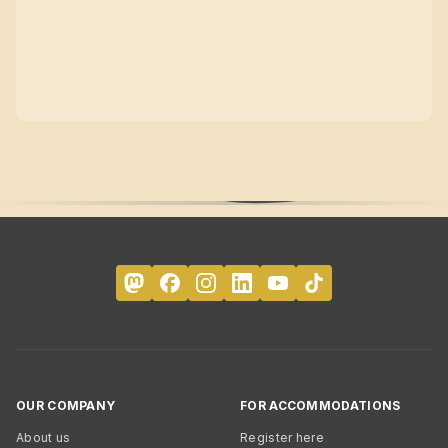
OUR COMPANY
FOR ACCOMMODATIONS
About us
Register here