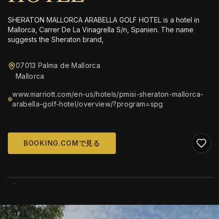
SHERATON MALLORCA ARABELLA GOLF HOTEL is a hotel in
Mallorca, Carrer De La Vinagrella S/n, Spanien. The name
suggests the Sheraton brand,
07013 Palma de Mallorca
Mallorca
www.marriott.com/en-us/hotels/pmisi-sheraton-mallorca-
arabella-golf-hotel/overview/?program=spg
BOOKING.COMで見る