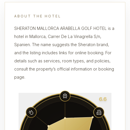
ABOUT THE HOTEL
SHERATON MALLORCA ARABELLA GOLF HOTEL is a
hotel in Mallorca, Carrer De La Vinagrella S/n,
Spanien. The name suggests the Sheraton brand,
and the listing includes links for online booking. For
details such as services, room types, and policies,
consult the property’s official information or booking
page.
6.6