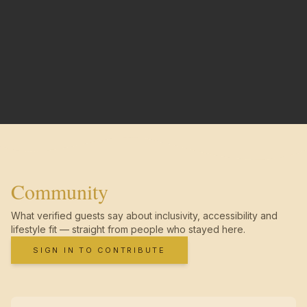
Community
What verified guests say about inclusivity, accessibility and
lifestyle fit — straight from people who stayed here.
SIGN IN TO CONTRIBUTE