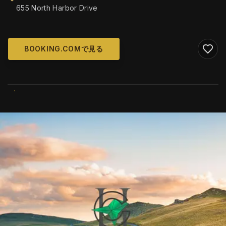
655 North Harbor Drive
BOOKING.COMで見る