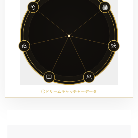
ドリームキャッチャーデータ