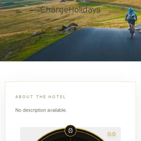
ABOUT THE HOTEL
No description available.
0.0