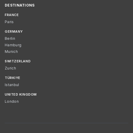
DESTINATIONS
FRANCE
Paris
GERMANY
Berlin
Hamburg
Munich
SWITZERLAND
Zurich
TÜRKIYE
Istanbul
UNITED KINGDOM
London