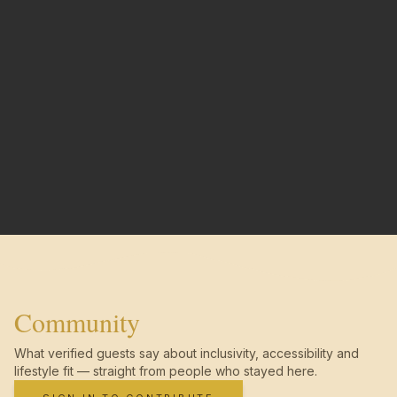
Community
What verified guests say about inclusivity, accessibility and
lifestyle fit — straight from people who stayed here.