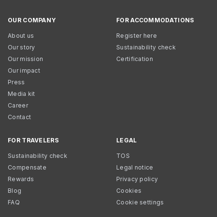
OUR COMPANY
FOR ACCOMMODATIONS
About us
Register here
Our story
Sustainability check
Our mission
Certification
Our impact
Press
Media kit
Career
Contact
FOR TRAVELERS
LEGAL
Sustainability check
TOS
Compensate
Legal notice
Rewards
Privacy policy
Blog
Cookies
FAQ
Cookie settings