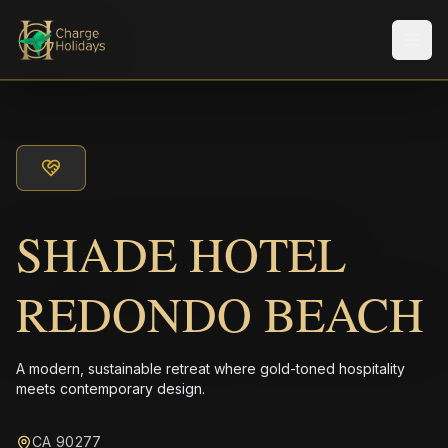
メニ
SHADE HOTEL
REDONDO BEACH
A modern, sustainable retreat where gold-toned hospitality
meets contemporary design.
CA 90277