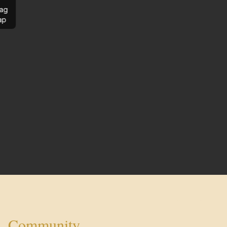
ag
ap
Community