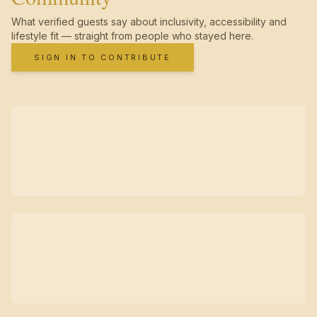
What verified guests say about inclusivity, accessibility and
lifestyle fit — straight from people who stayed here.
SIGN IN TO CONTRIBUTE