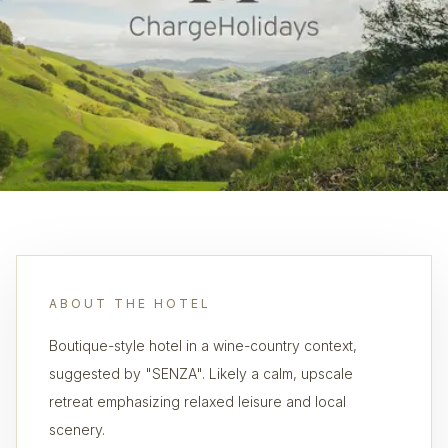
ABOUT THE HOTEL
Boutique-style hotel in a wine-country context,
suggested by "SENZA". Likely a calm, upscale
retreat emphasizing relaxed leisure and local
scenery.