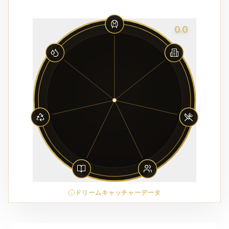
0.0
ドリームキャッチャーデータ