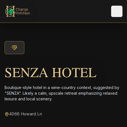
メニ
SENZA HOTEL
Boutique-style hotel in a wine-country context, suggested by
"SENZA". Likely a calm, upscale retreat emphasizing relaxed
leisure and local scenery.
4066 Howard Ln