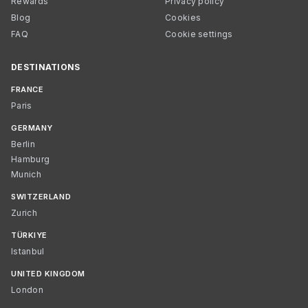
Rewards
Privacy policy
Blog
Cookies
FAQ
Cookie settings
DESTINATIONS
FRANCE
Paris
GERMANY
Berlin
Hamburg
Munich
SWITZERLAND
Zurich
TÜRKIYE
Istanbul
UNITED KINGDOM
London