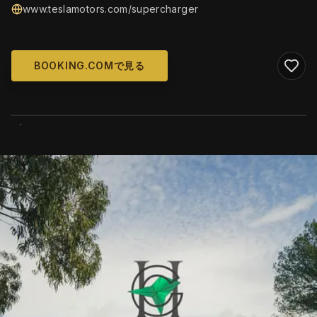
www.teslamotors.com/supercharger
BOOKING.COMで見る