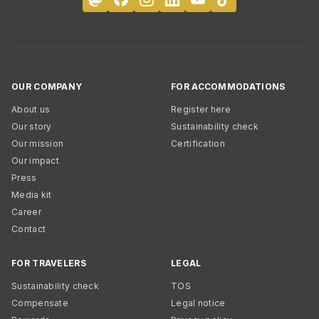
OUR COMPANY
FOR ACCOMMODATIONS
About us
Register here
Our story
Sustainability check
Our mission
Certification
Our impact
Press
Media kit
Career
Contact
FOR TRAVELERS
LEGAL
Sustainability check
TOS
Compensate
Legal notice