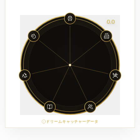
0.0
ドリームキャッチャーデータ