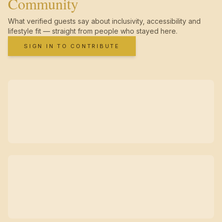
Community
What verified guests say about inclusivity, accessibility and
lifestyle fit — straight from people who stayed here.
SIGN IN TO CONTRIBUTE