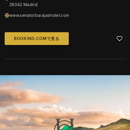
28042 Madrid
www.senatorbarajashotel.com
BOOKING.COMで見る