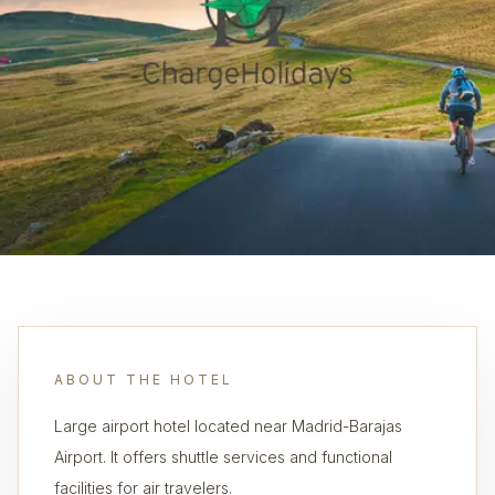
ABOUT THE HOTEL
Large airport hotel located near Madrid-Barajas
Airport. It offers shuttle services and functional
facilities for air travelers.