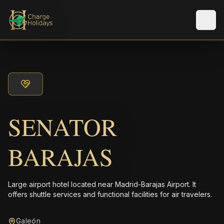
メニ
SENATOR
BARAJAS
Large airport hotel located near Madrid-Barajas Airport. It
offers shuttle services and functional facilities for air travelers.
Galeón