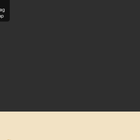
ag
ap