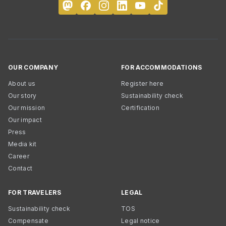
OUR COMPANY
FOR ACCOMMODATIONS
About us
Register here
Our story
Sustainability check
Our mission
Certification
Our impact
Press
Media kit
Career
Contact
FOR TRAVELERS
LEGAL
Sustainability check
TOS
Compensate
Legal notice