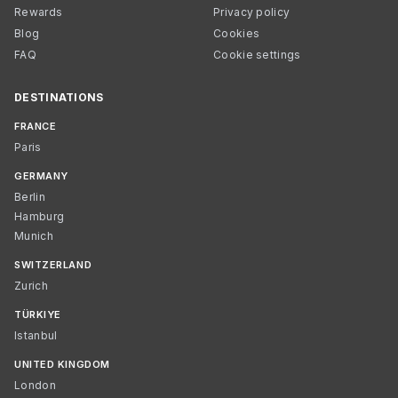
Rewards
Privacy policy
Blog
Cookies
FAQ
Cookie settings
DESTINATIONS
FRANCE
Paris
GERMANY
Berlin
Hamburg
Munich
SWITZERLAND
Zurich
TÜRKIYE
Istanbul
UNITED KINGDOM
London