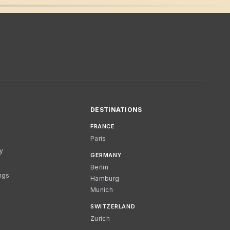
DESTINATIONS
FRANCE
Paris
cy
GERMANY
Berlin
ngs
Hamburg
Munich
SWITZERLAND
Zurich