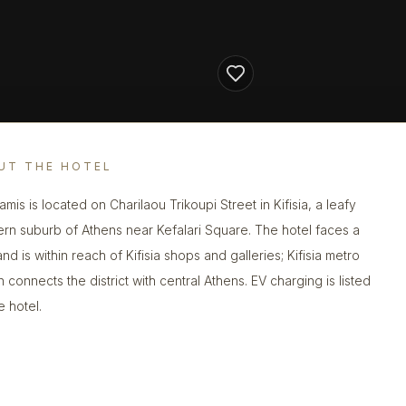
UT THE HOTEL
mis is located on Charilaou Trikoupi Street in Kifisia, a leafy
ern suburb of Athens near Kefalari Square. The hotel faces a
nd is within reach of Kifisia shops and galleries; Kifisia metro
n connects the district with central Athens. EV charging is listed
e hotel.