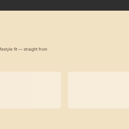
festyle fit — straight from