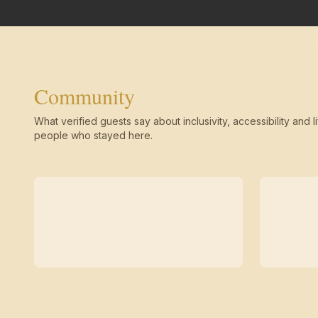
Community
What verified guests say about inclusivity, accessibility and li
people who stayed here.