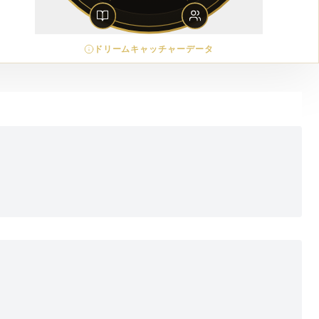
ドリームキャッチャーデータ