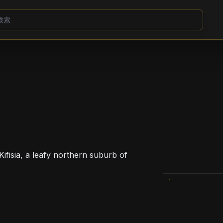
Kifisia, a leafy northern suburb of