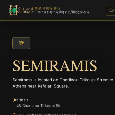
持続可能な旅行
ニーズに合わせて厳選された透明な滞在先
SEMIRAMIS
Semiramis is located on Charilaou Trikoupi Street in 
Athens near Kefalari Square.
Kifissia
48 Charilaou Trikoupi Str.