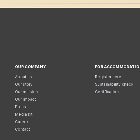
OUR COMPANY
FOR ACCOMMODATIO
About us
Register here
Our story
Sustainability check
Our mission
Certification
Our impact
Press
Media kit
Career
Contact