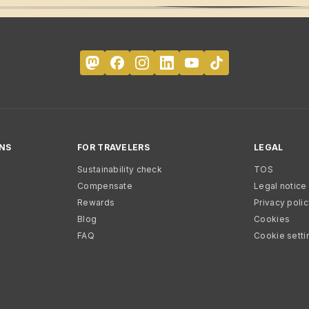
NS
FOR TRAVELERS
LEGAL
Sustainability check
TOS
Compensate
Legal notice
Rewards
Privacy poli
Blog
Cookies
FAQ
Cookie setti