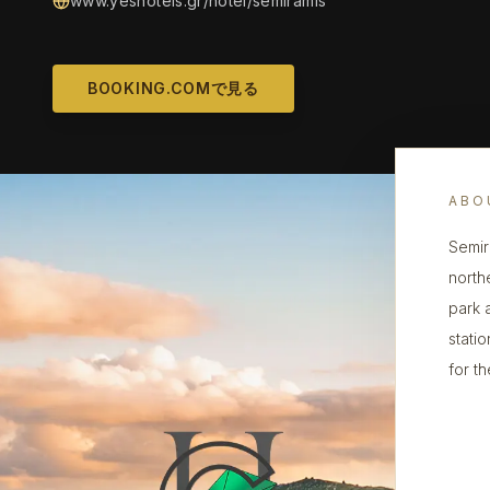
www.yeshotels.gr/hotel/semiramis
BOOKING.COMで見る
ABO
Semira
north
park a
statio
for th