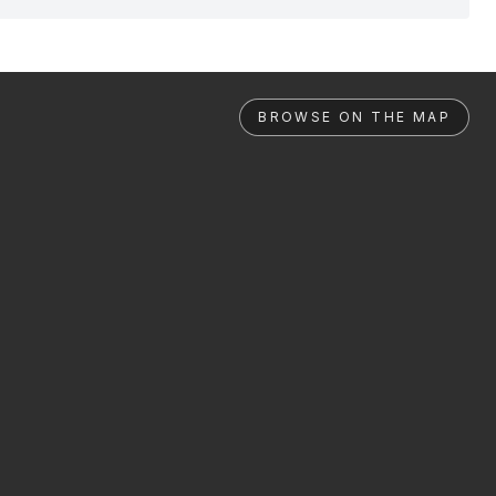
BROWSE ON THE MAP