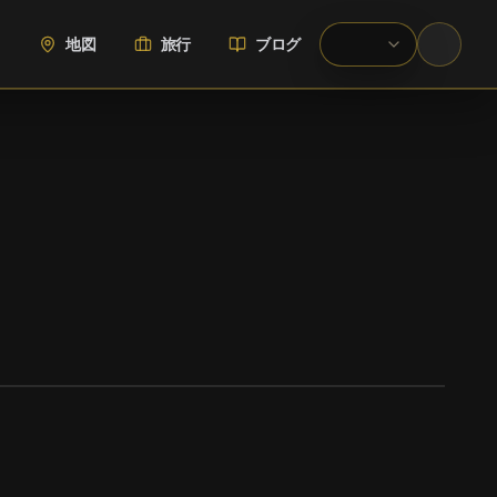
地図
旅行
ブログ