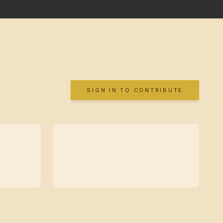
SIGN IN TO CONTRIBUTE