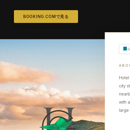
BOOKING.COMで見る
ABO
Hotel
city s
nearb
with 
large