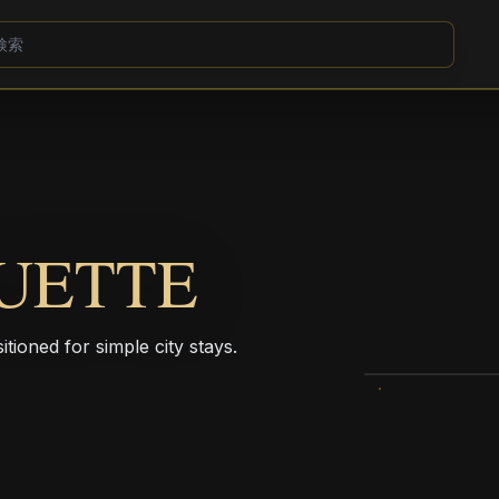
UETTE
itioned for simple city stays.