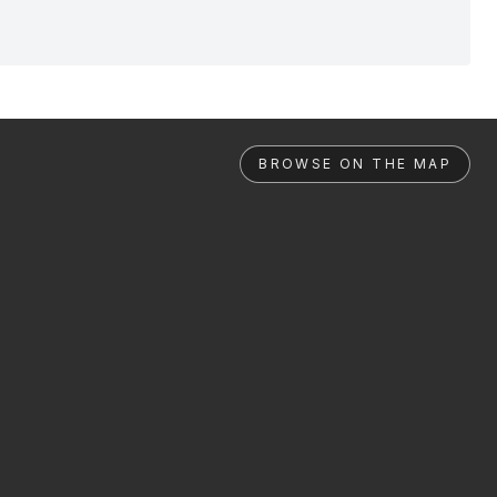
BROWSE ON THE MAP