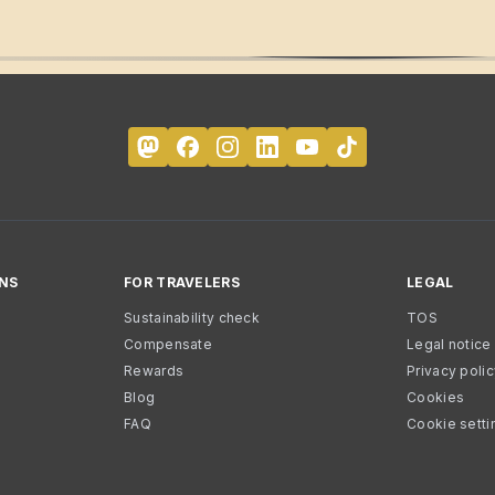
NS
FOR TRAVELERS
LEGAL
Sustainability check
TOS
Compensate
Legal notice
Rewards
Privacy poli
Blog
Cookies
FAQ
Cookie setti