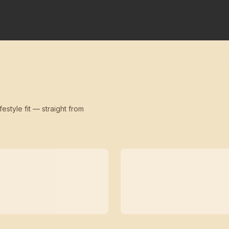
festyle fit — straight from