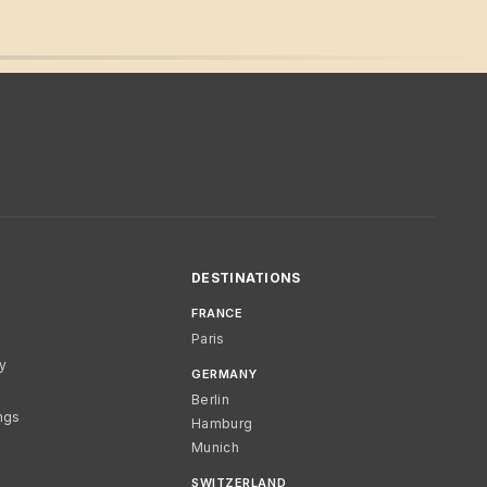
DESTINATIONS
FRANCE
Paris
cy
GERMANY
Berlin
ngs
Hamburg
Munich
SWITZERLAND