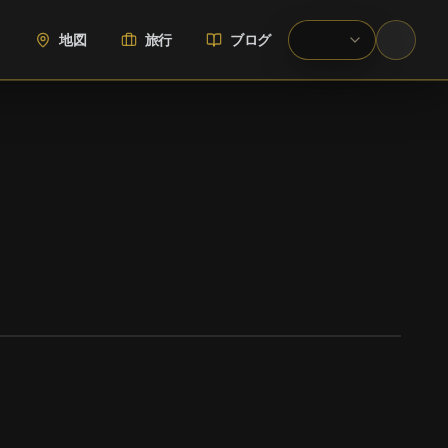
地図
旅行
ブログ