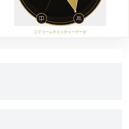
ドリームキャッチャーデータ