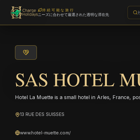
持続可能な旅行
ニーズに合わせて厳選された透明な滞在先
SAS HOTEL M
Hotel La Muette is a small hotel in Arles, France, pos
13 RUE DES SUISSES
www.hotel-muette.com/