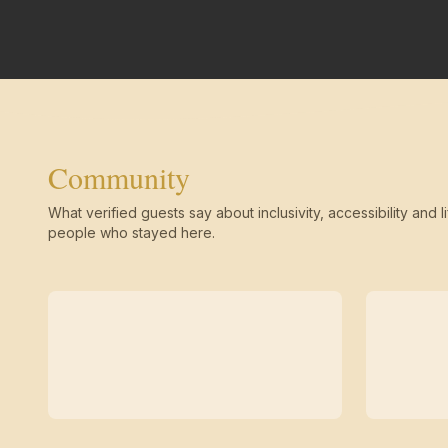
Community
What verified guests say about inclusivity, accessibility and li
people who stayed here.