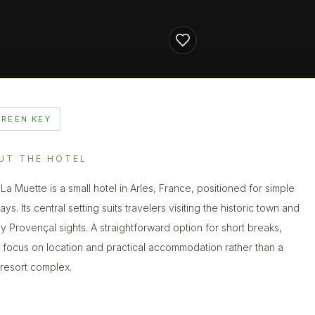
GREEN KEY
UT THE HOTEL
 La Muette is a small hotel in Arles, France, positioned for simple
tays. Its central setting suits travelers visiting the historic town and
y Provençal sights. A straightforward option for short breaks,
a focus on location and practical accommodation rather than a
 resort complex.