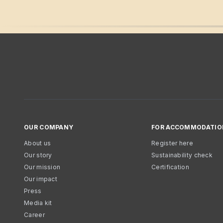
OUR COMPANY
FOR ACCOMMODATIO
About us
Register here
Our story
Sustainability check
Our mission
Certification
Our impact
Press
Media kit
Career