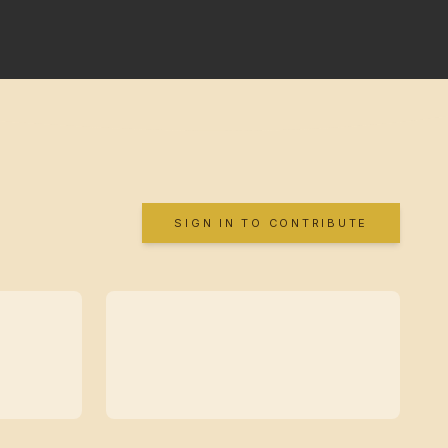
SIGN IN TO CONTRIBUTE