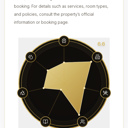
booking. For details such as services, room types,
and policies, consult the property’s official
information or booking page.
6.6