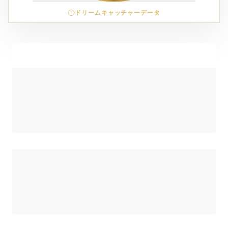
ドリームキャッチャーデータ