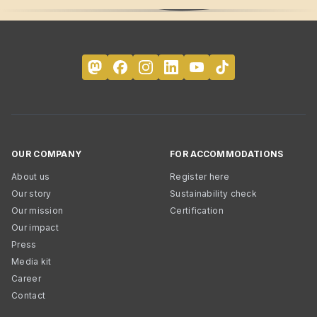
OUR COMPANY
FOR ACCOMMODATIONS
About us
Register here
Our story
Sustainability check
Our mission
Certification
Our impact
Press
Media kit
Career
Contact