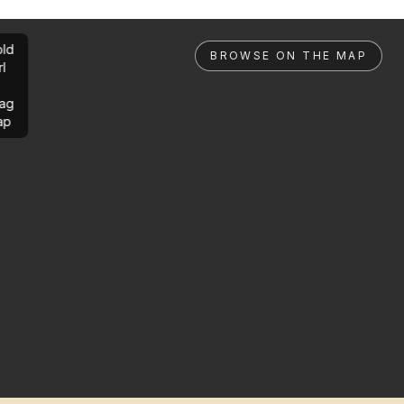
ld
BROWSE ON THE MAP
rl
ag
ap