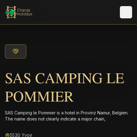
メニ
SAS CAMPING LE
POMMIER
SAS Camping le Pommier is a hotel in Provinz Namur, Belgien.
The name does not clearly indicate a major chain,
5530 Yvoir