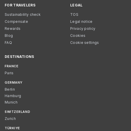
FOR TRAVELERS
LEGAL
Sustainability check
TOS
Compensate
Legal notice
Rewards
Privacy policy
Blog
Cookies
FAQ
Cookie settings
DESTINATIONS
FRANCE
Paris
GERMANY
Berlin
Hamburg
Munich
SWITZERLAND
Zurich
TÜRKIYE