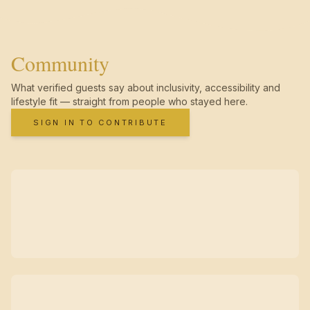
Community
What verified guests say about inclusivity, accessibility and
lifestyle fit — straight from people who stayed here.
SIGN IN TO CONTRIBUTE