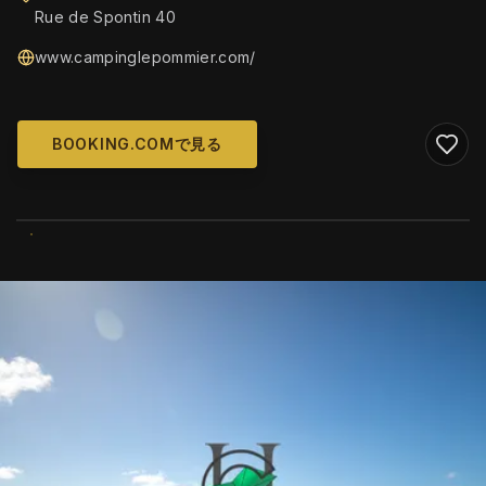
Rue de Spontin 40
www.campinglepommier.com/
BOOKING.COMで見る