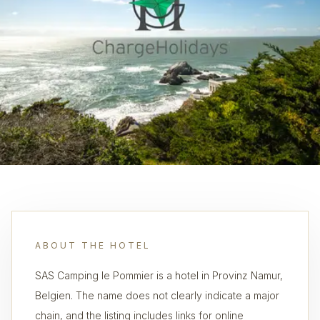
ABOUT THE HOTEL
SAS Camping le Pommier is a hotel in Provinz Namur,
Belgien. The name does not clearly indicate a major
chain, and the listing includes links for online