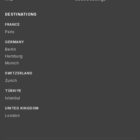
DESTINATIONS
FRANCE
Paris
GERMANY
Berlin
Hamburg
Munich
SWITZERLAND
Zurich
TÜRKIYE
Istanbul
UNITED KINGDOM
London