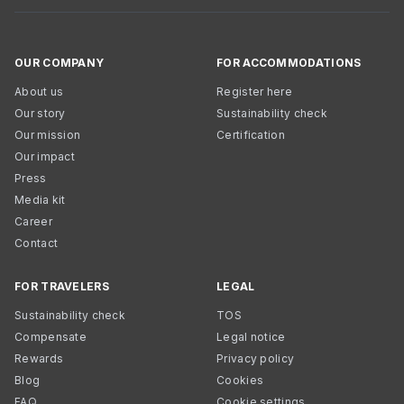
OUR COMPANY
FOR ACCOMMODATIONS
About us
Register here
Our story
Sustainability check
Our mission
Certification
Our impact
Press
Media kit
Career
Contact
FOR TRAVELERS
LEGAL
Sustainability check
TOS
Compensate
Legal notice
Rewards
Privacy policy
Blog
Cookies
FAQ
Cookie settings