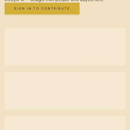
SIGN IN TO CONTRIBUTE