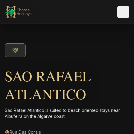
メニ
SAO RAFAEL
ATLANTICO
Sao Rafael Atlantico is suited to beach oriented stays near
Albufeira on the Algarve coast.
Rua Das Corais