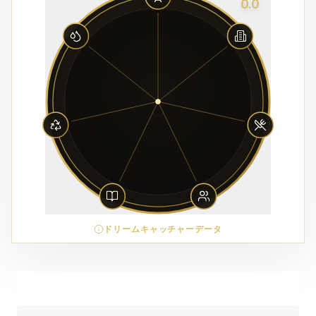
0.0
ドリームキャッチャーデータ