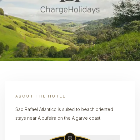
ABOUT THE HOTEL
Sao Rafael Atlantico is suited to beach oriented
stays near Albufeira on the Algarve coast.