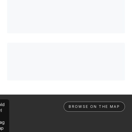
ld
BROWSE ON THE MAP
rl
ag
ap