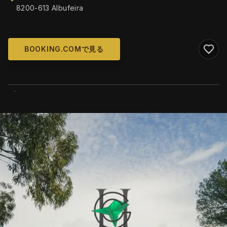
8200-613 Albufeira
BOOKING.COMで見る