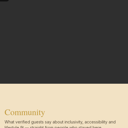
Community
What verified guests say about inclusivity, accessibility and
lifestyle fit — straight from people who stayed here.