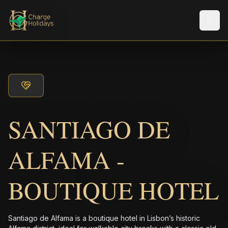
メニ
SANTIAGO DE
ALFAMA -
BOUTIQUE HOTEL
Santiago de Alfama is a boutique hotel in Lisbon’s historic