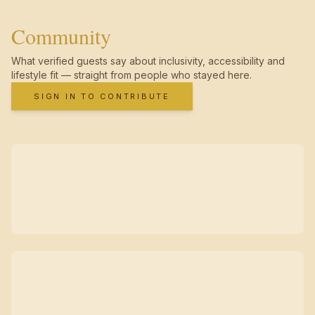
Community
What verified guests say about inclusivity, accessibility and
lifestyle fit — straight from people who stayed here.
SIGN IN TO CONTRIBUTE