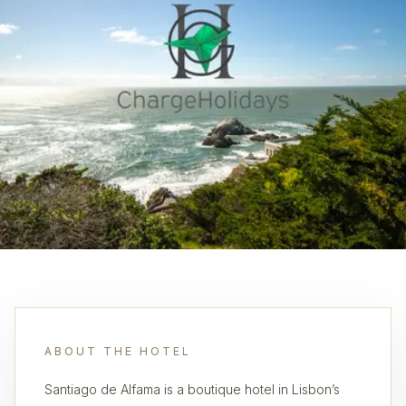
ABOUT THE HOTEL
Santiago de Alfama is a boutique hotel in Lisbon’s