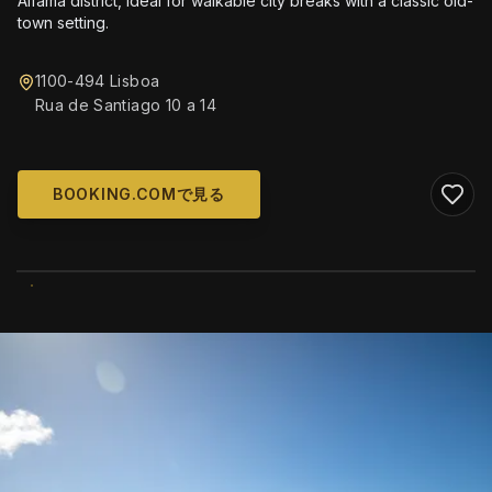
Alfama district, ideal for walkable city breaks with a classic old-
town setting.
1100-494 Lisboa
Rua de Santiago 10 a 14
BOOKING.COMで見る