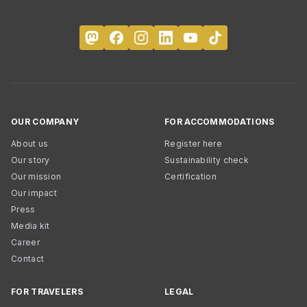
OUR COMPANY
FOR ACCOMMODATIONS
About us
Register here
Our story
Sustainability check
Our mission
Certification
Our impact
Press
Media kit
Career
Contact
FOR TRAVELERS
LEGAL