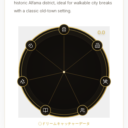
historic Alfama district, ideal for walkable city breaks
with a classic old-town setting.
0.0
ドリームキャッチャーデータ