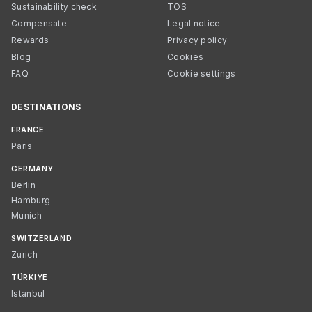
Sustainability check
TOS
Compensate
Legal notice
Rewards
Privacy policy
Blog
Cookies
FAQ
Cookie settings
DESTINATIONS
FRANCE
Paris
GERMANY
Berlin
Hamburg
Munich
SWITZERLAND
Zurich
TÜRKIYE
Istanbul