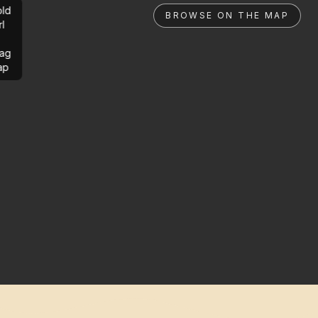
ld
BROWSE ON THE MAP
rl
ag
ap