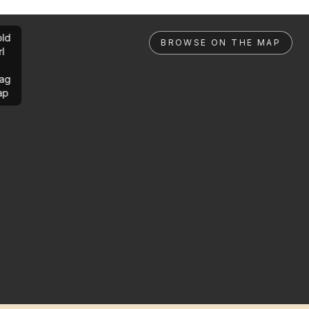
ld
BROWSE ON THE MAP
rl
ag
ap