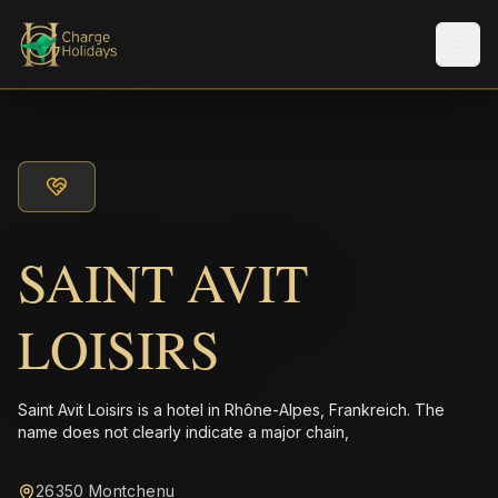
メニ
SAINT AVIT
LOISIRS
Saint Avit Loisirs is a hotel in Rhône-Alpes, Frankreich. The
name does not clearly indicate a major chain,
26350 Montchenu