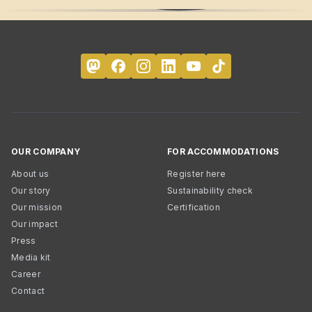
OUR COMPANY
FOR ACCOMMODATIONS
About us
Register here
Our story
Sustainability check
Our mission
Certification
Our impact
Press
Media kit
Career
Contact