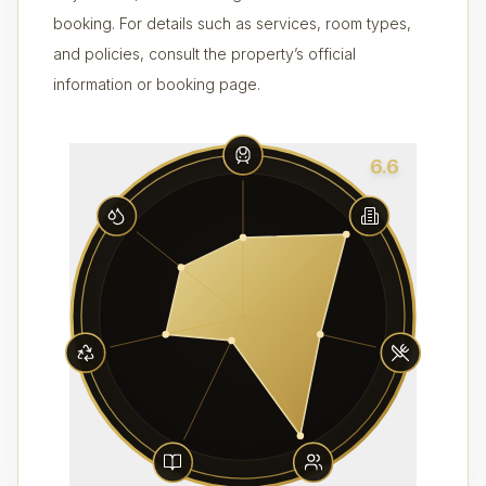
booking. For details such as services, room types,
and policies, consult the property’s official
information or booking page.
6.6