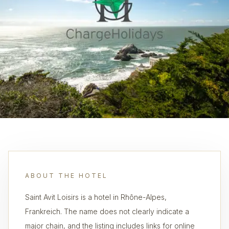
ABOUT THE HOTEL
Saint Avit Loisirs is a hotel in Rhône-Alpes,
Frankreich. The name does not clearly indicate a
major chain, and the listing includes links for online