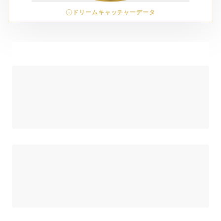
ドリームキャッチャーデータ