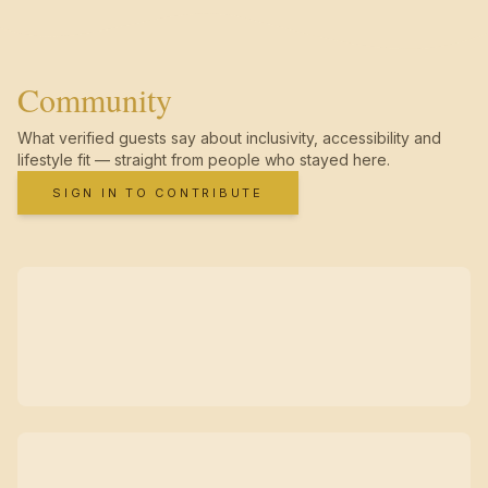
Community
What verified guests say about inclusivity, accessibility and
lifestyle fit — straight from people who stayed here.
SIGN IN TO CONTRIBUTE