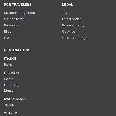
FOR TRAVELERS
LEGAL
Sustainability check
TOS
Compensate
Legal notice
Rewards
Privacy policy
Blog
Cookies
FAQ
Cookie settings
DESTINATIONS
FRANCE
Paris
GERMANY
Berlin
Hamburg
Munich
SWITZERLAND
Zurich
TÜRKIYE