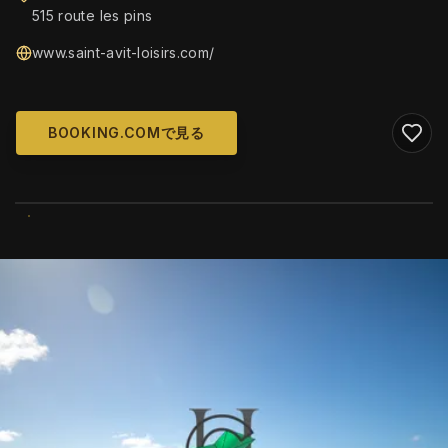
515 route les pins
www.saint-avit-loisirs.com/
BOOKING.COMで見る