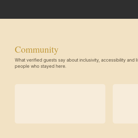
Community
What verified guests say about inclusivity, accessibility and li
people who stayed here.