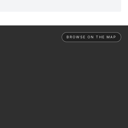
BROWSE ON THE MAP