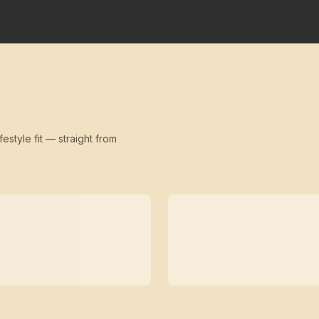
festyle fit — straight from