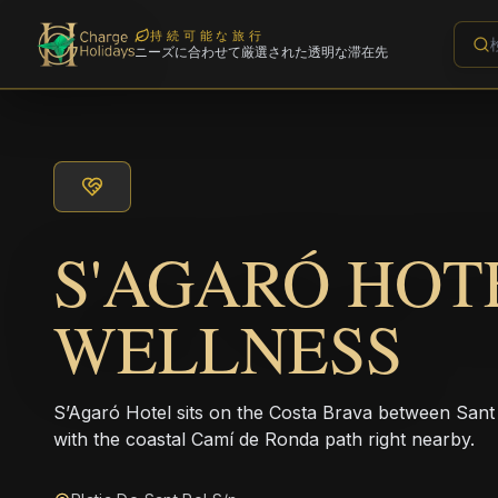
持続可能な旅行
ニーズに合わせて厳選された透明な滞在先
S'AGARÓ HOT
WELLNESS
S’Agaró Hotel sits on the Costa Brava between Sant
with the coastal Camí de Ronda path right nearby.