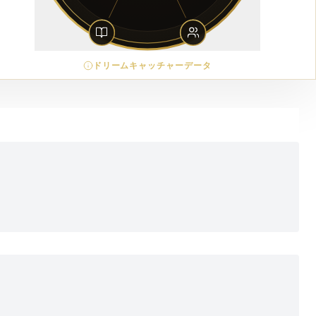
ドリームキャッチャーデータ