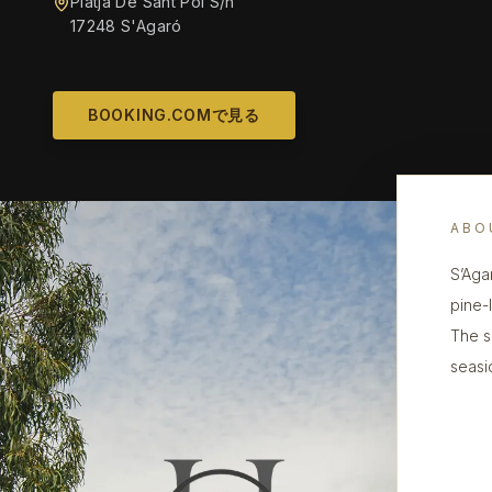
Platja De Sant Pol S/n
17248 S'Agaró
BOOKING.COMで見る
ABO
S’Aga
pine-
The se
seasi