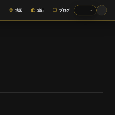
地図
旅行
ブログ