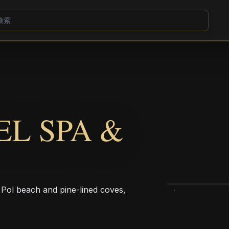
EL SPA &
 Pol beach and pine-lined coves,