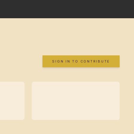
SIGN IN TO CONTRIBUTE