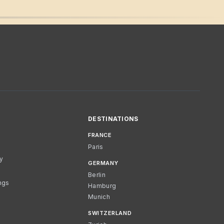
DESTINATIONS
FRANCE
Paris
cy
GERMANY
Berlin
ngs
Hamburg
Munich
SWITZERLAND