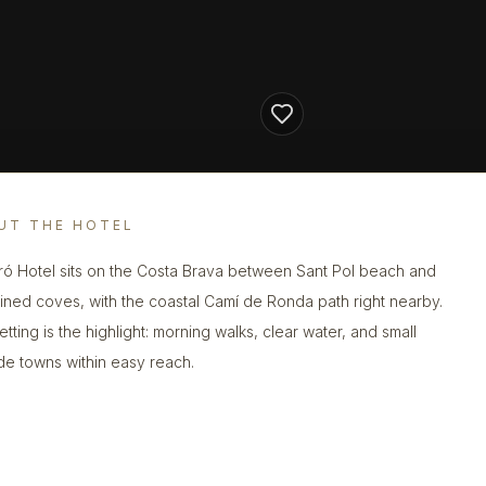
UT THE HOTEL
ró Hotel sits on the Costa Brava between Sant Pol beach and
lined coves, with the coastal Camí de Ronda path right nearby.
tting is the highlight: morning walks, clear water, and small
de towns within easy reach.