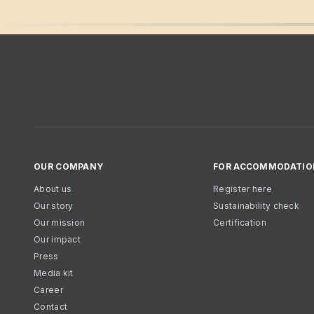
OUR COMPANY
FOR ACCOMMODATIO
About us
Register here
Our story
Sustainability check
Our mission
Certification
Our impact
Press
Media kit
Career
Contact