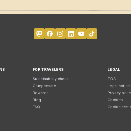
NS
FOR TRAVELERS
LEGAL
Sustainability check
TOS
Compensate
Legal notice
Rewards
Privacy poli
Blog
Cookies
FAQ
Cookie setti